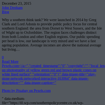
December 23, 2015
John Denham
Blog
Why a southern think tank? We were launched in 2014 by Greg
Clark and Lord Adonis to provide public policy focus for central
southern England: the area from Dorset to West Sussex, and the Isle
of Wight up to Oxfordshire. The region faces challenges distinct
from both London and other English regions. Our public spending
per head is low, our landscape is very mixed and we have a fast
ageing population. Average incomes are above the national average
but living…
0
Read More
Pexels.com<\/a>","created_timestamp":"0","copyright":"","focal_lengt
up photography of yellow green red and brown plastic cones on
white lined surface","orientation":"0"}" data-image-title="play-
stone-network-networked-interactive-163064" data-image-
description="" data-image-caption="
Photo by Pixabay on
Pexels.com
" data-medium-
file="https://i0.wp.com/southernpolicycentre.co.uk/wp-