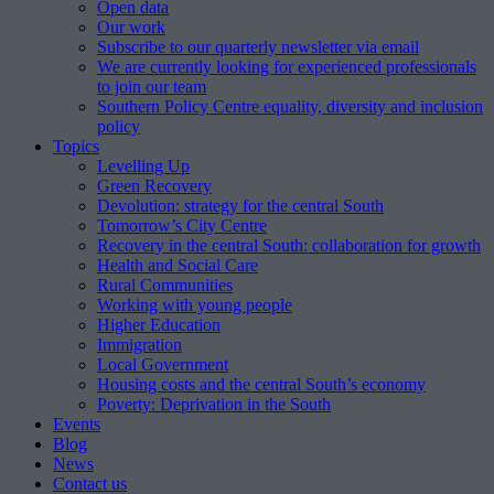
Open data
Our work
Subscribe to our quarterly newsletter via email
We are currently looking for experienced professionals
to join our team
Southern Policy Centre equality, diversity and inclusion
policy
Topics
Levelling Up
Green Recovery
Devolution: strategy for the central South
Tomorrow’s City Centre
Recovery in the central South: collaboration for growth
Health and Social Care
Rural Communities
Working with young people
Higher Education
Immigration
Local Government
Housing costs and the central South’s economy
Poverty: Deprivation in the South
Events
Blog
News
Contact us