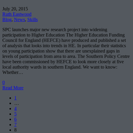
July 20, 2015
Ruth Eastwood
Blog
,
News
,
Skills
SPC launches major new research project into widening
participation to Higher Education The Higher Education Funding
Council for England (HEFCE) have produced and published a set
of analysis that looks into trends in HE. In particular their statistics
on young participation show that there are unexplained gaps in
levels of participation from area to area. The Southern Policy Centre
have been commissioned by HEFCE to look more closely at five
local authority wards in southern England. We want to know:
Whether…
0
Read More
1
…
4
5
6
7
8