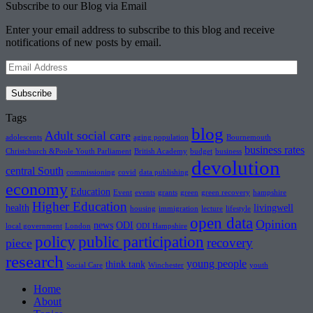
Subscribe to our Blog via Email
Enter your email address to subscribe to this blog and receive
notifications of new posts by email.
Email
Address
Subscribe
Tags
blog
Adult social care
adolescents
aging population
Bournemouth
business rates
Christchurch &Poole Youth Parliament
British Academy
budget
business
devolution
central South
commissioning
covid
data publishing
economy
Education
Event
events
grants
green
green recovery
hampshire
Higher Education
health
livingwell
housing
immigration
lecture
lifestyle
open data
Opinion
news
ODI
local government
London
ODI Hampshire
policy
public participation
recovery
piece
research
young people
think tank
Social Care
Winchester
youth
Home
About