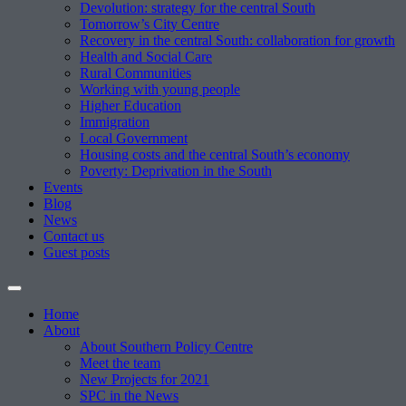
Devolution: strategy for the central South
Tomorrow’s City Centre
Recovery in the central South: collaboration for growth
Health and Social Care
Rural Communities
Working with young people
Higher Education
Immigration
Local Government
Housing costs and the central South’s economy
Poverty: Deprivation in the South
Events
Blog
News
Contact us
Guest posts
Home
About
About Southern Policy Centre
Meet the team
New Projects for 2021
SPC in the News