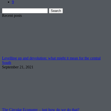
9
Search
for:
Recent posts
Levelling up and devolution: what might it mean for the central
South
September 21, 2021
The Circular Economy – just how do we do that?