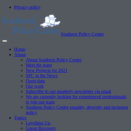
Privacy policy
Southern Policy Centre
Home
About
About Southern Policy Centre
Meet the team
New Projects for 2021
SPC in the News
Open data
Our work
Subscribe to our quarterly newsletter via email
We are currently looking for experienced professionals
to join our team
Southern Policy Centre equality, diversity and inclusion
policy
Topics
Levelling Up
Green Recovery