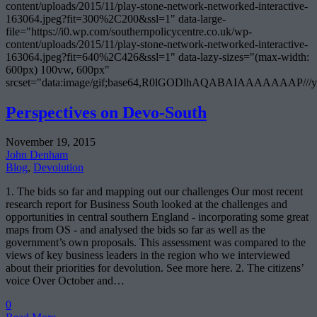
content/uploads/2015/11/play-stone-network-networked-interactive-
163064.jpeg?fit=300%2C200&ssl=1" data-large-
file="https://i0.wp.com/southernpolicycentre.co.uk/wp-
content/uploads/2015/11/play-stone-network-networked-interactive-
163064.jpeg?fit=640%2C426&ssl=1" data-lazy-sizes="(max-width:
600px) 100vw, 600px"
srcset="data:image/gif;base64,R0lGODlhAQABAIAAAAA
Perspectives on Devo-South
November 19, 2015
John Denham
Blog
,
Devolution
1. The bids so far and mapping out our challenges Our most recent
research report for Business South looked at the challenges and
opportunities in central southern England - incorporating some great
maps from OS - and analysed the bids so far as well as the
government’s own proposals. This assessment was compared to the
views of key business leaders in the region who we interviewed
about their priorities for devolution. See more here. 2. The citizens’
voice Over October and…
0