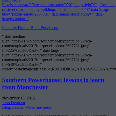
Read More
Pexels.com<\/a>","created_timestamp":"0","copyright":"","focal_leng
of street surrounded by buildings","orientation":"0"}" data-image-
title="pexels-photo-2607731" data-image-description="" data-
image-caption="
Photo by Florent B. on
Pexels.com
" data-medium-
file="https://i1.wp.com/southernpolicycentre.co.uk/wp-
content/uploads/2015/11/pexels-photo-2607731.jpeg?
fit=225%2C300&ssl=1" data-large-
file="https://i1.wp.com/southernpolicycentre.co.uk/wp-
content/uploads/2015/11/pexels-photo-2607731.jpeg?
fit=640%2C853&ssl=1"
srcset="data:image/gif;base64,R0lGODlhAQABAIAAAAA
Southern Powerhouse: lessons to learn
from Manchester
November 13, 2015
John Denham
Blog
,
Events
,
Video and audio