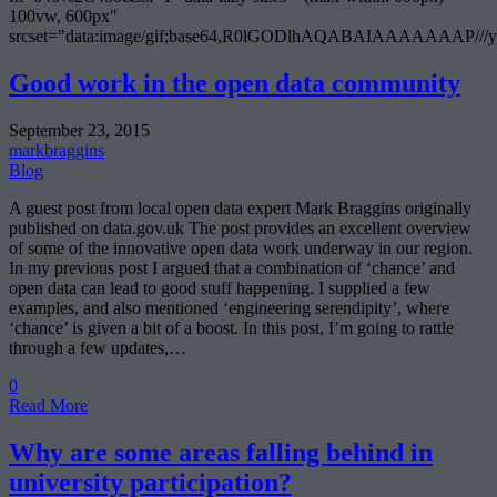
100vw, 600px"
srcset="data:image/gif;base64,R0lGODlhAQABAIAAAAA
Good work in the open data community
September 23, 2015
markbraggins
Blog
A guest post from local open data expert Mark Braggins originally
published on data.gov.uk The post provides an excellent overview
of some of the innovative open data work underway in our region.
In my previous post I argued that a combination of ‘chance’ and
open data can lead to good stuff happening. I supplied a few
examples, and also mentioned ‘engineering serendipity’, where
‘chance’ is given a bit of a boost. In this post, I’m going to rattle
through a few updates,…
0
Read More
Why are some areas falling behind in
university participation?