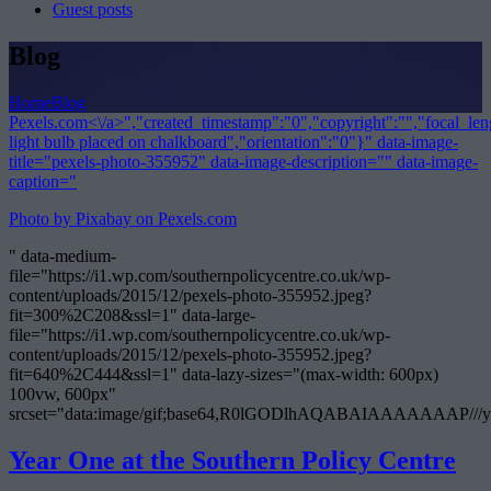
Guest posts
Blog
Home
Blog
Pexels.com<\/a>","created_timestamp":"0","copyright":"","focal_lengt
light bulb placed on chalkboard","orientation":"0"}" data-image-
title="pexels-photo-355952" data-image-description="" data-image-
caption="
Photo by Pixabay on
Pexels.com
" data-medium-
file="https://i1.wp.com/southernpolicycentre.co.uk/wp-
content/uploads/2015/12/pexels-photo-355952.jpeg?
fit=300%2C208&ssl=1" data-large-
file="https://i1.wp.com/southernpolicycentre.co.uk/wp-
content/uploads/2015/12/pexels-photo-355952.jpeg?
fit=640%2C444&ssl=1" data-lazy-sizes="(max-width: 600px)
100vw, 600px"
srcset="data:image/gif;base64,R0lGODlhAQABAIAAAAA
Year One at the Southern Policy Centre