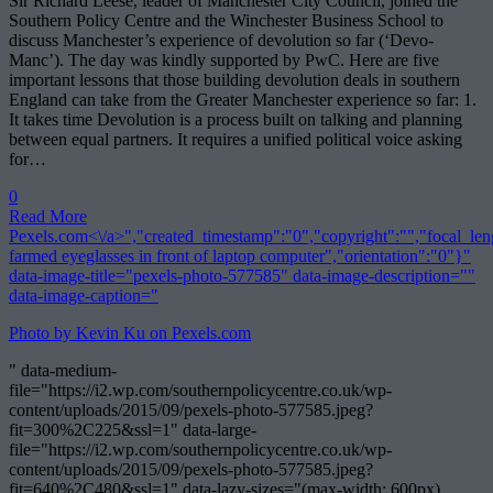
Sir Richard Leese, leader of Manchester City Council, joined the
Southern Policy Centre and the Winchester Business School to
discuss Manchester’s experience of devolution so far (‘Devo-
Manc’). The day was kindly supported by PwC. Here are five
important lessons that those building devolution deals in southern
England can take from the Greater Manchester experience so far: 1.
It takes time Devolution is a process built on talking and planning
between equal partners. It requires a unified political voice asking
for…
0
Read More
Pexels.com<\/a>","created_timestamp":"0","copyright":"","focal_lengt
farmed eyeglasses in front of laptop computer","orientation":"0"}"
data-image-title="pexels-photo-577585" data-image-description=""
data-image-caption="
Photo by Kevin Ku on
Pexels.com
" data-medium-
file="https://i2.wp.com/southernpolicycentre.co.uk/wp-
content/uploads/2015/09/pexels-photo-577585.jpeg?
fit=300%2C225&ssl=1" data-large-
file="https://i2.wp.com/southernpolicycentre.co.uk/wp-
content/uploads/2015/09/pexels-photo-577585.jpeg?
fit=640%2C480&ssl=1" data-lazy-sizes="(max-width: 600px)