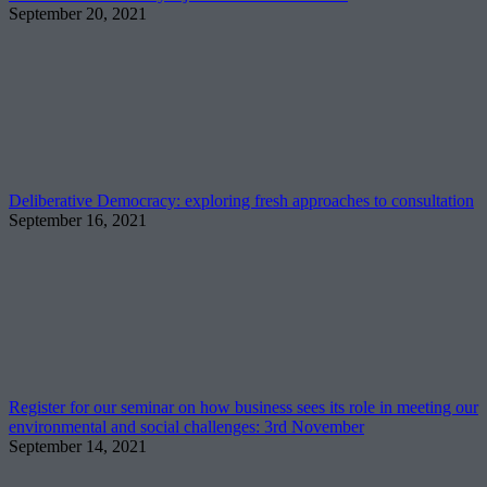
September 20, 2021
Deliberative Democracy: exploring fresh approaches to consultation
September 16, 2021
Register for our seminar on how business sees its role in meeting our
environmental and social challenges: 3rd November
September 14, 2021