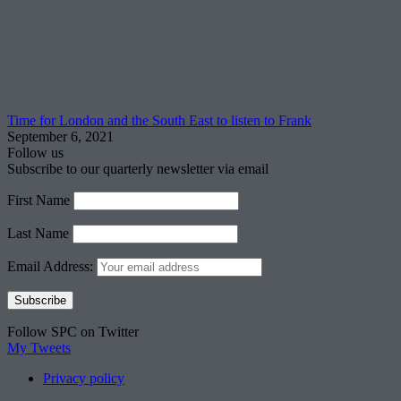
Time for London and the South East to listen to Frank
September 6, 2021
Follow us
Subscribe to our quarterly newsletter via email
First Name
Last Name
Email Address:
Follow SPC on Twitter
My Tweets
Privacy policy