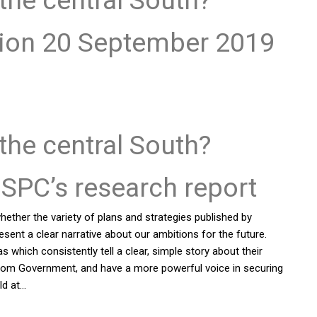
tion 20 September 2019
 the central South?
SPC’s research report
ether the variety of plans and strategies published by
sent a clear narrative about our ambitions for the future.
which consistently tell a clear, simple story about their
 from Government, and have a more powerful voice in securing
ld at…