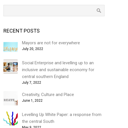
RECENT POSTS
Mayors are not for everywhere
July 20, 2022
Social Enterprise and levelling up to an
inclusive and sustainable economy for
central southern England
July 7, 2022
Creativity, Culture and Place
June 1, 2022
Levelling Up White Paper: a response from
the central South
May 9, 2022