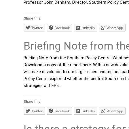
Professor John Denham, Director, Southern Policy Cent
Share this:
Twitter
Facebook
LinkedIn
WhatsApp
Briefing Note from th
Briefing Note from the Southern Policy Centre. What nex
Download a copy of the report here. With a new devoluti
will make devolution to our larger cities and regions pa
Policy Centre explored whether the central South can be
strategies of LEPs…
Share this:
Twitter
Facebook
LinkedIn
WhatsApp
Is there a strategy for