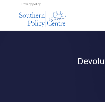
Privacy policy
Devolut