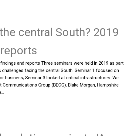
r the central South? 2019
reports
 findings and reports Three seminars were held in 2019 as part
s challenges facing the central South. Seminar 1 focused on
 business; Seminar 3 looked at critical infrastructures. We
nment Communications Group (BECG), Blake Morgan, Hampshire
e…