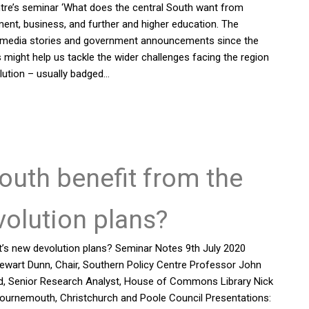
tre’s seminar ‘What does the central South want from
ment, business, and further and higher education. The
ted media stories and government announcements since the
 might help us tackle the wider challenges facing the region
lution – usually badged…
outh benefit from the
olution plans?
’s new devolution plans? Seminar Notes 9th July 2020
ewart Dunn, Chair, Southern Policy Centre Professor John
rd, Senior Research Analyst, House of Commons Library Nick
r, Bournemouth, Christchurch and Poole Council Presentations: