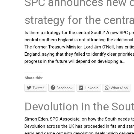
SPC announces new dev
strategy for the centr
Is there a strategy for the central South? A new SPC pr
central southern England is not attracting the additiona
The former Treasury Minister, Lord Jim O’Neill, has crit
England, saying that they failed to identify clear prioriti
progress in the future will depend on developing a…
Share this:
Twitter
Facebook
LinkedIn
WhatsApp
Devolution in the Sou
Simon Eden, SPC Associate, on how the South needs to
Devolution across the UK has proceeded in fits and st
early, and came out with devolution deals which deliver