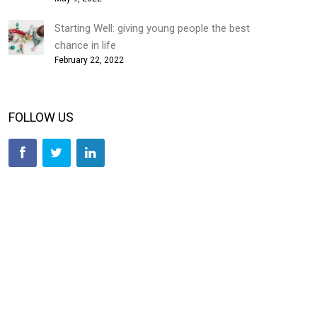
Starting Well: giving young people the best
chance in life
February 22, 2022
FOLLOW US