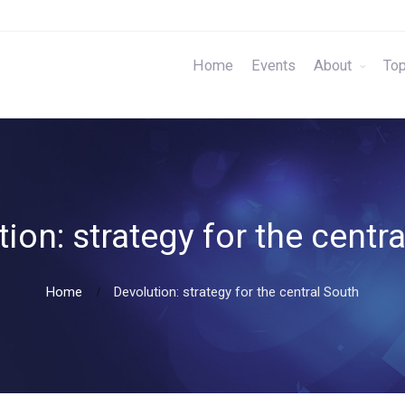
Home
Events
About
Top
ion: strategy for the centr
Home
Devolution: strategy for the central South