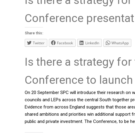
Conference presenta
Share this:
Twitter
Facebook
LinkedIn
WhatsApp
Is there a strategy for
Conference to launch 
On 20 September SPC will introduce their research on wh
councils and LEPs across the central South together pre
Evidence from across England suggests that those areas 
shared ambitions and priorities win additional support
public and private investment. The Conference, to be he