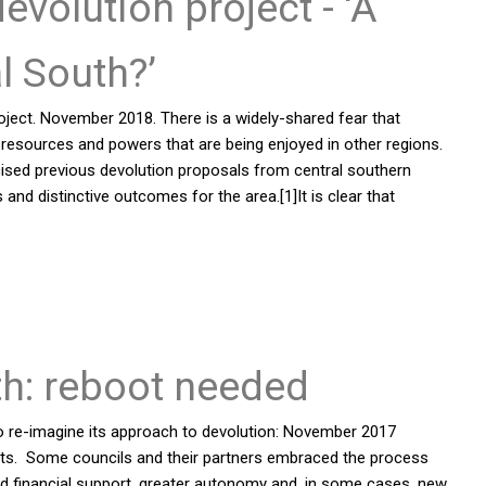
olution project - ‘A
al South?’
oject. November 2018. There is a widely-shared fear that
l resources and powers that are being enjoyed in other regions.
icised previous devolution proposals from central southern
es and distinctive outcomes for the area.[1]It is clear that
th: reboot needed
 re-imagine its approach to devolution: November 2017
arts. Some councils and their partners embraced the process
ed financial support, greater autonomy and, in some cases, new