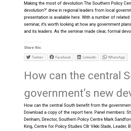
Making the most of devolution The Southern Policy Cen
devolution?’ drew in regional leaders from local govern
presentation is available here. With a number of rela
seminar, it’s worth looking at how any government plans
and its leaders. As the seminar made clear, formal devo
Share this:
Twitter
Facebook
LinkedIn
WhatsApp
How can the central S
government’s new dev
How can the central South benefit from the government
Download a copy of the report here. Panel members: St
Denham, Director, Southern Policy Centre Mark Sandfo
King, Centre for Policy Studies Cllr Vikki Slade, Leade