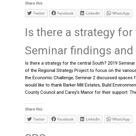
Share this:
Twitter
Facebook
LinkedIn
WhatsApp
Is there a strategy fo
Seminar findings and 
Is there a strategy for the central South? 2019 Seminar
of the Regional Strategy Project to focus on the variou
the Economic Challenge; Seminar 2 discussed spaces for
would like to thank Barker Mill Estates, Build Enviro
County Council and Carey’s Manor for their support. Th
Share this:
Twitter
Facebook
LinkedIn
WhatsApp