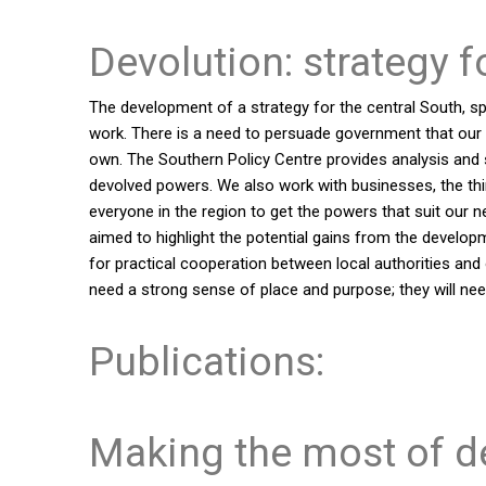
Devolution: strategy f
The development of a strategy for the central South, s
work. There is a need to persuade government that our re
own. The Southern Policy Centre provides analysis and su
devolved powers. We also work with businesses, the thir
everyone in the region to get the powers that suit our 
aimed to highlight the potential gains from the develop
for practical cooperation between local authorities and o
need a strong sense of place and purpose; they will need
Publications:
Making the most of d