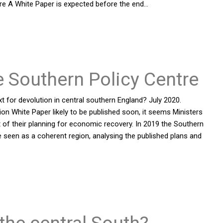
re A White Paper is expected before the end…
e Southern Policy Centre
t for devolution in central southern England? July 2020.
on White Paper likely to be published soon, it seems Ministers
rt of their planning for economic recovery. In 2019 the Southern
 seen as a coherent region, analysing the published plans and
 the central South?