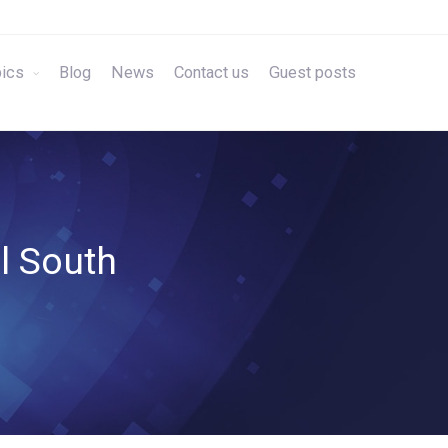
ics
Blog
News
Contact us
Guest posts
al South