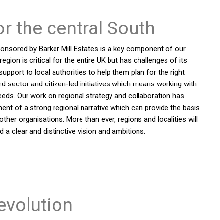
or the central South
ponsored by Barker Mill Estates is a key component of our
gion is critical for the entire UK but has challenges of its
pport to local authorities to help them plan for the right
d sector and citizen-led initiatives which means working with
needs. Our work on regional strategy and collaboration has
ment of a strong regional narrative which can provide the basis
ther organisations. More than ever, regions and localities will
 a clear and distinctive vision and ambitions.
evolution