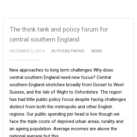
The think tank and policy forum for
central southern England
DECEMBER 3, 2014
RUTH EASTWOOD
NEWS
New approaches to long term challenges Why does
central southern England need new focus? Central
southern England stretches broadly from Dorset to West
Sussex, and the Isle of Wight to Oxfordshire. The region
has had little public policy focus despite facing challenges
distinct from both the metropolis and other English
regions. Our public spending per head is low though we
face the triple costs of deprived urban areas, rurality and
an ageing population. Average incomes are above the
national average but this…