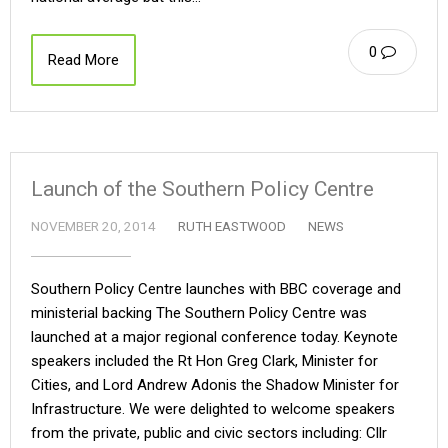
0
Read More
Launch of the Southern Policy Centre
NOVEMBER 20, 2014
RUTH EASTWOOD
NEWS
Southern Policy Centre launches with BBC coverage and
ministerial backing The Southern Policy Centre was
launched at a major regional conference today. Keynote
speakers included the Rt Hon Greg Clark, Minister for
Cities, and Lord Andrew Adonis the Shadow Minister for
Infrastructure. We were delighted to welcome speakers
from the private, public and civic sectors including: Cllr