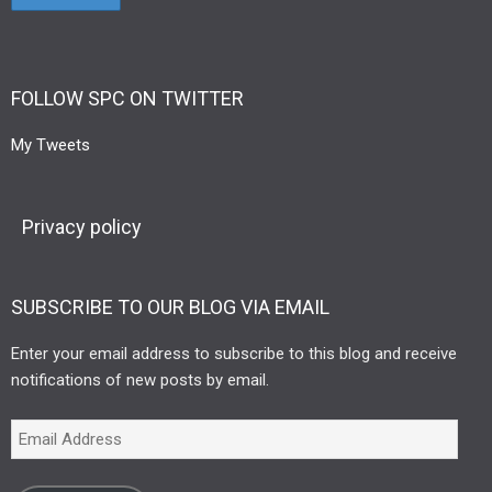
FOLLOW SPC ON TWITTER
My Tweets
Privacy policy
SUBSCRIBE TO OUR BLOG VIA EMAIL
Enter your email address to subscribe to this blog and receive
notifications of new posts by email.