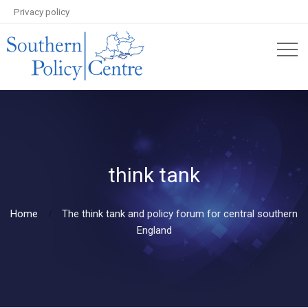
Privacy policy
think tank
Home
The think tank and policy forum for central southern
England