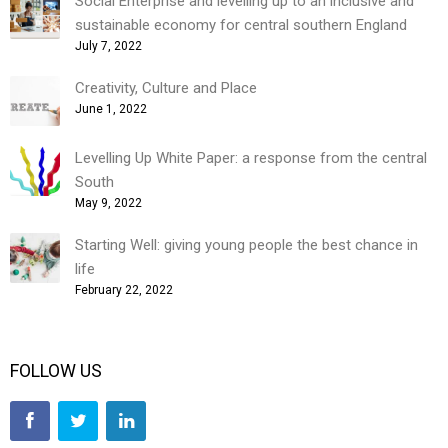
Social Enterprise and levelling up to an inclusive and
sustainable economy for central southern England
July 7, 2022
Creativity, Culture and Place
June 1, 2022
Levelling Up White Paper: a response from the central
South
May 9, 2022
Starting Well: giving young people the best chance in
life
February 22, 2022
FOLLOW US