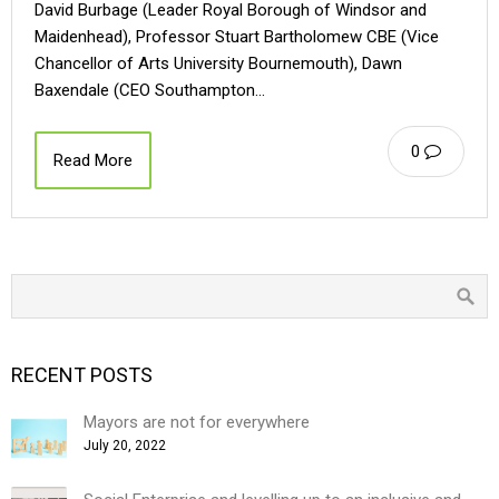
David Burbage (Leader Royal Borough of Windsor and
Maidenhead), Professor Stuart Bartholomew CBE (Vice
Chancellor of Arts University Bournemouth), Dawn
Baxendale (CEO Southampton…
0
Read More
RECENT POSTS
Mayors are not for everywhere
July 20, 2022