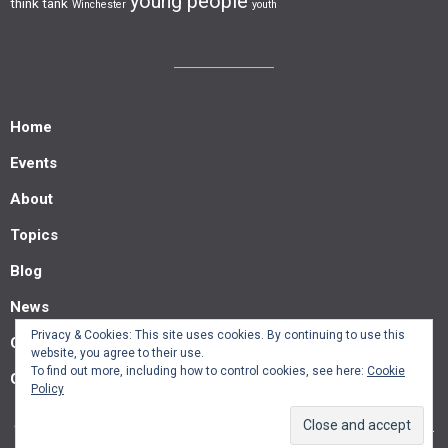
young people
think tank
Winchester
youth
Home
Events
About
Topics
Blog
News
Privacy & Cookies: This site uses cookies. By continuing to use this
Contact us
website, you agree to their use.
To find out more, including how to control cookies, see here:
Cookie
Guest posts
Policy
© Southern Policy Centre 2022.
Allegiant
theme by CPOThemes.