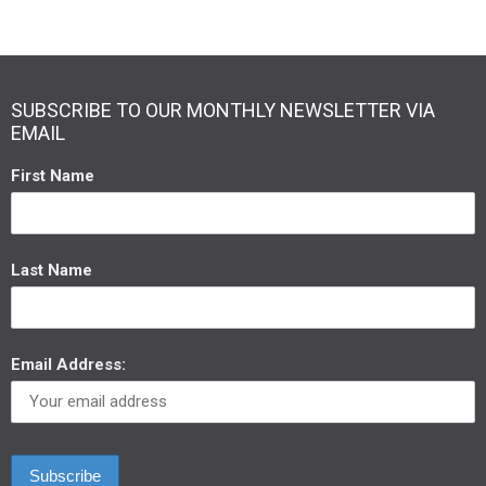
SUBSCRIBE TO OUR MONTHLY NEWSLETTER VIA
EMAIL
First Name
Last Name
Email Address: