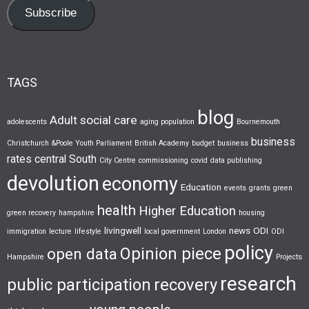
Subscribe
TAGS
blog
Adult social care
adolescents
aging population
Bournemouth
business
Christchurch &Poole Youth Parliament
British Academy
budget
business
rates
central South
City Centre
commissioning
covid
data publishing
devolution
economy
Education
events
grants
green
health
Higher Education
green recovery
hampshire
housing
livingwell
news
ODI
immigration
lecture
lifestyle
local government
London
ODI
policy
Opinion piece
open data
Hampshire
Projects
research
public participation
recovery