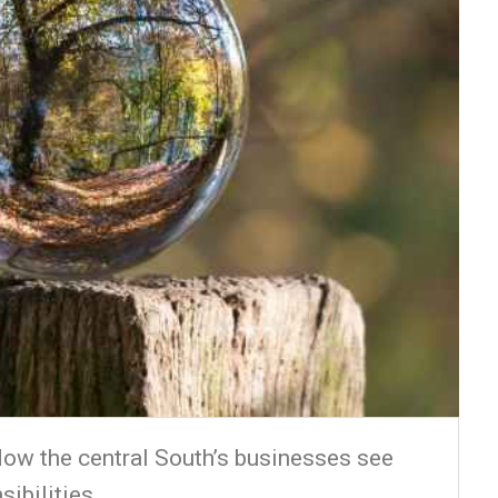
ow the central South’s businesses see
sibilities