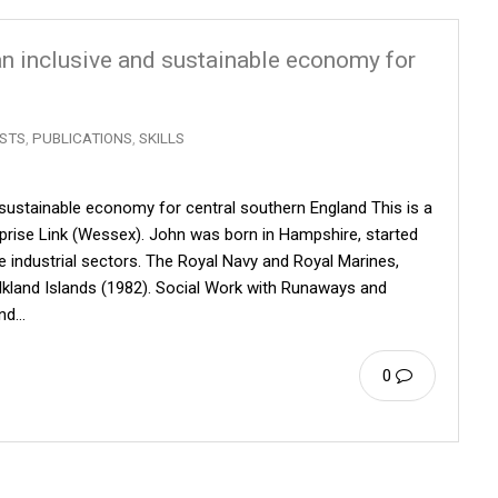
 an inclusive and sustainable economy for
STS
,
PUBLICATIONS
,
SKILLS
d sustainable economy for central southern England This is a
erprise Link (Wessex). John was born in Hampshire, started
ee industrial sectors. The Royal Navy and Royal Marines,
alkland Islands (1982). Social Work with Runaways and
and…
0