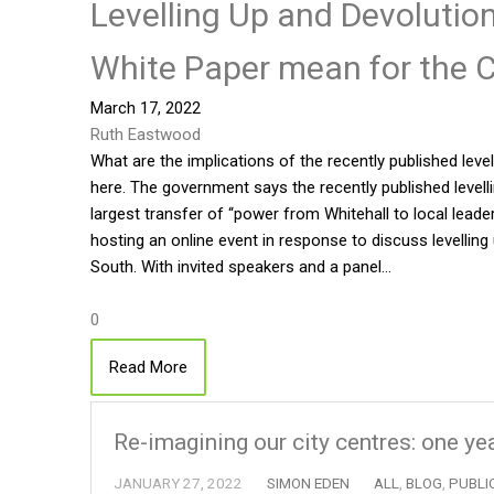
Levelling Up and Devoluti
White Paper mean for the C
March 17, 2022
Ruth Eastwood
What are the implications of the recently published leve
here. The government says the recently published levelli
largest transfer of “power from Whitehall to local lead
hosting an online event in response to discuss levelling
South. With invited speakers and a panel…
0
Read More
Re-imagining our city centres: one ye
JANUARY 27, 2022
SIMON EDEN
ALL
,
BLOG
,
PUBLI