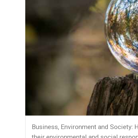
Business, Environment and Society: H
their environmental and social respon