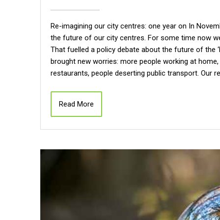
Re-imagining our city centres: one year on In Nove
the future of our city centres. For some time now we
That fuelled a policy debate about the future of the 
brought new worries: more people working at home, 
restaurants, people deserting public transport. Our 
Read More