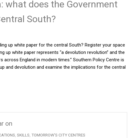
on: what does the Government
entral South?
lling up white paper for the central South? Register your space
ng up white paper represents “a devolution revolution” and the
ers across England in modern times.” Southern Policy Centre is
 up and devolution and examine the implications for the central
ar on
CATIONS
,
SKILLS
,
TOMORROW'S CITY CENTRES