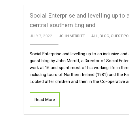
Social Enterprise and levelling up to
central southern England
JULY 7, 2022
JOHN MERRITT
ALL
,
BLOG
,
GUEST PO
Social Enterprise and levelling up to an inclusive an
guest blog by John Merritt, a Director of Social Ent
work at 16 and spent most of his working life in thr
including tours of Northern Ireland (1981) and the F
Looked after children and then in the Co-operative 
Read More