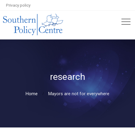
Privacy policy
research
Home
Mayors are not for everywhere