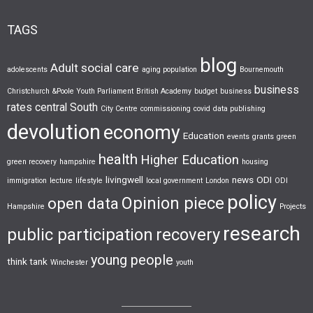
TAGS
blog
Adult social care
adolescents
aging population
Bournemouth
business
Christchurch &Poole Youth Parliament
British Academy
budget
business
rates
central South
City Centre
commissioning
covid
data publishing
devolution
economy
Education
events
grants
green
health
Higher Education
green recovery
hampshire
housing
livingwell
news
ODI
immigration
lecture
lifestyle
local government
London
ODI
policy
Opinion piece
open data
Hampshire
Projects
research
public participation
recovery
young people
think tank
Winchester
youth