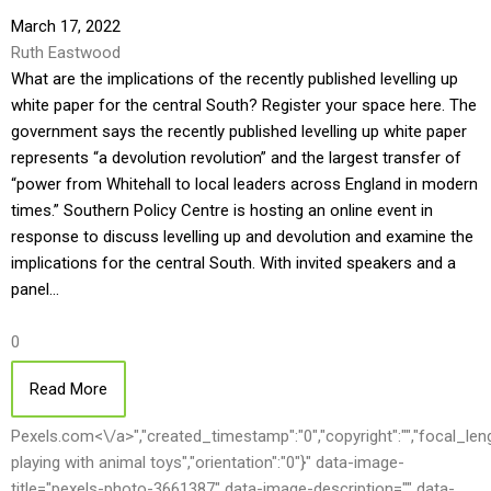
March 17, 2022
Ruth Eastwood
What are the implications of the recently published levelling up
white paper for the central South? Register your space here. The
government says the recently published levelling up white paper
represents “a devolution revolution” and the largest transfer of
“power from Whitehall to local leaders across England in modern
times.” Southern Policy Centre is hosting an online event in
response to discuss levelling up and devolution and examine the
implications for the central South. With invited speakers and a
panel…
0
Read More
Pexels.com<\/a>","created_timestamp":"0","copyright":"","focal_length"
playing with animal toys","orientation":"0"}" data-image-
title="pexels-photo-3661387" data-image-description="" data-