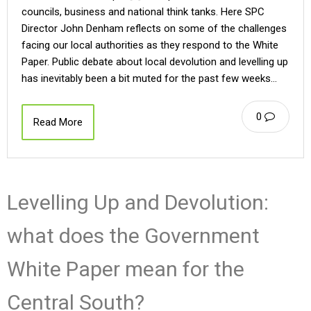
councils, business and national think tanks. Here SPC
Director John Denham reflects on some of the challenges
facing our local authorities as they respond to the White
Paper. Public debate about local devolution and levelling up
has inevitably been a bit muted for the past few weeks…
0
Read More
Levelling Up and Devolution:
what does the Government
White Paper mean for the
Central South?