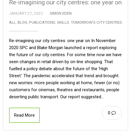
Re-imagining our city centres: one year on
JANUARY 27, 2022
SIMON EDEN
ALL
,
BLOG
,
PUBLICATIONS
,
SKILLS
,
TOMORROW'S CITY CENTRES
Re-imagining our city centres: one year on In November
2020 SPC and Blake Morgan launched a report exploring
the future of our city centres. For some time now we have
seen changes in retail driven by on-line shopping. That
fuelled a policy debate about the future of the ‘High
Street.’ The pandemic accelerated that trend and brought
new worries: more people working at home, fewer (or no)
customers for cinemas, theatres and restaurants, people
deserting public transport. Our report suggested…
0
Read More