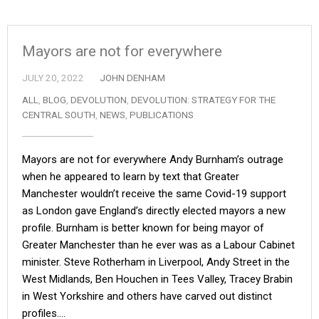
Mayors are not for everywhere
JULY 20, 2022
JOHN DENHAM
ALL
,
BLOG
,
DEVOLUTION
,
DEVOLUTION: STRATEGY FOR THE
CENTRAL SOUTH
,
NEWS
,
PUBLICATIONS
Mayors are not for everywhere Andy Burnham’s outrage
when he appeared to learn by text that Greater
Manchester wouldn’t receive the same Covid-19 support
as London gave England’s directly elected mayors a new
profile. Burnham is better known for being mayor of
Greater Manchester than he ever was as a Labour Cabinet
minister. Steve Rotherham in Liverpool, Andy Street in the
West Midlands, Ben Houchen in Tees Valley, Tracey Brabin
in West Yorkshire and others have carved out distinct
profiles.…