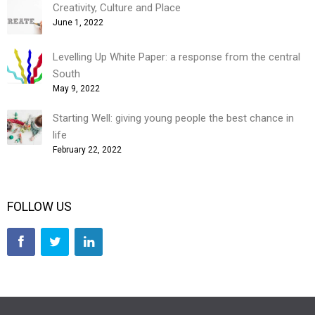
Creativity, Culture and Place
June 1, 2022
Levelling Up White Paper: a response from the central
South
May 9, 2022
Starting Well: giving young people the best chance in
life
February 22, 2022
FOLLOW US