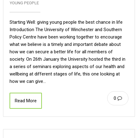
YOUNG PEOPLE
Starting Well: giving young people the best chance in life
Introduction The University of Winchester and Southern
Policy Centre have been working together to encourage
what we believe is a timely and important debate about
how we can secure a better life for all members of
society. On 26th January the University hosted the third in
a series of seminars exploring aspects of our health and
wellbeing at different stages of life, this one looking at
how we can give…
0
Read More