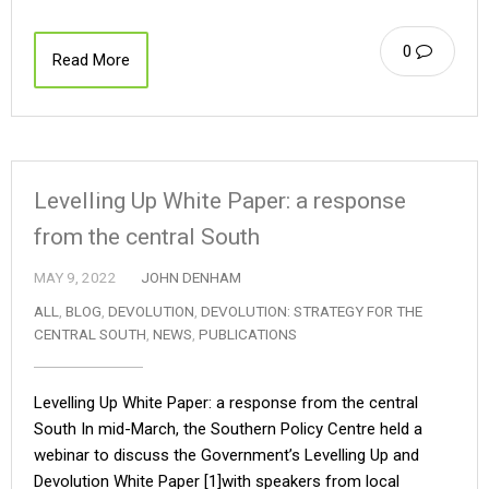
0
Read More
Levelling Up White Paper: a response
from the central South
MAY 9, 2022
JOHN DENHAM
ALL
,
BLOG
,
DEVOLUTION
,
DEVOLUTION: STRATEGY FOR THE
CENTRAL SOUTH
,
NEWS
,
PUBLICATIONS
Levelling Up White Paper: a response from the central
South In mid-March, the Southern Policy Centre held a
webinar to discuss the Government’s Levelling Up and
Devolution White Paper [1]with speakers from local