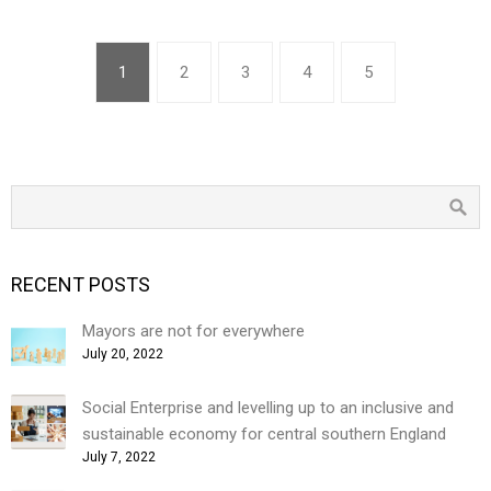
1
2
3
4
5
RECENT POSTS
Mayors are not for everywhere
July 20, 2022
Social Enterprise and levelling up to an inclusive and
sustainable economy for central southern England
July 7, 2022