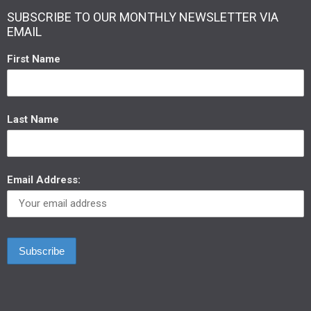
SUBSCRIBE TO OUR MONTHLY NEWSLETTER VIA
EMAIL
First Name
Last Name
Email Address: