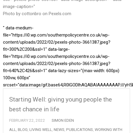
image-caption="
Photo by cottonbro on
Pexels.com
" data-medium-
file="https://i0.wp.com/southernpolicycentre.co.uk/wp-
content/uploads/2022/02/pexels-photo-3661387.jpeg?
fit=300%2C200&ssl=1" data-large-
file="https://i0.wp.com/southernpolicycentre.co.uk/wp-
content/uploads/2022/02/pexels-photo-3661387.jpeg?
fit=640%2C426&ssl=1" data-lazy-sizes="(max-width: 600px)
100vw, 600px"
srcset="data:image/gif;base64,R0lGODlhAQABAIAAAAAAAP//
Starting Well: giving young people the
best chance in life
FEBRUARY 22, 2022
SIMON EDEN
ALL
,
BLOG
,
LIVING WELL
,
NEWS
,
PUBLICATIONS
,
WORKING WITH