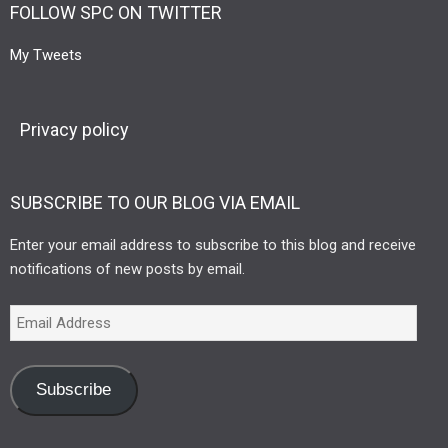
FOLLOW SPC ON TWITTER
My Tweets
Privacy policy
SUBSCRIBE TO OUR BLOG VIA EMAIL
Enter your email address to subscribe to this blog and receive
notifications of new posts by email.
Subscribe