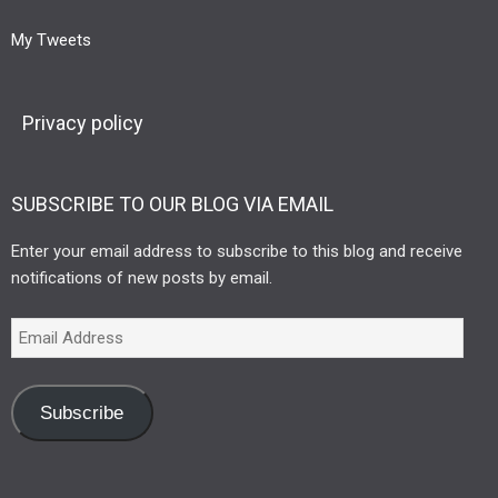
My Tweets
Privacy policy
SUBSCRIBE TO OUR BLOG VIA EMAIL
Enter your email address to subscribe to this blog and receive
notifications of new posts by email.
Subscribe