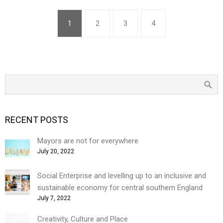
1
2
3
4
RECENT POSTS
Mayors are not for everywhere
July 20, 2022
Social Enterprise and levelling up to an inclusive and
sustainable economy for central southern England
July 7, 2022
Creativity, Culture and Place