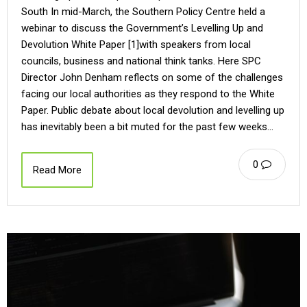
South In mid-March, the Southern Policy Centre held a
webinar to discuss the Government’s Levelling Up and
Devolution White Paper [1]with speakers from local
councils, business and national think tanks. Here SPC
Director John Denham reflects on some of the challenges
facing our local authorities as they respond to the White
Paper. Public debate about local devolution and levelling up
has inevitably been a bit muted for the past few weeks…
0
Read More