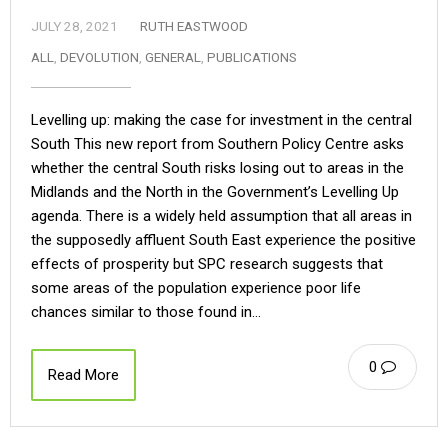
JULY 28, 2021
RUTH EASTWOOD
ALL
,
DEVOLUTION
,
GENERAL
,
PUBLICATIONS
Levelling up: making the case for investment in the central
South This new report from Southern Policy Centre asks
whether the central South risks losing out to areas in the
Midlands and the North in the Government’s Levelling Up
agenda. There is a widely held assumption that all areas in
the supposedly affluent South East experience the positive
effects of prosperity but SPC research suggests that
some areas of the population experience poor life
chances similar to those found in…
0
Read More