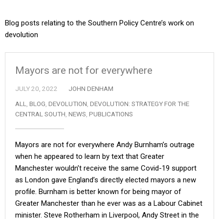
Blog posts relating to the Southern Policy Centre’s work on
devolution
Mayors are not for everywhere
JULY 20, 2022
JOHN DENHAM
ALL
,
BLOG
,
DEVOLUTION
,
DEVOLUTION: STRATEGY FOR THE
CENTRAL SOUTH
,
NEWS
,
PUBLICATIONS
Mayors are not for everywhere Andy Burnham’s outrage
when he appeared to learn by text that Greater
Manchester wouldn’t receive the same Covid-19 support
as London gave England’s directly elected mayors a new
profile. Burnham is better known for being mayor of
Greater Manchester than he ever was as a Labour Cabinet
minister. Steve Rotherham in Liverpool, Andy Street in the