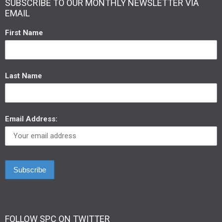
SUBSCRIBE TO OUR MONTHLY NEWSLETTER VIA
EMAIL
First Name
Last Name
Email Address:
FOLLOW SPC ON TWITTER