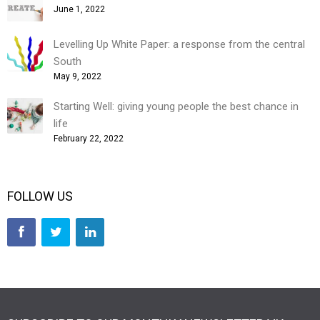
June 1, 2022
Levelling Up White Paper: a response from the central
South
May 9, 2022
Starting Well: giving young people the best chance in
life
February 22, 2022
FOLLOW US