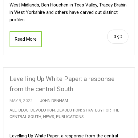
West Midlands, Ben Houchen in Tees Valley, Tracey Brabin
in West Yorkshire and others have carved out distinct
profiles.…
0
Read More
Levelling Up White Paper: a response
from the central South
MAY 9, 2022
JOHN DENHAM
ALL
,
BLOG
,
DEVOLUTION
,
DEVOLUTION: STRATEGY FOR THE
CENTRAL SOUTH
,
NEWS
,
PUBLICATIONS
Levelling Up White Paper: a response from the central