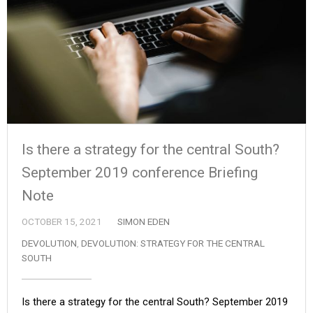
Is there a strategy for the central South?
September 2019 conference Briefing
Note
OCTOBER 15, 2021
SIMON EDEN
DEVOLUTION
,
DEVOLUTION: STRATEGY FOR THE CENTRAL
SOUTH
Is there a strategy for the central South? September 2019