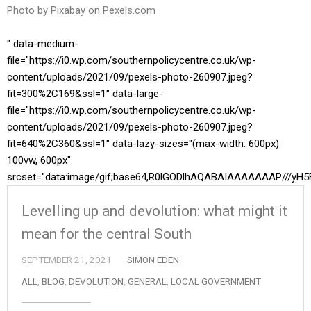
Photo by Pixabay on
Pexels.com
" data-medium-
file="https://i0.wp.com/southernpolicycentre.co.uk/wp-
content/uploads/2021/09/pexels-photo-260907.jpeg?
fit=300%2C169&ssl=1" data-large-
file="https://i0.wp.com/southernpolicycentre.co.uk/wp-
content/uploads/2021/09/pexels-photo-260907.jpeg?
fit=640%2C360&ssl=1" data-lazy-sizes="(max-width: 600px)
100vw, 600px"
srcset="data:image/gif;base64,R0lGODlhAQABAIAAAAAAAP//
Levelling up and devolution: what might it
mean for the central South
SEPTEMBER 21, 2021
SIMON EDEN
ALL
,
BLOG
,
DEVOLUTION
,
GENERAL
,
LOCAL GOVERNMENT