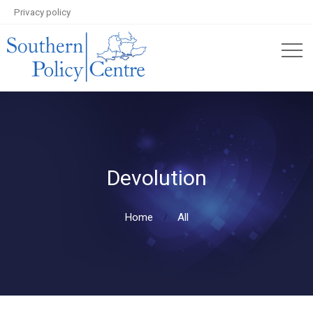
Privacy policy
Devolution
Home
All