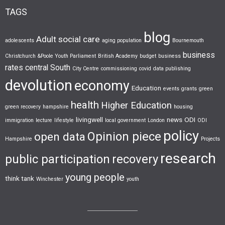
TAGS
blog
Adult social care
adolescents
aging population
Bournemouth
business
Christchurch &Poole Youth Parliament
British Academy
budget
business
rates
central South
City Centre
commissioning
covid
data publishing
devolution
economy
Education
events
grants
green
health
Higher Education
green recovery
hampshire
housing
livingwell
news
ODI
immigration
lecture
lifestyle
local government
London
ODI
policy
Opinion piece
open data
Hampshire
Projects
research
public participation
recovery
young people
think tank
Winchester
youth