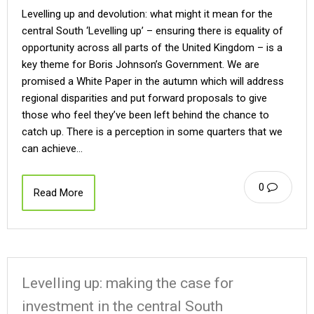
Levelling up and devolution: what might it mean for the
central South ‘Levelling up’ – ensuring there is equality of
opportunity across all parts of the United Kingdom – is a
key theme for Boris Johnson’s Government. We are
promised a White Paper in the autumn which will address
regional disparities and put forward proposals to give
those who feel they’ve been left behind the chance to
catch up. There is a perception in some quarters that we
can achieve…
0
Read More
Levelling up: making the case for
investment in the central South