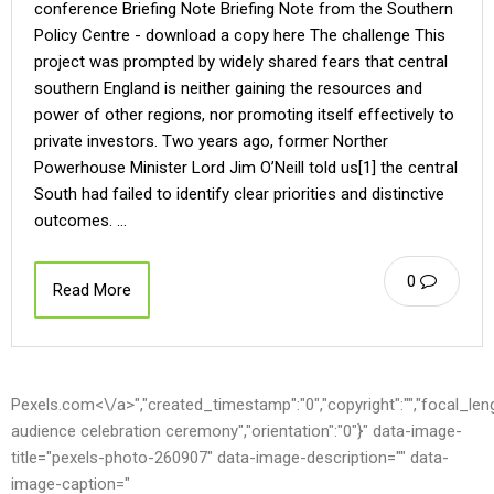
conference Briefing Note Briefing Note from the Southern
Policy Centre - download a copy here The challenge This
project was prompted by widely shared fears that central
southern England is neither gaining the resources and
power of other regions, nor promoting itself effectively to
private investors. Two years ago, former Norther
Powerhouse Minister Lord Jim O’Neill told us[1] the central
South had failed to identify clear priorities and distinctive
outcomes. …
0
Read More
Pexels.com<\/a>","created_timestamp":"0","copyright":"","focal_length"
audience celebration ceremony","orientation":"0"}" data-image-
title="pexels-photo-260907" data-image-description="" data-
image-caption="