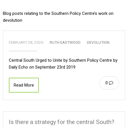
Blog posts relating to the Southern Policy Centre’s work on
devolution
FEBRUARY 28, 2020
RUTH EASTWOOD
DEVOLUTION
Central South Urged to Unite by Southern Policy Centre by
Daily Echo on September 23rd 2019
0
Read More
Is there a strategy for the central South?