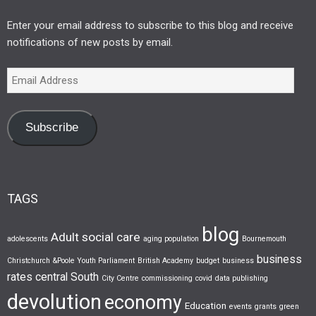
Enter your email address to subscribe to this blog and receive
notifications of new posts by email.
Subscribe
TAGS
blog
Adult social care
adolescents
aging population
Bournemouth
business
Christchurch &Poole Youth Parliament
British Academy
budget
business
rates
central South
City Centre
commissioning
covid
data publishing
devolution
economy
Education
events
grants
green