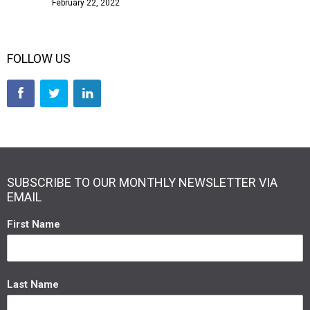
February 22, 2022
FOLLOW US
SUBSCRIBE TO OUR MONTHLY NEWSLETTER VIA
EMAIL
First Name
Last Name