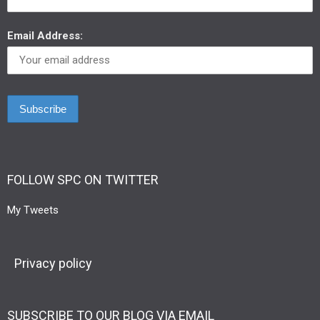
Email Address:
FOLLOW SPC ON TWITTER
My Tweets
Privacy policy
SUBSCRIBE TO OUR BLOG VIA EMAIL