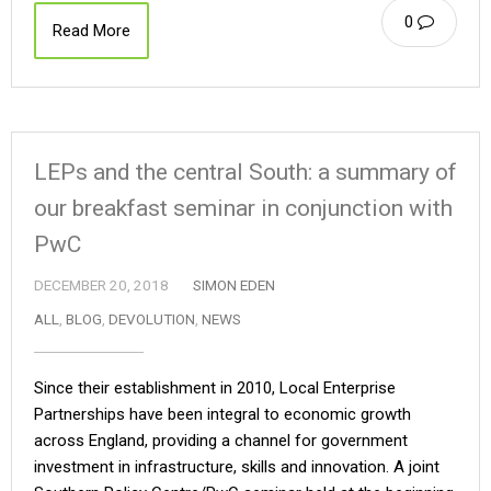
0
Read More
LEPs and the central South: a summary of
our breakfast seminar in conjunction with
PwC
DECEMBER 20, 2018
SIMON EDEN
ALL
,
BLOG
,
DEVOLUTION
,
NEWS
Since their establishment in 2010, Local Enterprise
Partnerships have been integral to economic growth
across England, providing a channel for government
investment in infrastructure, skills and innovation. A joint