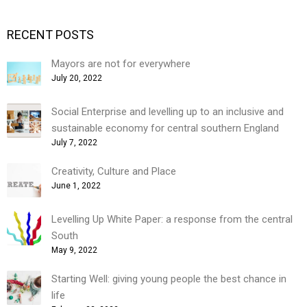
RECENT POSTS
Mayors are not for everywhere
July 20, 2022
Social Enterprise and levelling up to an inclusive and
sustainable economy for central southern England
July 7, 2022
Creativity, Culture and Place
June 1, 2022
Levelling Up White Paper: a response from the central
South
May 9, 2022
Starting Well: giving young people the best chance in
life