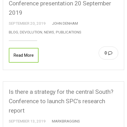
Conference presentation 20 September
2019
SEPTEMBER 20, 2019
JOHN DENHAM
BLOG
,
DEVOLUTION
,
NEWS
,
PUBLICATIONS
0
Read More
Is there a strategy for the central South?
Conference to launch SPC’s research
report
SEPTEMBER 13, 2019
MARKBRAGGINS