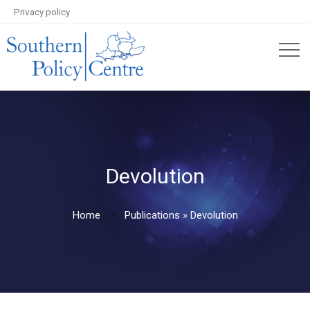
Privacy policy
Devolution
Home
Publications
»
Devolution