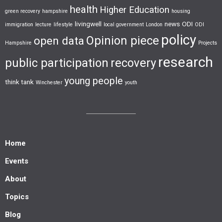
health
Higher Education
green recovery
hampshire
housing
livingwell
news
ODI
immigration
lecture
lifestyle
local government
London
ODI
policy
Opinion piece
open data
Hampshire
Projects
research
public participation
recovery
young people
think tank
Winchester
youth
Home
Events
About
Topics
Blog