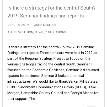
Is there a strategy for the central South?
2019 Seminar findings and reports
JUNE 18, 2019
JOHN DENHAM
ALL
,
DEVOLUTION
,
NEWS
,
PUBLICATIONS
Is there a strategy for the central South? 2019 Seminar
findings and reports Three seminars were held in 2019 as
part of the Regional Strategy Project to focus on the
various challenges facing the central South. Seminar 1
focused on the Economic Challenge; Seminar 2 discussed
spaces for business; Seminar 3 looked at critical
infrastructures. We would like to thank Barker Mill Estates,
Build Environment Communications Group (BECG), Blake
Morgan, Hampshire County Council and Carey’s Manor for
their support. The…