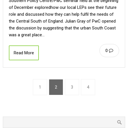
Southern Policy Centre/PwC seminar held at the beginning
of December exploredhow our local LEPs see their future
role and discussed how they can help fulfil the needs of
the Central South of England. Julian Gray of PwC opened
the discussion by suggesting that the urban South Coast
was a great place…
0
Read More
1
2
3
4