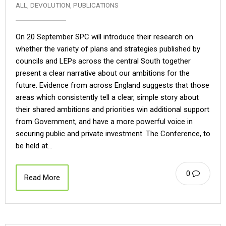
ALL
,
DEVOLUTION
,
PUBLICATIONS
On 20 September SPC will introduce their research on
whether the variety of plans and strategies published by
councils and LEPs across the central South together
present a clear narrative about our ambitions for the
future. Evidence from across England suggests that those
areas which consistently tell a clear, simple story about
their shared ambitions and priorities win additional support
from Government, and have a more powerful voice in
securing public and private investment. The Conference, to
be held at…
0
Read More