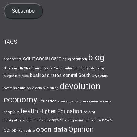
Subscribe
TAGS
blog
Adult social care
adolescents
aging population
Bournemouth Christchurch &Poole Youth Parliament
British Academy
business rates
central South
budget
business
City Centre
devolution
commissioning
covid
data publishing
economy
Education
events
grants
green
green recovery
health
Higher Education
hampshire
housing
livingwell
news
immigration
lecture
lifestyle
local government
London
Opinion
open data
ODI
ODI Hampshire