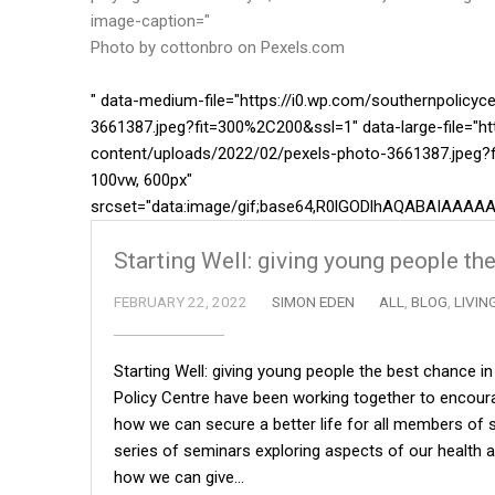
image-caption="
Photo by cottonbro on
Pexels.com
" data-medium-file="https://i0.wp.com/southernpolicy
3661387.jpeg?fit=300%2C200&ssl=1" data-large-file="ht
content/uploads/2022/02/pexels-photo-3661387.jpeg?f
100vw, 600px"
srcset="data:image/gif;base64,R0lGODlhAQABAIA
Starting Well: giving young people the
FEBRUARY 22, 2022
SIMON EDEN
ALL
,
BLOG
,
LIVIN
Starting Well: giving young people the best chance i
Policy Centre have been working together to encoura
how we can secure a better life for all members of so
series of seminars exploring aspects of our health an
how we can give…