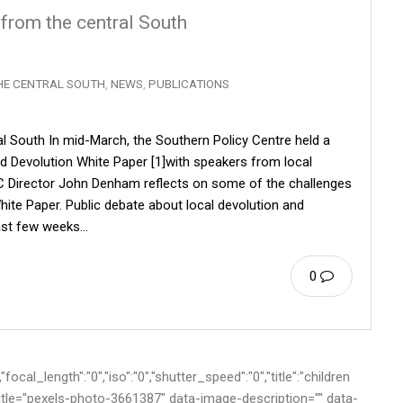
 from the central South
HE CENTRAL SOUTH
,
NEWS
,
PUBLICATIONS
al South In mid-March, the Southern Policy Centre held a
d Devolution White Paper [1]with speakers from local
PC Director John Denham reflects on some of the challenges
hite Paper. Public debate about local devolution and
 past few weeks…
0
cal_length":"0","iso":"0","shutter_speed":"0","title":"children
-title="pexels-photo-3661387" data-image-description="" data-