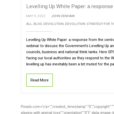
Levelling Up White Paper: a response
MAY 9, 2022
JOHN DENHAM
ALL
,
BLOG
,
DEVOLUTION
,
DEVOLUTION: STRATEGY FOR T
Levelling Up White Paper: a response from the centr
webinar to discuss the Government’s Levelling Up an
councils, business and national think tanks. Here S
facing our local authorities as they respond to the W
levelling up has inevitably been a bit muted for the
Read More
Pexels.com<\/a>","created_timestamp":"0","copyright":"","fo
playing with animal toys","orientation":"0"}" data-image