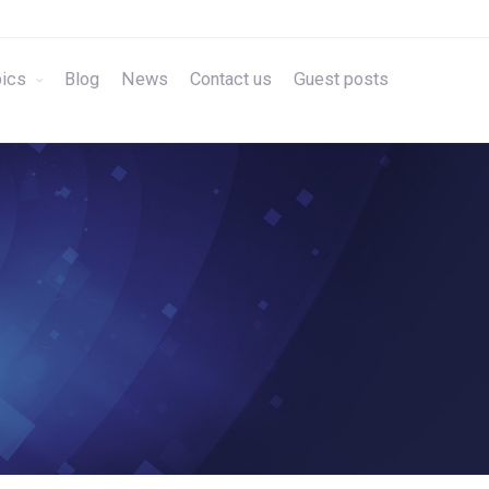
ics
Blog
News
Contact us
Guest posts