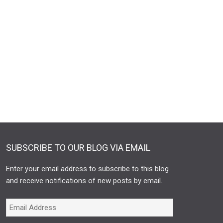
SUBSCRIBE TO OUR BLOG VIA EMAIL
Enter your email address to subscribe to this blog
and receive notifications of new posts by email.