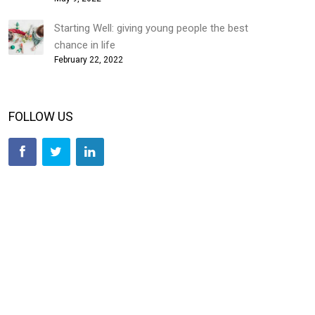
Starting Well: giving young people the best
chance in life
February 22, 2022
FOLLOW US