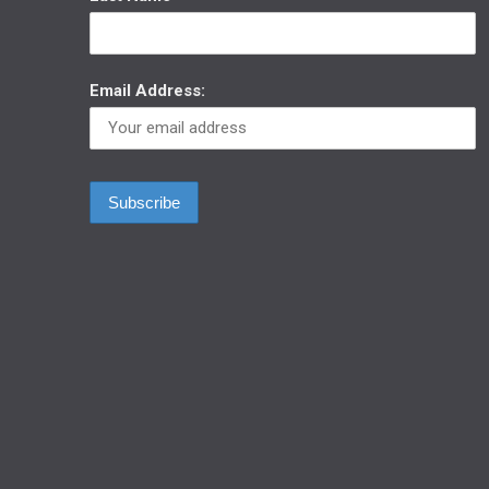
Email Address: