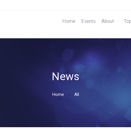
Home
Events
About
Top
News
Home
All