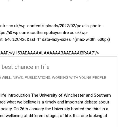
centre.co.uk/wp-content/uploads/2022/02/pexels-photo-
tps://i0.wp.com/southernpolicycentre.co.uk/wp-
it=640%2C426&ssl=1" data-lazy-sizes="(max-width: 600px)
AAAAAAP///yH5BAEAAAAALAAAAAABAAEAAAIBRAA7"/>
 best chance in life
G WELL
,
NEWS
,
PUBLICATIONS
,
WORKING WITH YOUNG PEOPLE
n life Introduction The University of Winchester and Southern
ge what we believe is a timely and important debate about
ciety. On 26th January the University hosted the third in a
d wellbeing at different stages of life, this one looking at