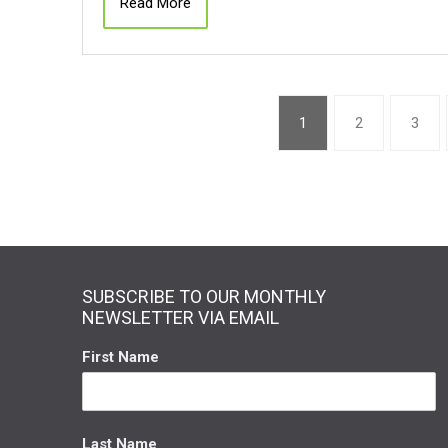
Read More
1
2
3
SUBSCRIBE TO OUR MONTHLY
NEWSLETTER VIA EMAIL
First Name
Last Name