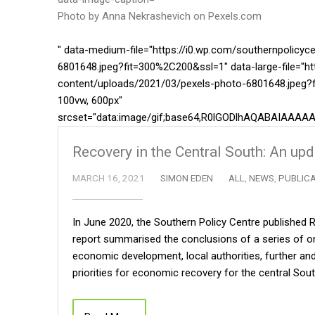
Photo by Anna Nekrashevich on
Pexels.com
" data-medium-file="https://i0.wp.com/southernpolicy
6801648.jpeg?fit=300%2C200&ssl=1" data-large-file="ht
content/uploads/2021/03/pexels-photo-6801648.jpeg?f
100vw, 600px"
srcset="data:image/gif;base64,R0lGODlhAQABAIA
Recovery in the Central South: An up
MARCH 16, 2021
SIMON EDEN
ALL
,
NEWS
,
PUBLIC
In June 2020, the Southern Policy Centre published R
report summarised the conclusions of a series of on
economic development, local authorities, further and
priorities for economic recovery for the central So