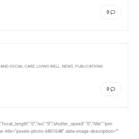
0
 AND SOCIAL CARE
,
LIVING WELL
,
NEWS
,
PUBLICATIONS
0
ocal_length":"0","iso":"0","shutter_speed":"0","title":"pen
age-title="pexels-photo-6801648" data-image-description=""