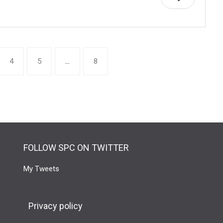
4
5
…
8
FOLLOW SPC ON TWITTER
My Tweets
Privacy policy