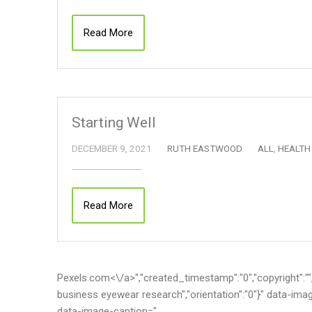
Read More
Starting Well
DECEMBER 9, 2021
RUTH EASTWOOD
ALL
,
HEALTH
Read More
Pexels.com<\/a>","created_timestamp":"0","copyright":"","f
business eyewear research","orientation":"0"}" data-im
data-image-caption="