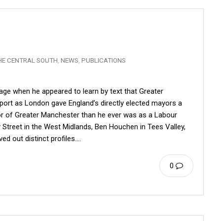
HE CENTRAL SOUTH
,
NEWS
,
PUBLICATIONS
ge when he appeared to learn by text that Greater
ort as London gave England’s directly elected mayors a
or of Greater Manchester than he ever was as a Labour
 Street in the West Midlands, Ben Houchen in Tees Valley,
ed out distinct profiles.…
0