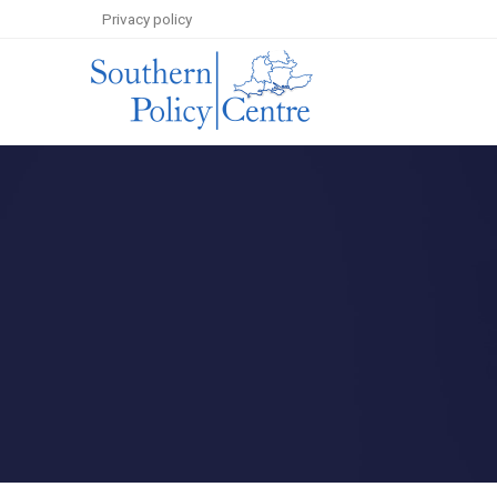
Privacy policy