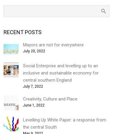
RECENT POSTS
Mayors are not for everywhere
July 20, 2022
Social Enterprise and levelling up to an
inclusive and sustainable economy for
central southern England
July 7, 2022
Creativity, Culture and Place
June 1, 2022
Levelling Up White Paper: a response from
the central South
May 9, 2022