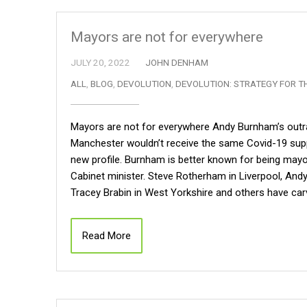
Mayors are not for everywhere
JULY 20, 2022
JOHN DENHAM
ALL
,
BLOG
,
DEVOLUTION
,
DEVOLUTION: STRATEGY FOR T
Mayors are not for everywhere Andy Burnham’s outra
Manchester wouldn’t receive the same Covid-19 supp
new profile. Burnham is better known for being may
Cabinet minister. Steve Rotherham in Liverpool, Andy
Tracey Brabin in West Yorkshire and others have carv
Read More