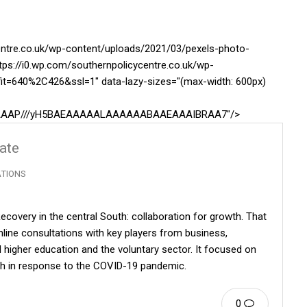
centre.co.uk/wp-content/uploads/2021/03/pexels-photo-
tps://i0.wp.com/southernpolicycentre.co.uk/wp-
it=640%2C426&ssl=1" data-lazy-sizes="(max-width: 600px)
AAAAAAP///yH5BAEAAAAALAAAAAABAAEAAAIBRAA7"/>
date
ATIONS
ecovery in the central South: collaboration for growth. That
line consultations with key players from business,
 higher education and the voluntary sector. It focused on
uth in response to the COVID-19 pandemic.
0