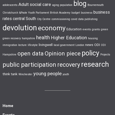
blog
Adult social care
adolescents
aging population
Bournemouth
business
Christchurch &Poole Youth Parliament
British Academy
budget
business
rates
central South
City Centre
commissioning
covid
data publishing
devolution
economy
Education
events
grants
green
health
Higher Education
green recovery
hampshire
housing
livingwell
news
ODI
immigration
lecture
lifestyle
local government
London
ODI
policy
open data
Opinion piece
Hampshire
Projects
research
public participation
recovery
young people
think tank
Winchester
youth
Home
Events