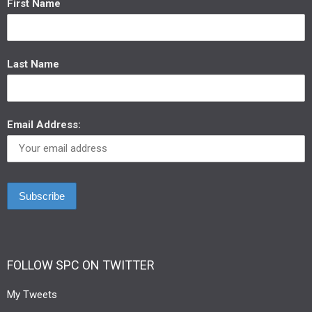
First Name
Last Name
Email Address:
FOLLOW SPC ON TWITTER
My Tweets