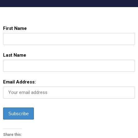
First Name
Last Name
Email Address:
Share this: