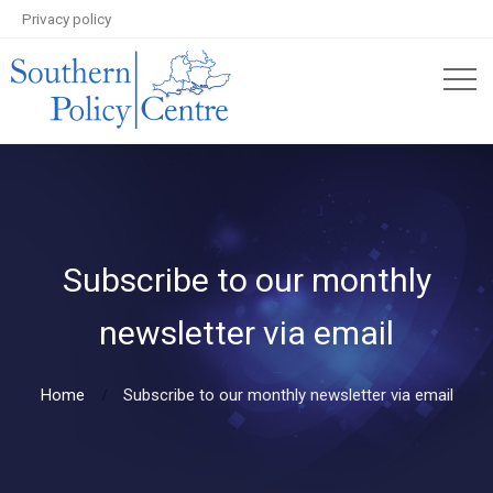
Privacy policy
Subscribe to our monthly
newsletter via email
Home
Subscribe to our monthly newsletter via email