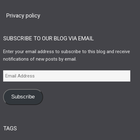
Privacy policy
SUBSCRIBE TO OUR BLOG VIA EMAIL
Enter your email address to subscribe to this blog and receive
notifications of new posts by email.
Subscribe
TAGS