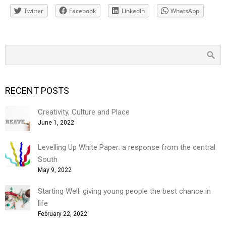
Twitter
Facebook
LinkedIn
WhatsApp
RECENT POSTS
Creativity, Culture and Place
June 1, 2022
Levelling Up White Paper: a response from the central
South
May 9, 2022
Starting Well: giving young people the best chance in
life
February 22, 2022