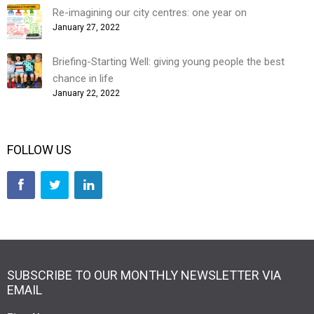
Re-imagining our city centres: one year on
January 27, 2022
Briefing-Starting Well: giving young people the best
chance in life
January 22, 2022
FOLLOW US
SUBSCRIBE TO OUR MONTHLY NEWSLETTER VIA
EMAIL