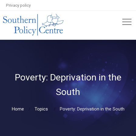
Privacy policy
Poverty: Deprivation in the
South
Home
Topics
Poverty: Deprivation in the South