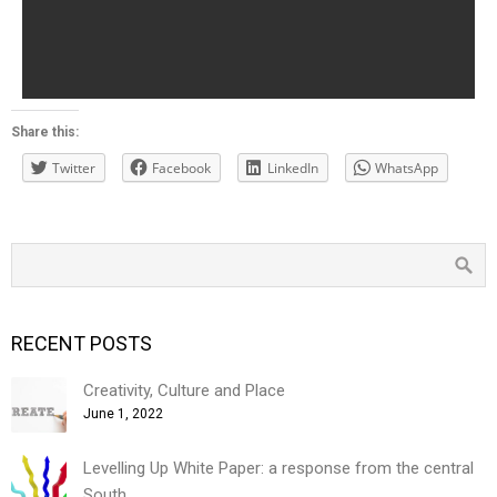
Share this:
Twitter
Facebook
LinkedIn
WhatsApp
RECENT POSTS
Creativity, Culture and Place
June 1, 2022
Levelling Up White Paper: a response from the central
South