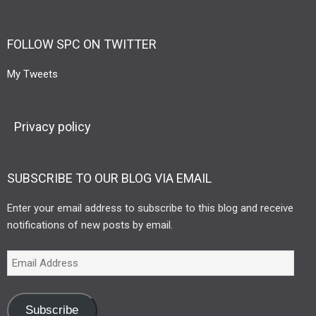
FOLLOW SPC ON TWITTER
My Tweets
Privacy policy
SUBSCRIBE TO OUR BLOG VIA EMAIL
Enter your email address to subscribe to this blog and receive
notifications of new posts by email.
Subscribe