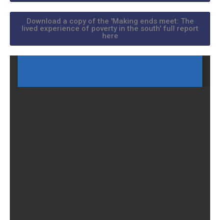
Download a copy of the 'Making ends meet: The
lived experience of poverty in the south' full report
here