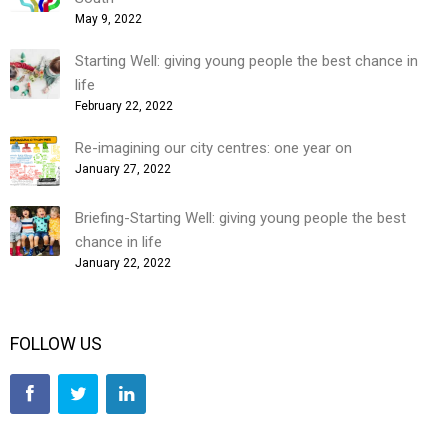
May 9, 2022
Starting Well: giving young people the best chance in
life
February 22, 2022
Re-imagining our city centres: one year on
January 27, 2022
Briefing-Starting Well: giving young people the best
chance in life
January 22, 2022
FOLLOW US