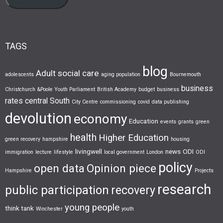
TAGS
blog
Adult social care
adolescents
aging population
Bournemouth
business
Christchurch &Poole Youth Parliament
British Academy
budget
business
rates
central South
City Centre
commissioning
covid
data publishing
devolution
economy
Education
events
grants
green
health
Higher Education
green recovery
hampshire
housing
livingwell
news
ODI
immigration
lecture
lifestyle
local government
London
ODI
policy
open data
Opinion piece
Hampshire
Projects
research
public participation
recovery
young people
think tank
Winchester
youth