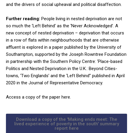
and the drivers of social upheaval and political disaffection.
Further reading:
People living in nested deprivation are not
so much the ‘Left Behind’ as the ‘Never Acknowledged’. A
new concept of nested deprivation – deprivation that occurs
in a row of flats within neighbourhoods that are otherwise
affluent is explored in a paper published by the University of
Southampton, supported by the Joseph Rowntree Foundation
in partnership with the Southern Policy Centre: ‘Place-based
Politics and Nested Deprivation in the U.K.: Beyond Cities-
towns, ‘Two Englands’ and the ‘Left Behind’’ published in April
2020 in the Journal of Representative Democracy.
Access a copy of the paper here.
Download a copy of the 'Making ends meet: The
lived experience of poverty in the south' summary
report here