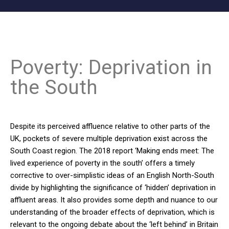
Poverty: Deprivation in
the South
Despite its perceived affluence relative to other parts of the
UK, pockets of severe multiple deprivation exist across the
South Coast region. The 2018 report ‘Making ends meet: The
lived experience of poverty in the south’ offers a timely
corrective to over-simplistic ideas of an English North-South
divide by highlighting the significance of ‘hidden’ deprivation in
affluent areas. It also provides some depth and nuance to our
understanding of the broader effects of deprivation, which is
relevant to the ongoing debate about the ‘left behind’ in Britain