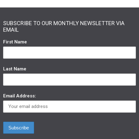
SUBSCRIBE TO OUR MONTHLY NEWSLETTER VIA
EMAIL
First Name
Last Name
Email Address: