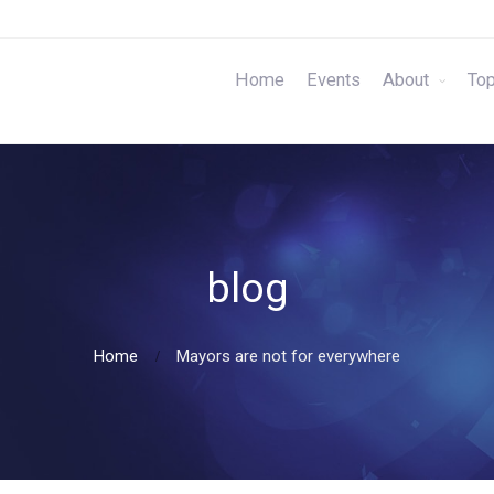
Home
Events
About
Top
blog
Home
Mayors are not for everywhere