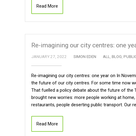
Read More
Re-imagining our city centres: one ye
JANUARY 27, 2022
SIMON EDEN
ALL
,
BLOG
,
PUBLI
Re-imagining our city centres: one year on In Nove
the future of our city centres. For some time now we
That fuelled a policy debate about the future of the 
brought new worries: more people working at home, 
restaurants, people deserting public transport. Our 
Read More