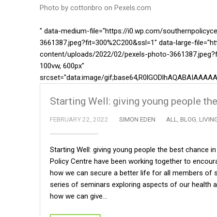
Photo by cottonbro on
Pexels.com
" data-medium-file="https://i0.wp.com/southernpolicy
3661387.jpeg?fit=300%2C200&ssl=1" data-large-file="ht
content/uploads/2022/02/pexels-photo-3661387.jpeg?f
100vw, 600px"
srcset="data:image/gif;base64,R0lGODlhAQABAIA
Starting Well: giving young people the
FEBRUARY 22, 2022
SIMON EDEN
ALL
,
BLOG
,
LIVIN
Starting Well: giving young people the best chance i
Policy Centre have been working together to encoura
how we can secure a better life for all members of so
series of seminars exploring aspects of our health an
how we can give…