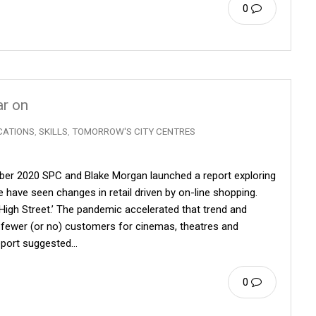
0
ar on
CATIONS
,
SKILLS
,
TOMORROW'S CITY CENTRES
mber 2020 SPC and Blake Morgan launched a report exploring
 have seen changes in retail driven by on-line shopping.
‘High Street.’ The pandemic accelerated that trend and
fewer (or no) customers for cinemas, theatres and
report suggested…
0