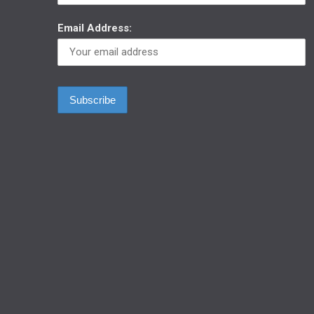
Email Address: