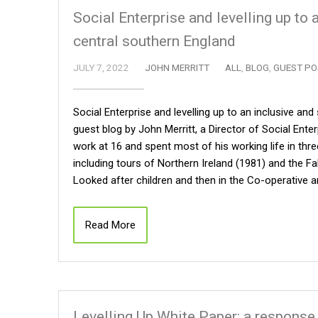
Social Enterprise and levelling up to
central southern England
JULY 7, 2022
JOHN MERRITT
ALL
,
BLOG
,
GUEST PO
Social Enterprise and levelling up to an inclusive an
guest blog by John Merritt, a Director of Social Ent
work at 16 and spent most of his working life in thr
including tours of Northern Ireland (1981) and the F
Looked after children and then in the Co-operative 
Read More
Levelling Up White Paper: a response