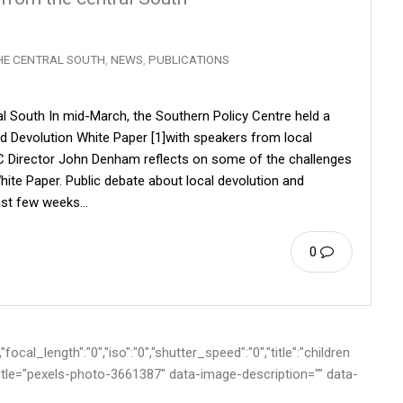
HE CENTRAL SOUTH
,
NEWS
,
PUBLICATIONS
al South In mid-March, the Southern Policy Centre held a
d Devolution White Paper [1]with speakers from local
PC Director John Denham reflects on some of the challenges
hite Paper. Public debate about local devolution and
 past few weeks…
0
cal_length":"0","iso":"0","shutter_speed":"0","title":"children
-title="pexels-photo-3661387" data-image-description="" data-