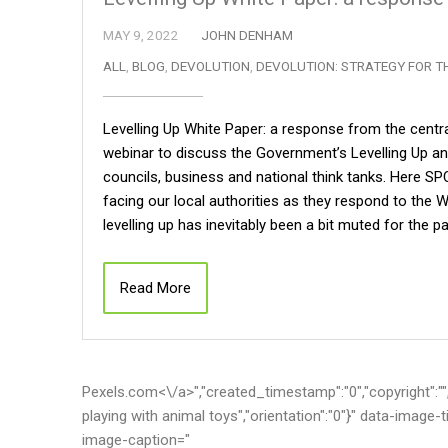
MAY 9, 2022
JOHN DENHAM
ALL
,
BLOG
,
DEVOLUTION
,
DEVOLUTION: STRATEGY FOR T
Levelling Up White Paper: a response from the centr
webinar to discuss the Government’s Levelling Up an
councils, business and national think tanks. Here S
facing our local authorities as they respond to the W
levelling up has inevitably been a bit muted for the
Read More
Pexels.com<\/a>","created_timestamp":"0","copyright":"","fo
playing with animal toys","orientation":"0"}" data-image
image-caption="