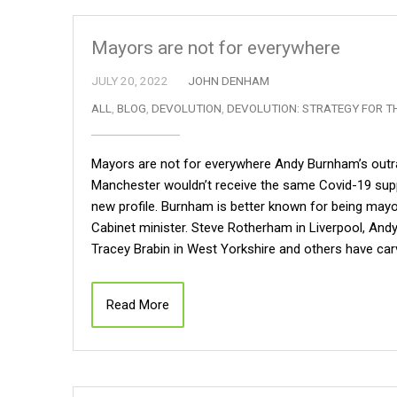
Mayors are not for everywhere
JULY 20, 2022
JOHN DENHAM
ALL
,
BLOG
,
DEVOLUTION
,
DEVOLUTION: STRATEGY FOR T
Mayors are not for everywhere Andy Burnham’s outra
Manchester wouldn’t receive the same Covid-19 supp
new profile. Burnham is better known for being may
Cabinet minister. Steve Rotherham in Liverpool, Andy
Tracey Brabin in West Yorkshire and others have carv
Read More