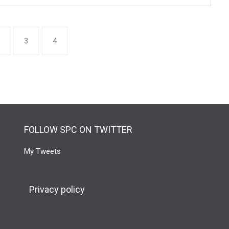
3
4
FOLLOW SPC ON TWITTER
My Tweets
Privacy policy