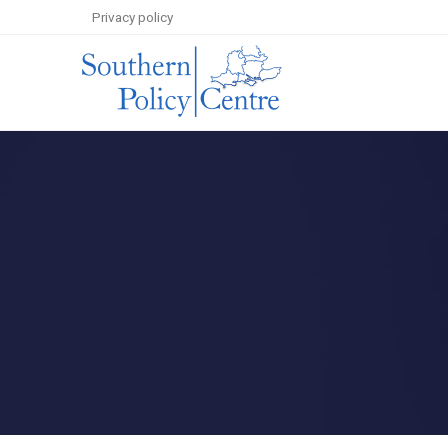
Privacy policy