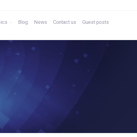
ics
Blog
News
Contact us
Guest posts