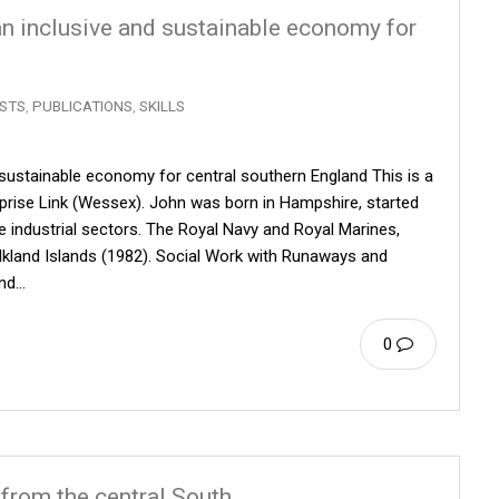
 an inclusive and sustainable economy for
STS
,
PUBLICATIONS
,
SKILLS
d sustainable economy for central southern England This is a
erprise Link (Wessex). John was born in Hampshire, started
ee industrial sectors. The Royal Navy and Royal Marines,
alkland Islands (1982). Social Work with Runaways and
and…
0
 from the central South