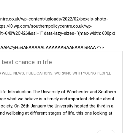
centre.co.uk/wp-content/uploads/2022/02/pexels-photo-
tps://i0.wp.com/southernpolicycentre.co.uk/wp-
it=640%2C426&ssl=1" data-lazy-sizes="(max-width: 600px)
AAAAAAP///yH5BAEAAAAALAAAAAABAAEAAAIBRAA7"/>
 best chance in life
G WELL
,
NEWS
,
PUBLICATIONS
,
WORKING WITH YOUNG PEOPLE
n life Introduction The University of Winchester and Southern
ge what we believe is a timely and important debate about
ciety. On 26th January the University hosted the third in a
d wellbeing at different stages of life, this one looking at