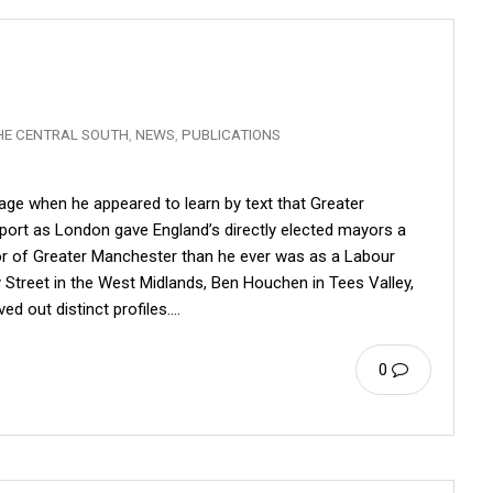
HE CENTRAL SOUTH
,
NEWS
,
PUBLICATIONS
ge when he appeared to learn by text that Greater
ort as London gave England’s directly elected mayors a
or of Greater Manchester than he ever was as a Labour
 Street in the West Midlands, Ben Houchen in Tees Valley,
ed out distinct profiles.…
0