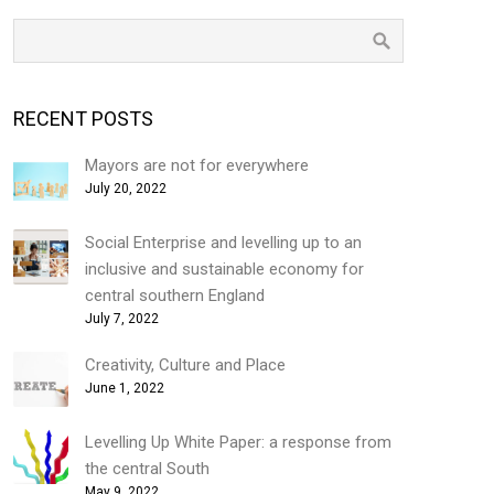
RECENT POSTS
Mayors are not for everywhere
July 20, 2022
Social Enterprise and levelling up to an
inclusive and sustainable economy for
central southern England
July 7, 2022
Creativity, Culture and Place
June 1, 2022
Levelling Up White Paper: a response from
the central South
May 9, 2022