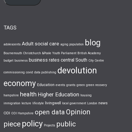
TAGS
blog
Adult social care
adolescents
aging population
Bournemouth Christchurch &Poole Youth Parliament
British Academy
business rates
central South
budget
business
City Centre
devolution
commissioning
covid
data publishing
economy
Education
events
grants
green
green recovery
health
Higher Education
hampshire
housing
livingwell
news
immigration
lecture
lifestyle
local government
London
Opinion
open data
ODI
ODI Hampshire
policy
piece
public
Projects