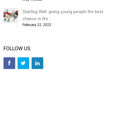
Starting Well: giving young people the best
chance in life
February 22, 2022
FOLLOW US