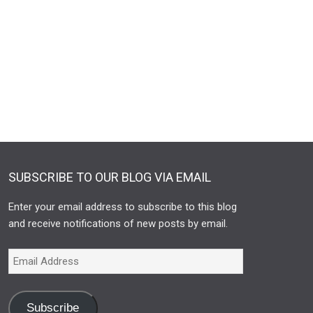
SUBSCRIBE TO OUR BLOG VIA EMAIL
Enter your email address to subscribe to this blog
and receive notifications of new posts by email.
Subscribe