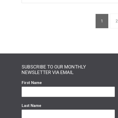
1
2
SUBSCRIBE TO OUR MONTHLY
NEWSLETTER VIA EMAIL
First Name
Last Name