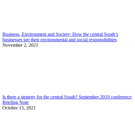
Business, Environment and Society: How the central South’s
businesses see their environmental and social responsibilities
November 2, 2021
Is there a strategy for the central South? September 2019 conference
Briefing Note
October 15, 2021