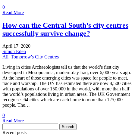
0
Read More
How can the Central South’s city centres
successfully survive change?
April 17, 2020
Simon Eden
All
,
Tomorrow's City Centres
Living in cities Archaeologists tell us that the world’s first city
developed in Mesopotamia, modern-day Iraq, over 6,000 years ago.
At the heart of those emerging cities was space for people to meet,
trade and worship. The UN has estimated there are now 4,500 cities
with populations of over 150,000 in the world, with more than half
the world’s populations living in urban areas. The UK Government
recognises 64 cities which are each home to more than 125,000
people. The…
0
Read More
Search
for:
Recent posts