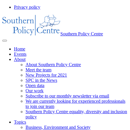
Privacy policy
Southern Policy Centre
Home
Events
About
About Southern Policy Centre
Meet the team
New Projects for 2021
SPC in the News
Open data
Our work
Subscribe to our monthly newsletter via email
We are currently looking for experienced professionals
to join our team
Southern Policy Centre equality, diversity and inclusion
policy
Topics
Business, Environment and Society