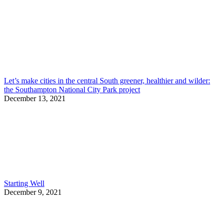
Let’s make cities in the central South greener, healthier and wilder:
the Southampton National City Park project
December 13, 2021
Starting Well
December 9, 2021