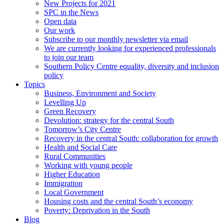
New Projects for 2021
SPC in the News
Open data
Our work
Subscribe to our monthly newsletter via email
We are currently looking for experienced professionals
to join our team
Southern Policy Centre equality, diversity and inclusion
policy
Topics
Business, Environment and Society
Levelling Up
Green Recovery
Devolution: strategy for the central South
Tomorrow’s City Centre
Recovery in the central South: collaboration for growth
Health and Social Care
Rural Communities
Working with young people
Higher Education
Immigration
Local Government
Housing costs and the central South’s economy
Poverty: Deprivation in the South
Blog