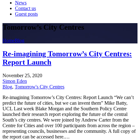
News
Contact us
Guest posts
Tomorrow’s City Centres
Home
Blog
Re-imagining Tomorrow’s City Centres:
Report Launch
November 25, 2020
Simon Eden
Blog
,
Tomorrow's City Centres
Re-imagining Tomorrow’s City Centres: Report Launch “We can’t
predict the future of cities, but we can invent them” Mike Batty,
UCL Last week Blake Morgan and the Southern Policy Centre
launched their research report exploring the future of the central
South’s city centres. We were joined by Andrew Carter from the
Centre for Cities and over 100 participants from across the region –
representing councils, businesses and the community. A full copy of
the report can be accessed here.…