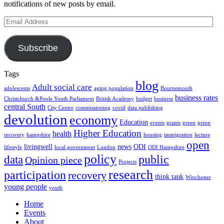
notifications of new posts by email.
Email
Address
Subscribe
Tags
blog
Adult social care
adolescents
aging population
Bournemouth
business rates
Christchurch &Poole Youth Parliament
British Academy
budget
business
central South
City Centre
commissioning
covid
data publishing
devolution
economy
Education
events
grants
green
green
Higher Education
health
recovery
hampshire
housing
immigration
lecture
open
livingwell
news
ODI
lifestyle
local government
London
ODI Hampshire
policy
public
data
Opinion piece
Projects
research
participation
recovery
think tank
Winchester
young people
youth
Home
Events
About