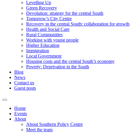
Levelling Up
Green Recovery
Devolution: strategy for the central South
Tomorrow’s City Centre
Recovery in the central South: collaboration for growth
Health and Social Care
Rural Communities
Working with young people
Higher Education
Immigration
Local Government
Housing costs and the central South’s economy
Poverty: Deprivation in the South
Blog
News
Contact us
Guest posts
Home
Events
About
About Southern Policy Centre
Meet the team