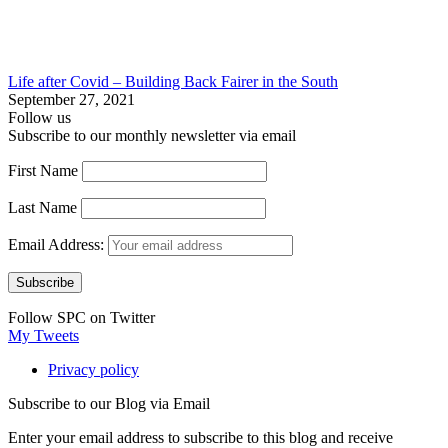
Life after Covid – Building Back Fairer in the South
September 27, 2021
Follow us
Subscribe to our monthly newsletter via email
First Name
Last Name
Email Address:
Follow SPC on Twitter
My Tweets
Privacy policy
Subscribe to our Blog via Email
Enter your email address to subscribe to this blog and receive