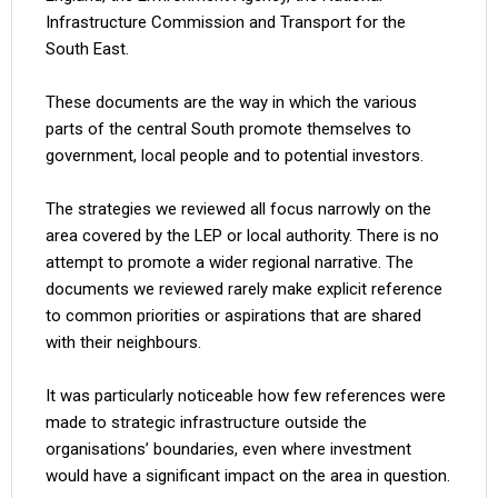
Infrastructure Commission and Transport for the
South East.
These documents are the way in which the various
parts of the central South promote themselves to
government, local people and to potential investors.
The strategies we reviewed all focus narrowly on the
area covered by the LEP or local authority. There is no
attempt to promote a wider regional narrative. The
documents we reviewed rarely make explicit reference
to common priorities or aspirations that are shared
with their neighbours.
It was particularly noticeable how few references were
made to strategic infrastructure outside the
organisations’ boundaries, even where investment
would have a significant impact on the area in question.