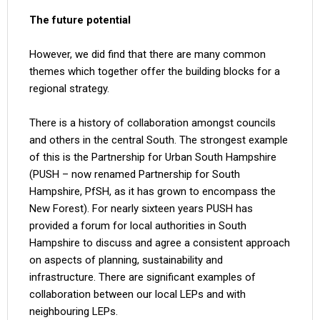
The future potential
However, we did find that there are many common
themes which together offer the building blocks for a
regional strategy.
There is a history of collaboration amongst councils
and others in the central South. The strongest example
of this is the Partnership for Urban South Hampshire
(PUSH – now renamed Partnership for South
Hampshire, PfSH, as it has grown to encompass the
New Forest). For nearly sixteen years PUSH has
provided a forum for local authorities in South
Hampshire to discuss and agree a consistent approach
on aspects of planning, sustainability and
infrastructure. There are significant examples of
collaboration between our local LEPs and with
neighbouring LEPs.