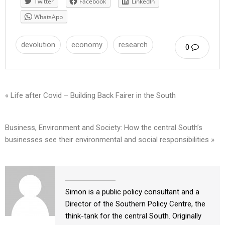
Twitter
Facebook
LinkedIn
WhatsApp
devolution
economy
research
0
« Life after Covid – Building Back Fairer in the South
Business, Environment and Society: How the central South’s
businesses see their environmental and social responsibilities »
Simon is a public policy consultant and a
Director of the Southern Policy Centre, the
think-tank for the central South. Originally