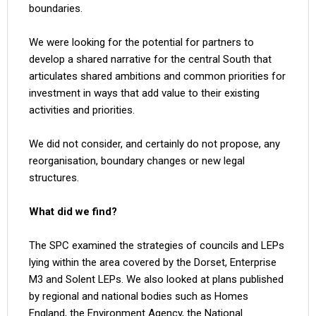
boundaries.
We were looking for the potential for partners to
develop a shared narrative for the central South that
articulates shared ambitions and common priorities for
investment in ways that add value to their existing
activities and priorities.
We did not consider, and certainly do not propose, any
reorganisation, boundary changes or new legal
structures.
What did we find?
The SPC examined the strategies of councils and LEPs
lying within the area covered by the Dorset, Enterprise
M3 and Solent LEPs. We also looked at plans published
by regional and national bodies such as Homes
England, the Environment Agency, the National