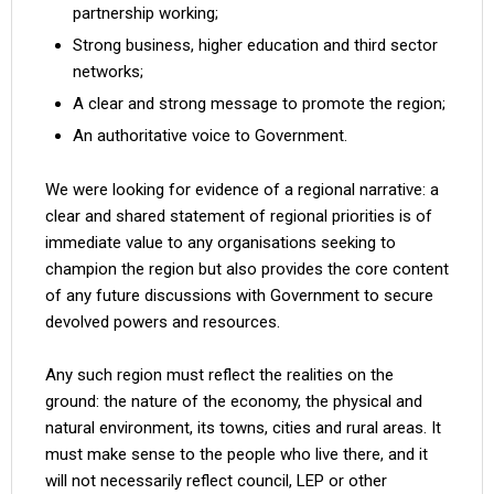
partnership working;
Strong business, higher education and third sector
networks;
A clear and strong message to promote the region;
An authoritative voice to Government.
We were looking for evidence of a regional narrative: a
clear and shared statement of regional priorities is of
immediate value to any organisations seeking to
champion the region but also provides the core content
of any future discussions with Government to secure
devolved powers and resources.
Any such region must reflect the realities on the
ground: the nature of the economy, the physical and
natural environment, its towns, cities and rural areas. It
must make sense to the people who live there, and it
will not necessarily reflect council, LEP or other