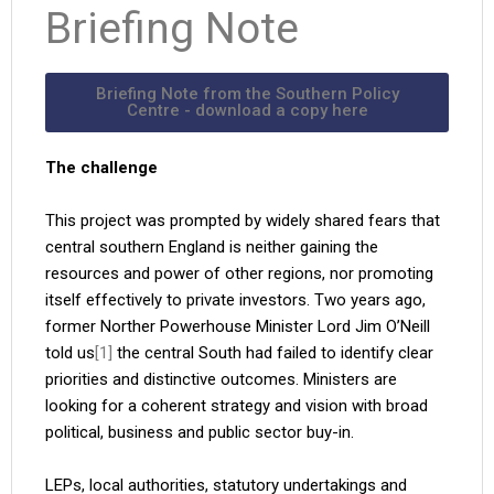
Briefing Note
Briefing Note from the Southern Policy
Centre - download a copy here
The challenge
This project was prompted by widely shared fears that
central southern England is neither gaining the
resources and power of other regions, nor promoting
itself effectively to private investors. Two years ago,
former Norther Powerhouse Minister Lord Jim O’Neill
told us
[1]
the central South had failed to identify clear
priorities and distinctive outcomes. Ministers are
looking for a coherent strategy and vision with broad
political, business and public sector buy-in.
LEPs, local authorities, statutory undertakings and