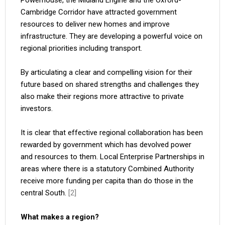
Powerhouse, the Midland Engine and the Oxford-
Cambridge Corridor have attracted government
resources to deliver new homes and improve
infrastructure. They are developing a powerful voice on
regional priorities including transport.
By articulating a clear and compelling vision for their
future based on shared strengths and challenges they
also make their regions more attractive to private
investors.
It is clear that effective regional collaboration has been
rewarded by government which has devolved power
and resources to them. Local Enterprise Partnerships in
areas where there is a statutory Combined Authority
receive more funding per capita than do those in the
central South.
[2]
What makes a region?