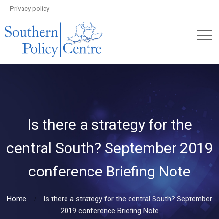
Privacy policy
Is there a strategy for the
central South? September 2019
conference Briefing Note
Home
Is there a strategy for the central South? September
2019 conference Briefing Note