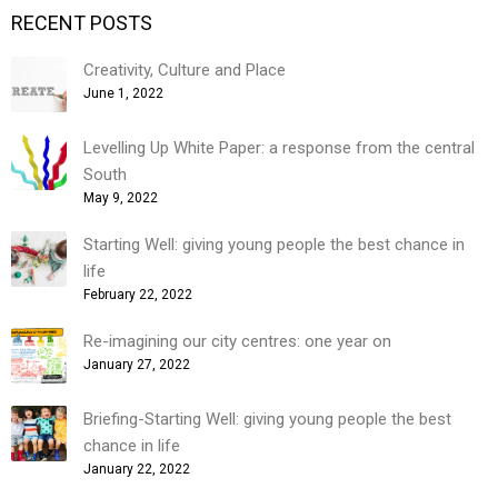
RECENT POSTS
Creativity, Culture and Place
June 1, 2022
Levelling Up White Paper: a response from the central
South
May 9, 2022
Starting Well: giving young people the best chance in
life
February 22, 2022
Re-imagining our city centres: one year on
January 27, 2022
Briefing-Starting Well: giving young people the best
chance in life
January 22, 2022