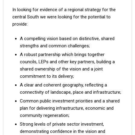
In looking for evidence of a regional strategy for the
central South we were looking for the potential to
provide:
A compelling vision based on distinctive, shared
strengths and common challenges;
A robust partnership which brings together
councils, LEPs and other key partners, building a
shared ownership of the vision and a joint
commitment to its delivery;
A clear and coherent geography, reflecting a
connectivity of landscape, place and infrastructure;
Common public investment priorities and a shared
plan for delivering infrastructure, economic and
community regeneration;
Strong levels of private sector investment,
demonstrating confidence in the vision and