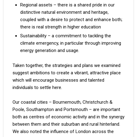
Regional assets – there is a shared pride in our
distinctive natural environment and heritage,
coupled with a desire to protect and enhance both;
there is real strength in higher education
Sustainability – a commitment to tackling the
climate emergency, in particular through improving
energy generation and usage.
Taken together, the strategies and plans we examined
suggest ambitions to create a vibrant, attractive place
which will encourage businesses and talented
individuals to settle here.
Our coastal cities – Bournemouth, Christchurch &
Poole, Southampton and Portsmouth – are important
both as centres of economic activity and in the synergy
between them and their suburban and rural hinterland.
We also noted the influence of London across the