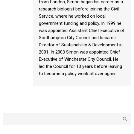
from London, Simon began his career as a
research biologist before joining the Civil
Service, where he worked on local
government funding and policy. In 1999 he
was appointed Assistant Chief Executive of
Southampton City Council and became
Director of Sustainability & Development in
2001. In 2003 Simon was appointed Chief
Executive of Winchester City Council. He
led the Council for 13 years before leaving
to become a policy wonk all over again.