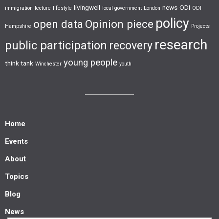
livingwell
news
ODI
immigration
lecture
lifestyle
local government
London
ODI
policy
open data
Opinion piece
Hampshire
Projects
research
public participation
recovery
young people
think tank
Winchester
youth
Home
Events
About
Topics
Blog
News