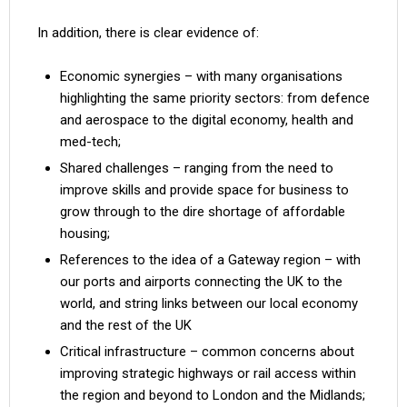
In addition, there is clear evidence of:
Economic synergies – with many organisations
highlighting the same priority sectors: from defence
and aerospace to the digital economy, health and
med-tech;
Shared challenges – ranging from the need to
improve skills and provide space for business to
grow through to the dire shortage of affordable
housing;
References to the idea of a Gateway region – with
our ports and airports connecting the UK to the
world, and string links between our local economy
and the rest of the UK
Critical infrastructure – common concerns about
improving strategic highways or rail access within
the region and beyond to London and the Midlands;