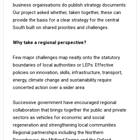
business organisations do publish strategy documents.
Our project asked whether, taken together, these can
provide the basis for a clear strategy for the central
South built on shared priorities and challenges.
Why take a regional perspective?
Few major challenges map neatly onto the statutory
boundaries of local authorities or LEPs. Effective
policies on innovation, skills, infrastructure, transport,
energy, climate change and sustainability require
concerted action over a wider area.
Successive government have encouraged regional
collaboration that brings together the public and private
sectors as vehicles for economic and social
regeneration and strengthening local communities.
Regional partnerships including the Northern