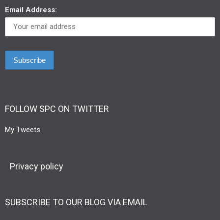
Email Address:
FOLLOW SPC ON TWITTER
My Tweets
Privacy policy
SUBSCRIBE TO OUR BLOG VIA EMAIL