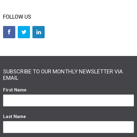
FOLLOW US
SUBSCRIBE TO OUR MONTHLY NEWSLETTER VIA
EMAIL
First Name
Last Name