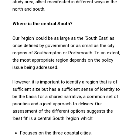
study area, albeit manifested in different ways in the
north and south.
Where is the central South?
Our ‘region’ could be as large as the ‘South East’ as
once defined by government or as small as the city
regions of Southampton or Portsmouth. To an extent,
the most appropriate region depends on the policy
issue being addressed.
However, it is important to identify a region that is of
sufficient size but has a sufficient sense of identity to
be the basis for a shared narrative, a common set of
priorities and a joint approach to delivery. Our
assessment of the different options suggests the
‘best fit’ is a central South ‘region’ which:
Focuses on the three coastal cities;