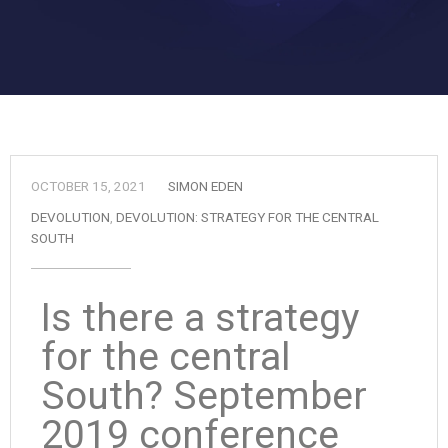
OCTOBER 15, 2021
SIMON EDEN
DEVOLUTION
,
DEVOLUTION: STRATEGY FOR THE CENTRAL
SOUTH
Is there a strategy
for the central
South? September
2019 conference