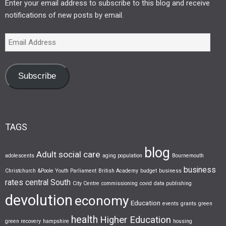
Enter your email address to subscribe to this blog and receive
notifications of new posts by email.
Subscribe
TAGS
blog
Adult social care
adolescents
aging population
Bournemouth
business
Christchurch &Poole Youth Parliament
British Academy
budget
business
rates
central South
City Centre
commissioning
covid
data publishing
devolution
economy
Education
events
grants
green
health
Higher Education
green recovery
hampshire
housing