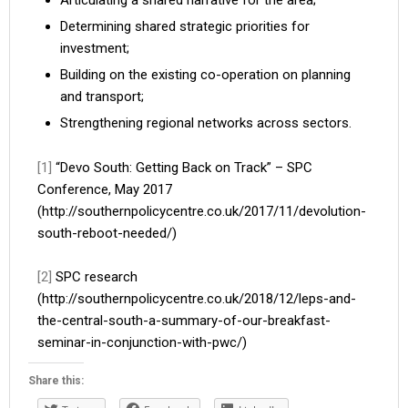
Articulating a shared narrative for the area;
Determining shared strategic priorities for
investment;
Building on the existing co-operation on planning
and transport;
Strengthening regional networks across sectors.
[1]
“Devo South: Getting Back on Track” – SPC
Conference, May 2017
(http://southernpolicycentre.co.uk/2017/11/devolution-
south-reboot-needed/)
[2]
SPC research
(http://southernpolicycentre.co.uk/2018/12/leps-and-
the-central-south-a-summary-of-our-breakfast-
seminar-in-conjunction-with-pwc/)
Share this: