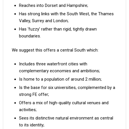
Reaches into Dorset and Hampshire;
Has strong links with the South West, the Thames
Valley, Surrey and London;
Has ‘fuzzy’ rather than rigid, tightly drawn
boundaries.
We suggest this offers a central South which:
Includes three waterfront cities with
complementary economies and ambitions;
Is home to a population of around 2 million;
Is the base for six universities, complemented by a
strong FE offer;
Offers a mix of high-quality cultural venues and
activities;
Sees its distinctive natural environment as central
to its identity;