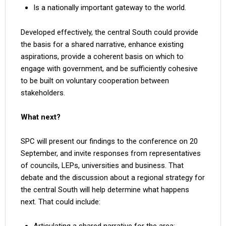
Is a nationally important gateway to the world.
Developed effectively, the central South could provide
the basis for a shared narrative, enhance existing
aspirations, provide a coherent basis on which to
engage with government, and be sufficiently cohesive
to be built on voluntary cooperation between
stakeholders.
What next?
SPC will present our findings to the conference on 20
September, and invite responses from representatives
of councils, LEPs, universities and business. That
debate and the discussion about a regional strategy for
the central South will help determine what happens
next. That could include: