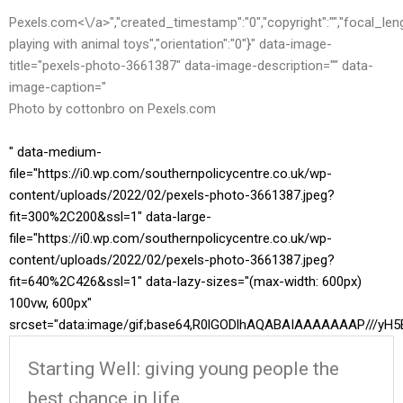
Pexels.com<\/a>","created_timestamp":"0","copyright":"","focal_length"
playing with animal toys","orientation":"0"}" data-image-
title="pexels-photo-3661387" data-image-description="" data-
image-caption="
Photo by cottonbro on
Pexels.com
" data-medium-
file="https://i0.wp.com/southernpolicycentre.co.uk/wp-
content/uploads/2022/02/pexels-photo-3661387.jpeg?
fit=300%2C200&ssl=1" data-large-
file="https://i0.wp.com/southernpolicycentre.co.uk/wp-
content/uploads/2022/02/pexels-photo-3661387.jpeg?
fit=640%2C426&ssl=1" data-lazy-sizes="(max-width: 600px)
100vw, 600px"
srcset="data:image/gif;base64,R0lGODlhAQABAIAAAAAAAP//
Starting Well: giving young people the
best chance in life