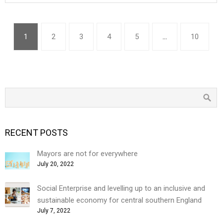
1
2
3
4
5
…
10
RECENT POSTS
Mayors are not for everywhere
July 20, 2022
Social Enterprise and levelling up to an inclusive and
sustainable economy for central southern England
July 7, 2022