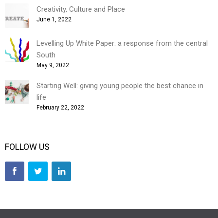
Creativity, Culture and Place
June 1, 2022
Levelling Up White Paper: a response from the central
South
May 9, 2022
Starting Well: giving young people the best chance in
life
February 22, 2022
FOLLOW US