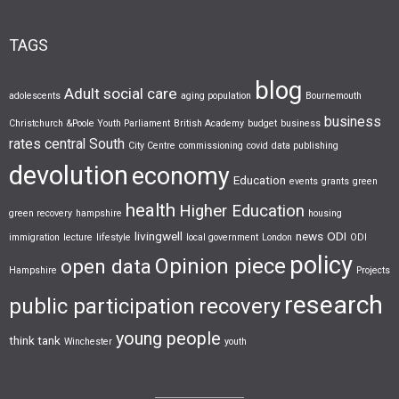
TAGS
blog
Adult social care
adolescents
aging population
Bournemouth
business
Christchurch &Poole Youth Parliament
British Academy
budget
business
rates
central South
City Centre
commissioning
covid
data publishing
devolution
economy
Education
events
grants
green
health
Higher Education
green recovery
hampshire
housing
livingwell
news
ODI
immigration
lecture
lifestyle
local government
London
ODI
policy
Opinion piece
open data
Hampshire
Projects
research
public participation
recovery
young people
think tank
Winchester
youth