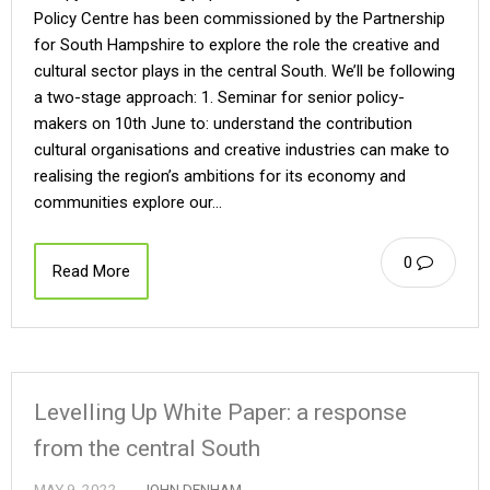
Policy Centre has been commissioned by the Partnership
for South Hampshire to explore the role the creative and
cultural sector plays in the central South. We’ll be following
a two-stage approach: 1. Seminar for senior policy-
makers on 10th June to: understand the contribution
cultural organisations and creative industries can make to
realising the region’s ambitions for its economy and
communities explore our…
0
Read More
Levelling Up White Paper: a response
from the central South
MAY 9, 2022
JOHN DENHAM