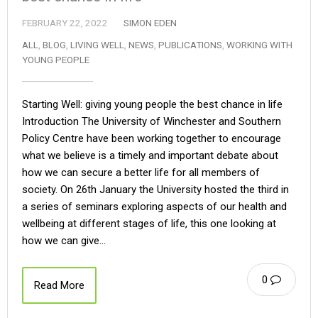
FEBRUARY 22, 2022
SIMON EDEN
ALL
,
BLOG
,
LIVING WELL
,
NEWS
,
PUBLICATIONS
,
WORKING WITH
YOUNG PEOPLE
Starting Well: giving young people the best chance in life
Introduction The University of Winchester and Southern
Policy Centre have been working together to encourage
what we believe is a timely and important debate about
how we can secure a better life for all members of
society. On 26th January the University hosted the third in
a series of seminars exploring aspects of our health and
wellbeing at different stages of life, this one looking at
how we can give…
0
Read More