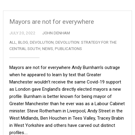
Mayors are not for everywhere
JULY 20, 2022
JOHN DENHAM
ALL
,
BLOG
,
DEVOLUTION
,
DEVOLUTION: STRATEGY FOR THE
CENTRAL SOUTH
,
NEWS
,
PUBLICATIONS
Mayors are not for everywhere Andy Burnham’s outrage
when he appeared to learn by text that Greater
Manchester wouldn’t receive the same Covid-19 support
as London gave England’s directly elected mayors a new
profile. Burnham is better known for being mayor of
Greater Manchester than he ever was as a Labour Cabinet
minister. Steve Rotherham in Liverpool, Andy Street in the
West Midlands, Ben Houchen in Tees Valley, Tracey Brabin
in West Yorkshire and others have carved out distinct
profiles.…