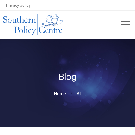
Privacy policy
Blog
Home
All