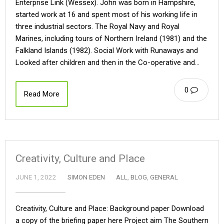
Enterprise Link (Wessex). John was born in Hampshire,
started work at 16 and spent most of his working life in
three industrial sectors. The Royal Navy and Royal
Marines, including tours of Northern Ireland (1981) and the
Falkland Islands (1982). Social Work with Runaways and
Looked after children and then in the Co-operative and…
0
Read More
Creativity, Culture and Place
JUNE 1, 2022
SIMON EDEN
ALL
,
BLOG
,
GENERAL
Creativity, Culture and Place: Background paper Download
a copy of the briefing paper here Project aim The Southern