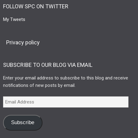
FOLLOW SPC ON TWITTER
My Tweets
Privacy policy
SUBSCRIBE TO OUR BLOG VIA EMAIL
Enter your email address to subscribe to this blog and receive
notifications of new posts by email.
Subscribe