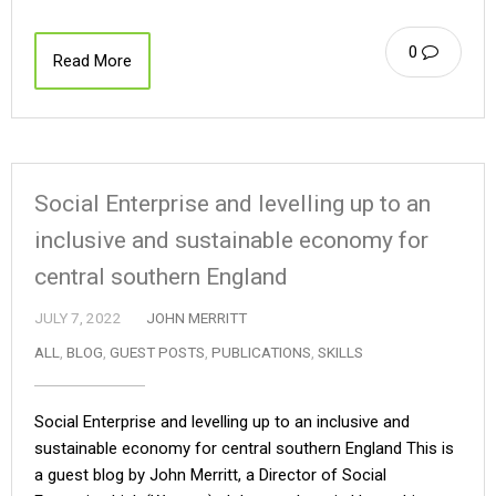
0
Read More
Social Enterprise and levelling up to an
inclusive and sustainable economy for
central southern England
JULY 7, 2022
JOHN MERRITT
ALL
,
BLOG
,
GUEST POSTS
,
PUBLICATIONS
,
SKILLS
Social Enterprise and levelling up to an inclusive and
sustainable economy for central southern England This is
a guest blog by John Merritt, a Director of Social