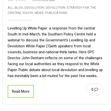
ALL
,
BLOG
,
DEVOLUTION
,
DEVOLUTION: STRATEGY FOR THE
CENTRAL SOUTH
,
NEWS
,
PUBLICATIONS
Levelling Up White Paper: a response from the central
South In mid-March, the Southern Policy Centre held a
webinar to discuss the Government’s Levelling Up and
Devolution White Paper [1]with speakers from local
councils, business and national think tanks. Here SPC
Director John Denham reflects on some of the challenges
facing our local authorities as they respond to the White
Paper. Public debate about local devolution and levelling up
has inevitably been a bit muted for the past few weeks…
0
Read More