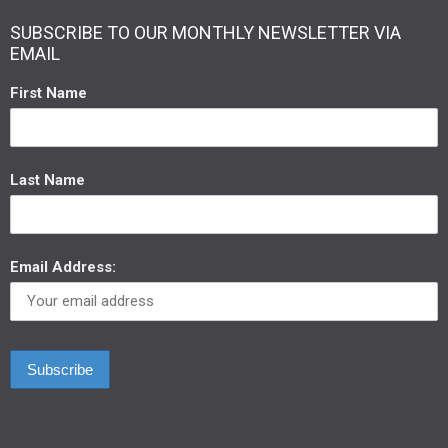
SUBSCRIBE TO OUR MONTHLY NEWSLETTER VIA
EMAIL
First Name
Last Name
Email Address: