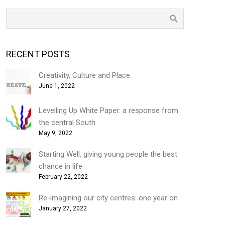
RECENT POSTS
Creativity, Culture and Place
June 1, 2022
Levelling Up White Paper: a response from
the central South
May 9, 2022
Starting Well: giving young people the best
chance in life
February 22, 2022
Re-imagining our city centres: one year on
January 27, 2022