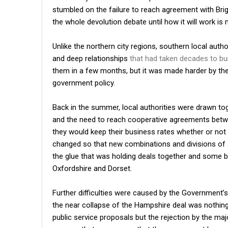
stumbled on the failure to reach agreement with Brigh
the whole devolution debate until how it will work is 
Unlike the northern city regions, southern local autho
and deep relationships
that had taken decades to bu
them in a few months, but it was made harder by the 
government policy.
Back in the summer, local authorities were drawn to
and the need to reach cooperative agreements between
they would keep their business rates whether or not 
changed so that new combinations and divisions of
the glue that was holding deals together and some 
Oxfordshire and Dorset.
Further difficulties were caused by the Government’
the near collapse of the Hampshire deal was nothing
public service proposals but the rejection by the maj