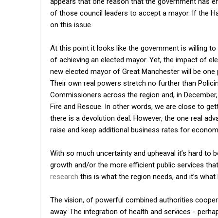
appears that one reason that the government has ent
of those council leaders to accept a mayor. If the Ha
on this issue.
At this point it looks like the government is willing 
of achieving an elected mayor. Yet, the impact of el
new elected mayor of Great Manchester will be one 
Their own real powers stretch no further than Polic
Commissioners across the region and, in December, 
Fire and Rescue. In other words, we are close to g
there is a devolution deal. However, the one real adv
raise and keep additional business rates for econo
With so much uncertainty and upheaval it’s hard to 
growth and/or the more efficient public services that
research
this is what the region needs, and it’s wha
The vision, of powerful combined authorities cooper
away. The integration of health and services - perha