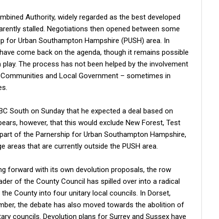
mbined Authority, widely regarded as the best developed
arently stalled. Negotiations then opened between some
rship for Urban Southampton Hampshire (PUSH) area. In
have come back on the agenda, though it remains possible
n play. The process has not been helped by the involvement
d Communities and Local Government – sometimes in
es.
BBC South on Sunday that he expected a deal based on
pears, however, that this would exclude New Forest, Test
ly part of the Parnership for Urban Southampton Hampshire,
ge areas that are currently outside the PUSH area.
g forward with its own devolution proposals, the row
er of the County Council has spilled over into a radical
he County into four unitary local councils. In Dorset,
mber, the debate has also moved towards the abolition of
tary councils. Devolution plans for Surrey and Sussex have