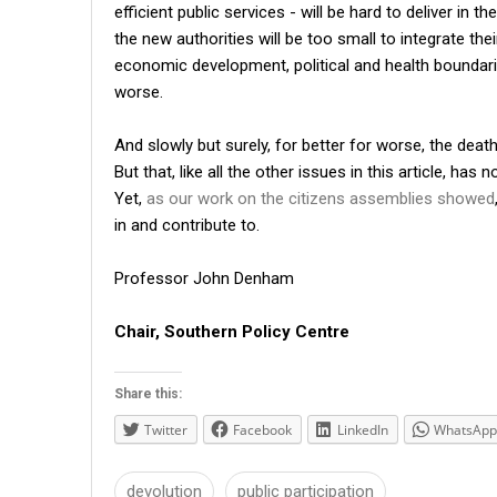
efficient public services - will be hard to deliver in
the new authorities will be too small to integrate th
economic development, political and health boundar
worse.
And slowly but surely, for better for worse, the dea
But that, like all the other issues in this article, ha
Yet,
as our work on the citizens assemblies showed
in and contribute to.
Professor John Denham
Chair, Southern Policy Centre
Share this:
Twitter
Facebook
LinkedIn
WhatsApp
devolution
public participation