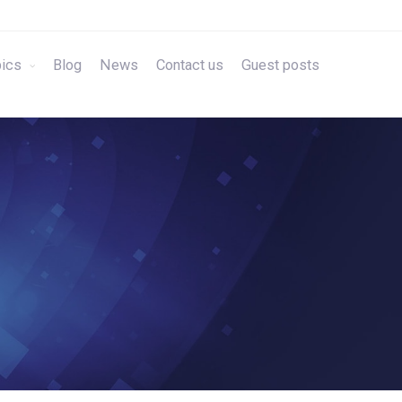
ics
Blog
News
Contact us
Guest posts