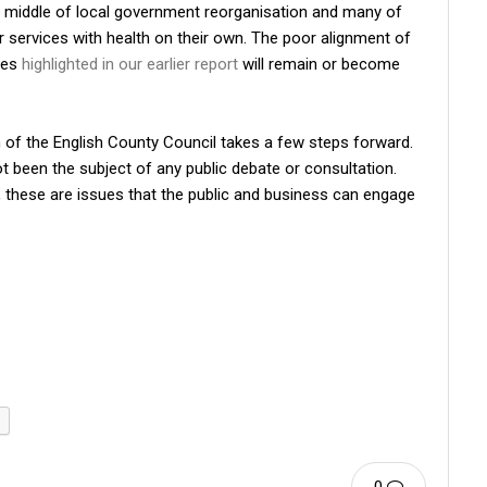
 the middle of local government reorganisation and many of
eir services with health on their own. The poor alignment of
ies
highlighted in our earlier report
will remain or become
th of the English County Council takes a few steps forward.
s not been the subject of any public debate or consultation.
, these are issues that the public and business can engage