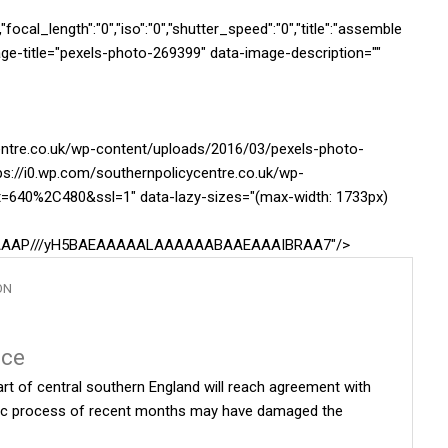
ocal_length":"0","iso":"0","shutter_speed":"0","title":"assemble
image-title="pexels-photo-269399" data-image-description=""
centre.co.uk/wp-content/uploads/2016/03/pexels-photo-
ps://i0.wp.com/southernpolicycentre.co.uk/wp-
t=640%2C480&ssl=1" data-lazy-sizes="(max-width: 1733px)
AAAAAAP///yH5BAEAAAAALAAAAAABAAEAAAIBRAA7"/>
ON
nce
rt of central southern England will reach agreement with
otic process of recent months may have damaged the