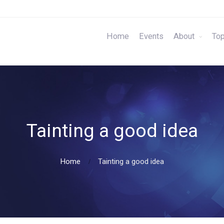
Home
Events
About
Top
Tainting a good idea
Home
Tainting a good idea