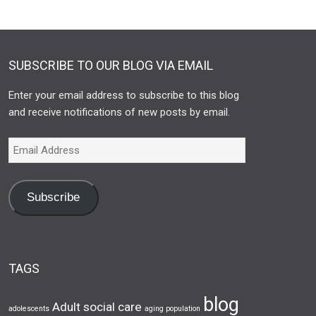
SUBSCRIBE TO OUR BLOG VIA EMAIL
Enter your email address to subscribe to this blog
and receive notifications of new posts by email.
Subscribe
TAGS
blog
Adult social care
adolescents
aging population