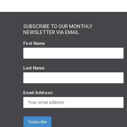
SUBSCRIBE TO OUR MONTHLY
NEWSLETTER VIA EMAIL
First Name
Last Name
Email Address: