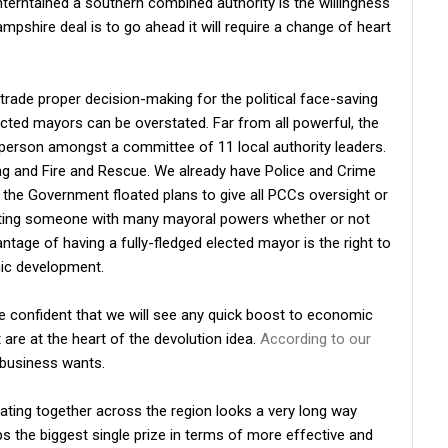
erntained a southern combined authority is the willingness
mpshire deal is to go ahead it will require a change of heart
to trade proper decision-making for the political face-saving
ected mayors can be overstated. Far from all powerful, the
person amongst a committee of 11 local authority leaders.
ing and Fire and Rescue. We already have Police and Crime
the Government floated plans to give all PCCs oversight or
etting someone with many mayoral powers whether or not
antage of having a fully-fledged elected mayor is the right to
mic development.
be confident that we will see any quick boost to economic
 are at the heart of the devolution idea.
According to our
t business wants.
ating together across the region looks a very long way
ps the biggest single prize in terms of more effective and