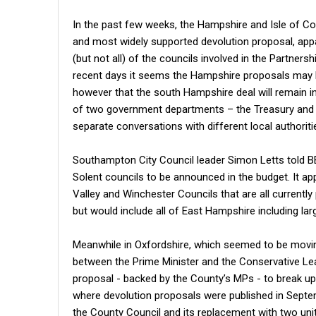
In the past few weeks, the Hampshire and Isle of Co
and most widely supported devolution proposal, app
(but not all) of the councils involved in the Partne
recent days it seems the Hampshire proposals may 
however that the south Hampshire deal will remain i
of two government departments – the Treasury an
separate conversations with different local authoriti
Southampton City Council leader Simon Letts told 
Solent councils to be announced in the budget. It ap
Valley and Winchester Councils that are all current
but would include all of East Hampshire including lar
Meanwhile in Oxfordshire, which seemed to be movin
between the Prime Minister and the Conservative Lead
proposal - backed by the County’s MPs - to break up t
where devolution proposals were published in Septe
the County Council and its replacement with two uni