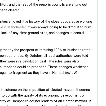
ton, and the rest of the region’s councils are sitting out
made clearer.
rities enjoyed little history of the close cooperative working
ild in Manchester
. It was always going to be difficult to build
lack of any clear ground rules, and changes in central
gether by the prospect of retaining 100% of business rates
 authorities. By October, all local authorities were told
they were in a devolution deal,. The rules were also
 authorities could be proposed. These changes weakened
began to fragment as they have in Hampshire/IoW,
s insistence on the imposition of elected mayors. It seems
 to do with the quality of its economic development or
ority of Hampshire council leaders of an elected mayors. It