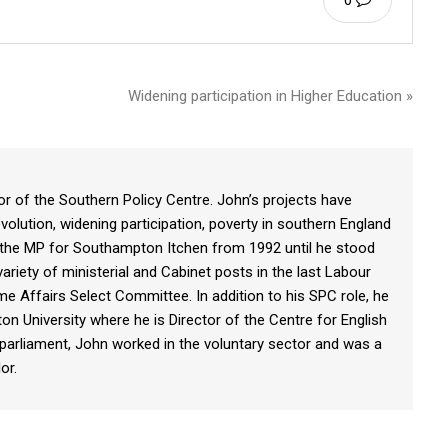
0
Widening participation in Higher Education »
r of the Southern Policy Centre. John’s projects have
volution, widening participation, poverty in southern England
the MP for Southampton Itchen from 1992 until he stood
ariety of ministerial and Cabinet posts in the last Labour
 Affairs Select Committee. In addition to his SPC role, he
on University where he is Director of the Centre for English
ng parliament, John worked in the voluntary sector and was a
or.