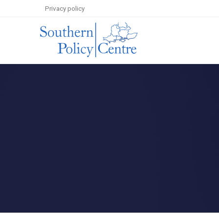
Privacy policy