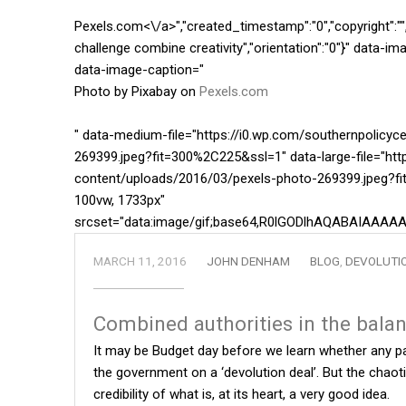
Pexels.com<\/a>","created_timestamp":"0","copyright":"","f
challenge combine creativity","orientation":"0"}" data-
data-image-caption="
Photo by Pixabay on
Pexels.com
" data-medium-file="https://i0.wp.com/southernpolicy
269399.jpeg?fit=300%2C225&ssl=1" data-large-file="htt
content/uploads/2016/03/pexels-photo-269399.jpeg?fi
100vw, 1733px"
srcset="data:image/gif;base64,R0lGODlhAQABAIA
MARCH 11, 2016
JOHN DENHAM
BLOG
,
DEVOLUTI
Combined authorities in the bala
It may be Budget day before we learn whether any pa
the government on a ‘devolution deal’. But the cha
credibility of what is, at its heart, a very good idea.