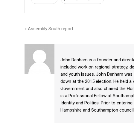
« Assembly South report
John Denham is a founder and directo
included work on regional strategy, de
and youth issues. John Denham was 
down at the 2015 election. He held a v
Government and also chaired the Home
is a Professorial Fellow at Southampt
Identity and Politics. Prior to enteri
Hampshire and Southampton councill