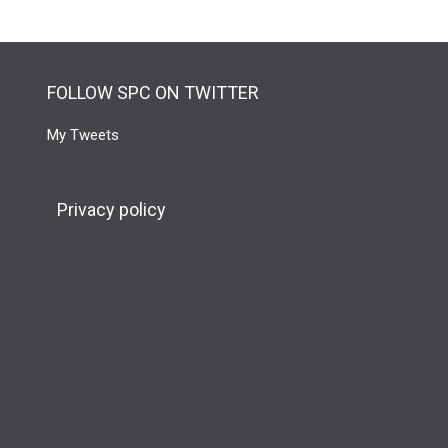
FOLLOW SPC ON TWITTER
My Tweets
Privacy policy