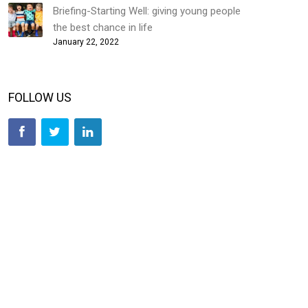
Briefing-Starting Well: giving young people
the best chance in life
January 22, 2022
FOLLOW US