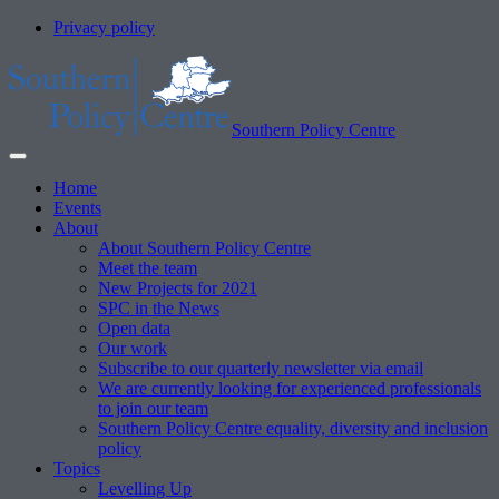
Privacy policy
Southern Policy Centre
Home
Events
About
About Southern Policy Centre
Meet the team
New Projects for 2021
SPC in the News
Open data
Our work
Subscribe to our quarterly newsletter via email
We are currently looking for experienced professionals
to join our team
Southern Policy Centre equality, diversity and inclusion
policy
Topics
Levelling Up