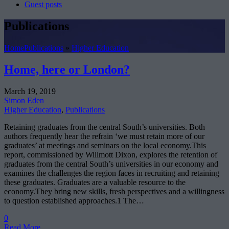
Guest posts
Publications
Home
Publications
»
Higher Education
Home, here or London?
March 19, 2019
Simon Eden
Higher Education
,
Publications
Retaining graduates from the central South’s universities. Both
authors frequently hear the refrain ‘we must retain more of our
graduates’ at meetings and seminars on the local economy.This
report, commissioned by Willmott Dixon, explores the retention of
graduates from the central South’s universities in our economy and
examines the challenges the region faces in recruiting and retaining
these graduates. Graduates are a valuable resource to the
economy.They bring new skills, fresh perspectives and a willingness
to question established approaches.1 The…
0
Read More