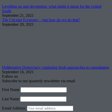
Levelling up and devolution: what might it mean for the central
South
September 21, 2021
The Circular Economy – just how do we do that?
September 20, 2021
Deliberative Democracy: exploring fresh approaches to consultation
September 16, 2021
Follow us
Subscribe to our quarterly newsletter via email
First Name
Last Name
Email Address: