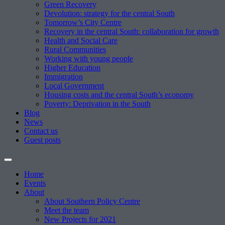
Green Recovery
Devolution: strategy for the central South
Tomorrow’s City Centre
Recovery in the central South: collaboration for growth
Health and Social Care
Rural Communities
Working with young people
Higher Education
Immigration
Local Government
Housing costs and the central South’s economy
Poverty: Deprivation in the South
Blog
News
Contact us
Guest posts
Home
Events
About
About Southern Policy Centre
Meet the team
New Projects for 2021