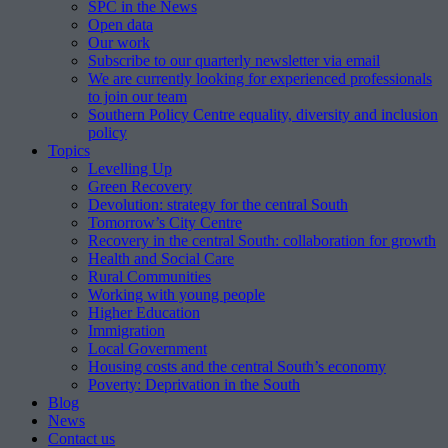
SPC in the News
Open data
Our work
Subscribe to our quarterly newsletter via email
We are currently looking for experienced professionals
to join our team
Southern Policy Centre equality, diversity and inclusion
policy
Topics
Levelling Up
Green Recovery
Devolution: strategy for the central South
Tomorrow’s City Centre
Recovery in the central South: collaboration for growth
Health and Social Care
Rural Communities
Working with young people
Higher Education
Immigration
Local Government
Housing costs and the central South’s economy
Poverty: Deprivation in the South
Blog
News
Contact us