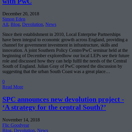
with PwC
December 20, 2018
Simon Eden
All
,
Blog
,
Devolution
,
News
Since their establishment in 2010, Local Enterprise Partnerships
have been integral to economic growth across England, providing a
channel for government investment in infrastructure, skills and
innovation. A joint Southern Policy Centre/PwC seminar held at the
beginning of December exploredhow our local LEPs see their future
role and discussed how they can help fulfil the needs of the Central
South of England. Julian Gray of PwC opened the discussion by
suggesting that the urban South Coast was a great place…
0
Read More
SPC announces new devolution project -
‘A strategy for the central South?’
November 14, 2018
Flic Goodyear
Blog
,
Devolution
,
News