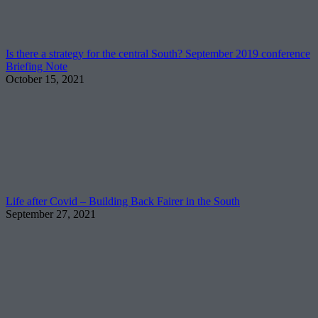
Is there a strategy for the central South? September 2019 conference
Briefing Note
October 15, 2021
Life after Covid – Building Back Fairer in the South
September 27, 2021