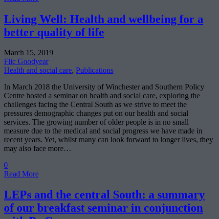
Living Well: Health and wellbeing for a
better quality of life
March 15, 2019
Flic Goodyear
Health and social care
,
Publications
In March 2018 the University of Winchester and Southern Policy
Centre hosted a seminar on health and social care, exploring the
challenges facing the Central South as we strive to meet the
pressures demographic changes put on our health and social
services. The growing number of older people is in no small
measure due to the medical and social progress we have made in
recent years. Yet, whilst many can look forward to longer lives, they
may also face more…
0
Read More
LEPs and the central South: a summary
of our breakfast seminar in conjunction