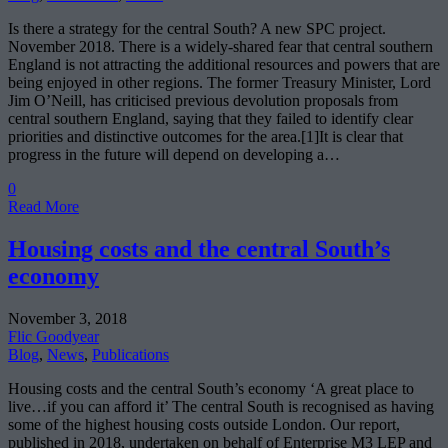
Is there a strategy for the central South? A new SPC project.
November 2018. There is a widely-shared fear that central southern
England is not attracting the additional resources and powers that are
being enjoyed in other regions. The former Treasury Minister, Lord
Jim O’Neill, has criticised previous devolution proposals from
central southern England, saying that they failed to identify clear
priorities and distinctive outcomes for the area.[1]It is clear that
progress in the future will depend on developing a…
0
Read More
Housing costs and the central South’s
economy
November 3, 2018
Flic Goodyear
Blog
,
News
,
Publications
Housing costs and the central South’s economy ‘A great place to
live…if you can afford it’ The central South is recognised as having
some of the highest housing costs outside London. Our report,
published in 2018, undertaken on behalf of Enterprise M3 LEP and