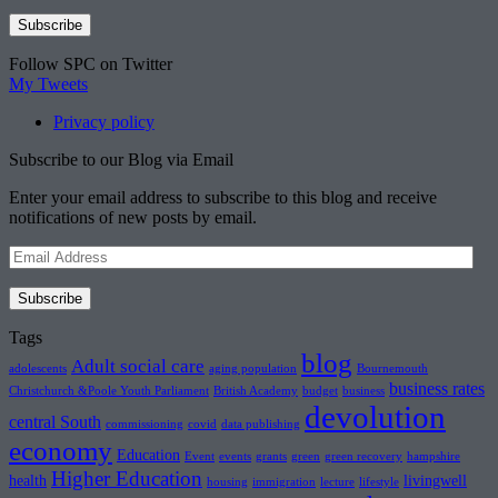
Follow SPC on Twitter
My Tweets
Privacy policy
Subscribe to our Blog via Email
Enter your email address to subscribe to this blog and receive
notifications of new posts by email.
Email
Address
Subscribe
Tags
blog
Adult social care
adolescents
aging population
Bournemouth
business rates
Christchurch &Poole Youth Parliament
British Academy
budget
business
devolution
central South
commissioning
covid
data publishing
economy
Education
Event
events
grants
green
green recovery
hampshire
Higher Education
health
livingwell
housing
immigration
lecture
lifestyle