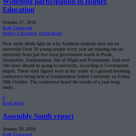
Widening participation in Higher
Education
October 27, 2016
Ruth Eastwood
Higher Education
,
Publications
New study sheds light on why Southern students miss out on
university Over 50 young people every year are missing out on
university from just five local government wards in Poole,
Hampshire, Southampton, Isle of Wight and Portsmouth. And over
100 more should be going to university, according to Government
targets. These stark figures were at the centre of a ground-breaking
conference being held at Southampton Solent University on Friday
28th October. The conference heard the results of a year-long
study…
0
Read More
Assembly South report
January 29, 2016
Ruth Eastwood