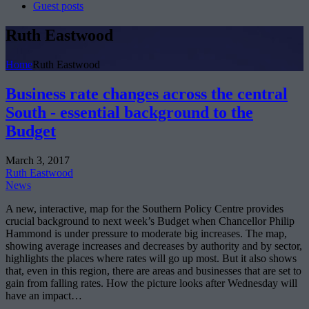
Guest posts
Ruth Eastwood
Home
Ruth Eastwood
Business rate changes across the central
South - essential background to the
Budget
March 3, 2017
Ruth Eastwood
News
A new, interactive, map for the Southern Policy Centre provides
crucial background to next week’s Budget when Chancellor Philip
Hammond is under pressure to moderate big increases. The map,
showing average increases and decreases by authority and by sector,
highlights the places where rates will go up most. But it also shows
that, even in this region, there are areas and businesses that are set to
gain from falling rates. How the picture looks after Wednesday will
have an impact…