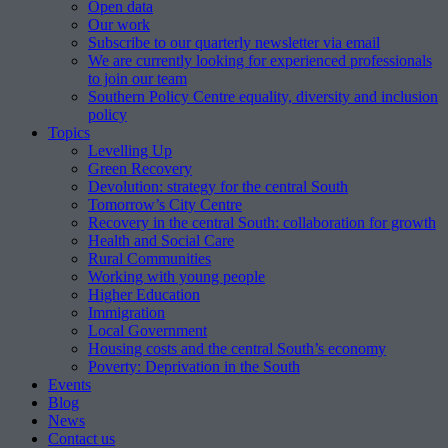
Open data
Our work
Subscribe to our quarterly newsletter via email
We are currently looking for experienced professionals
to join our team
Southern Policy Centre equality, diversity and inclusion
policy
Topics
Levelling Up
Green Recovery
Devolution: strategy for the central South
Tomorrow’s City Centre
Recovery in the central South: collaboration for growth
Health and Social Care
Rural Communities
Working with young people
Higher Education
Immigration
Local Government
Housing costs and the central South’s economy
Poverty: Deprivation in the South
Events
Blog
News
Contact us