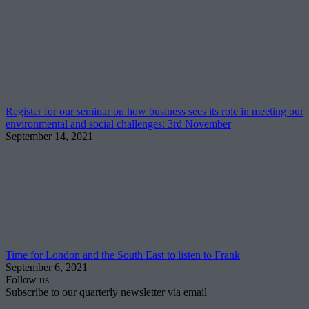
Register for our seminar on how business sees its role in meeting our
environmental and social challenges: 3rd November
September 14, 2021
Time for London and the South East to listen to Frank
September 6, 2021
Follow us
Subscribe to our quarterly newsletter via email