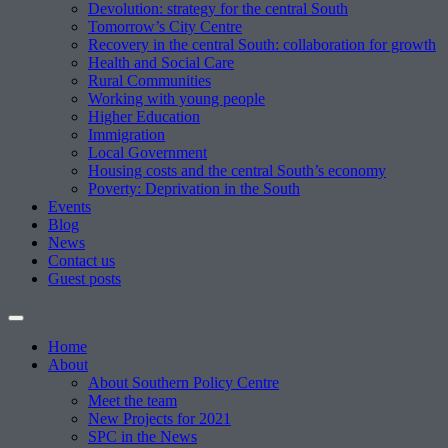
Devolution: strategy for the central South
Tomorrow’s City Centre
Recovery in the central South: collaboration for growth
Health and Social Care
Rural Communities
Working with young people
Higher Education
Immigration
Local Government
Housing costs and the central South’s economy
Poverty: Deprivation in the South
Events
Blog
News
Contact us
Guest posts
Home
About
About Southern Policy Centre
Meet the team
New Projects for 2021
SPC in the News