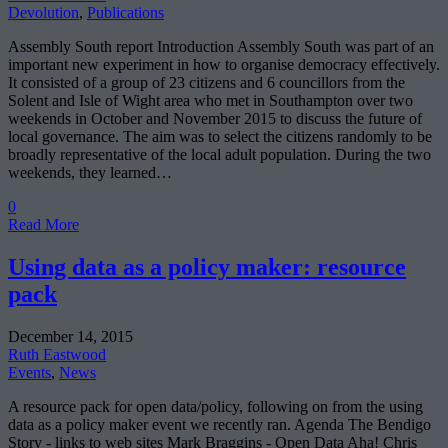
Devolution
,
Publications
Assembly South report Introduction Assembly South was part of an
important new experiment in how to organise democracy effectively.
It consisted of a group of 23 citizens and 6 councillors from the
Solent and Isle of Wight area who met in Southampton over two
weekends in October and November 2015 to discuss the future of
local governance. The aim was to select the citizens randomly to be
broadly representative of the local adult population. During the two
weekends, they learned…
0
Read More
Using data as a policy maker: resource
pack
December 14, 2015
Ruth Eastwood
Events
,
News
A resource pack for open data/policy, following on from the using
data as a policy maker event we recently ran. Agenda The Bendigo
Story - links to web sites Mark Braggins - Open Data Aha! Chris