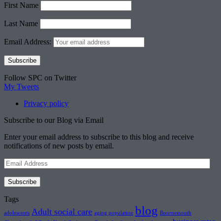
First Name
Last Name
Email Address:
Follow SPC on Twitter
My Tweets
Privacy policy
Subscribe to our Blog via Email
Enter your email address to subscribe to this blog and receive
notifications of new posts by email.
Email
Address
Subscribe
Tags
blog
Adult social care
adolescents
aging population
Bournemouth