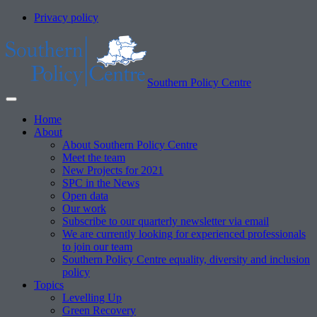
Privacy policy
Southern Policy Centre
Home
About
About Southern Policy Centre
Meet the team
New Projects for 2021
SPC in the News
Open data
Our work
Subscribe to our quarterly newsletter via email
We are currently looking for experienced professionals
to join our team
Southern Policy Centre equality, diversity and inclusion
policy
Topics
Levelling Up
Green Recovery