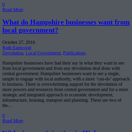
0
Read More
What do Hampshire businesses want from
local government?
October 27, 2016
Ruth Eastwood
Devolution
,
Local Government
,
Publications
Hampshire businesses have had their say in what they want to see
from local government and from any devolution deal done with
central government: Hampshire businesses want to see a single,
simple to engage with local authority, with a more ‘can-do’ approach
to business. There is overwhelming support for the devolution of
more powers and resources from central government and for a more
strategic and integrated approach to economic development,
infrastructure, housing, transport and planning. These are two of
the…
0
Read More