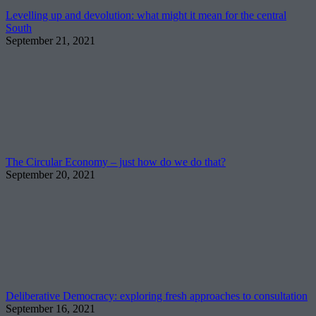
Levelling up and devolution: what might it mean for the central
South
September 21, 2021
The Circular Economy – just how do we do that?
September 20, 2021
Deliberative Democracy: exploring fresh approaches to consultation
September 16, 2021