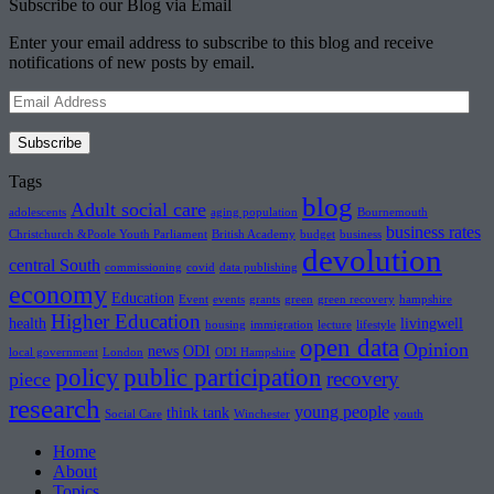
Subscribe to our Blog via Email
Enter your email address to subscribe to this blog and receive
notifications of new posts by email.
Email
Address
Subscribe
Tags
blog
Adult social care
adolescents
aging population
Bournemouth
business rates
Christchurch &Poole Youth Parliament
British Academy
budget
business
devolution
central South
commissioning
covid
data publishing
economy
Education
Event
events
grants
green
green recovery
hampshire
Higher Education
health
livingwell
housing
immigration
lecture
lifestyle
open data
Opinion
news
ODI
local government
London
ODI Hampshire
policy
public participation
recovery
piece
research
young people
think tank
Social Care
Winchester
youth
Home
About
Topics