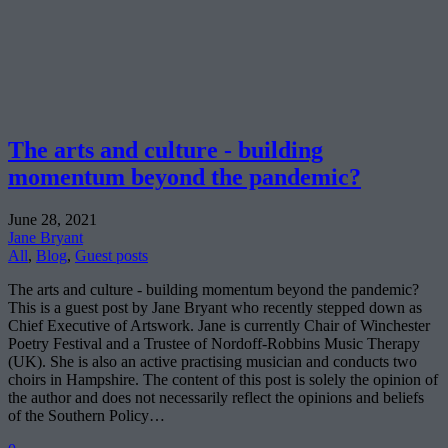
The arts and culture - building
momentum beyond the pandemic?
June 28, 2021
Jane Bryant
All
,
Blog
,
Guest posts
The arts and culture - building momentum beyond the pandemic?
This is a guest post by Jane Bryant who recently stepped down as
Chief Executive of Artswork. Jane is currently Chair of Winchester
Poetry Festival and a Trustee of Nordoff-Robbins Music Therapy
(UK). She is also an active practising musician and conducts two
choirs in Hampshire. The content of this post is solely the opinion of
the author and does not necessarily reflect the opinions and beliefs
of the Southern Policy…