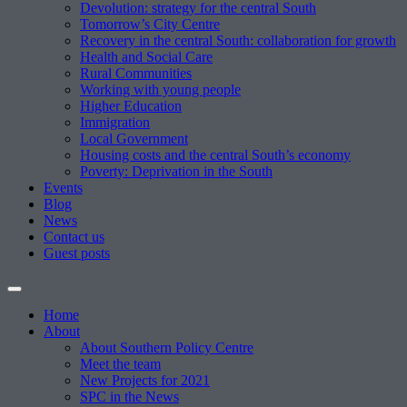
Devolution: strategy for the central South
Tomorrow’s City Centre
Recovery in the central South: collaboration for growth
Health and Social Care
Rural Communities
Working with young people
Higher Education
Immigration
Local Government
Housing costs and the central South’s economy
Poverty: Deprivation in the South
Events
Blog
News
Contact us
Guest posts
Home
About
About Southern Policy Centre
Meet the team
New Projects for 2021
SPC in the News