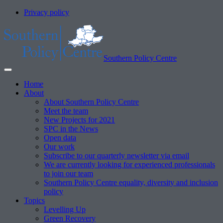
Privacy policy
Southern Policy Centre
Home
About
About Southern Policy Centre
Meet the team
New Projects for 2021
SPC in the News
Open data
Our work
Subscribe to our quarterly newsletter via email
We are currently looking for experienced professionals
to join our team
Southern Policy Centre equality, diversity and inclusion
policy
Topics
Levelling Up
Green Recovery