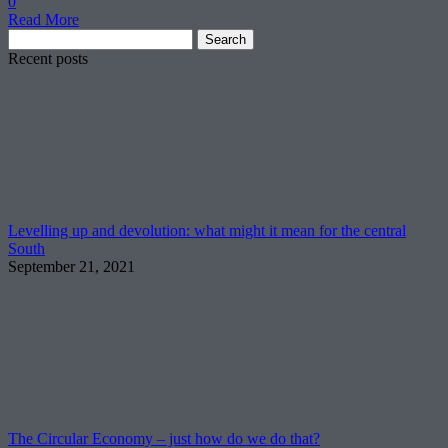
0
Read More
Search
for:
Recent posts
Levelling up and devolution: what might it mean for the central
South
September 21, 2021
The Circular Economy – just how do we do that?