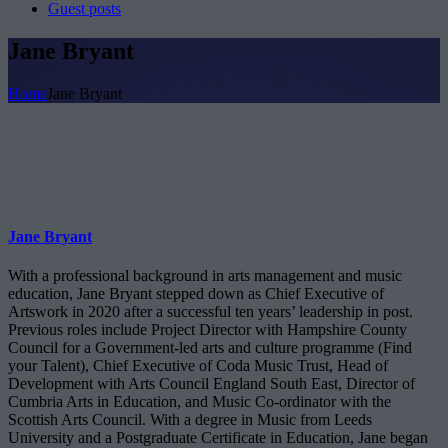
Guest posts
Jane Bryant
Home
Jane Bryant
Jane Bryant
With a professional background in arts management and music
education, Jane Bryant stepped down as Chief Executive of
Artswork in 2020 after a successful ten years’ leadership in post.
Previous roles include Project Director with Hampshire County
Council for a Government-led arts and culture programme (Find
your Talent), Chief Executive of Coda Music Trust, Head of
Development with Arts Council England South East, Director of
Cumbria Arts in Education, and Music Co-ordinator with the
Scottish Arts Council. With a degree in Music from Leeds
University and a Postgraduate Certificate in Education, Jane began