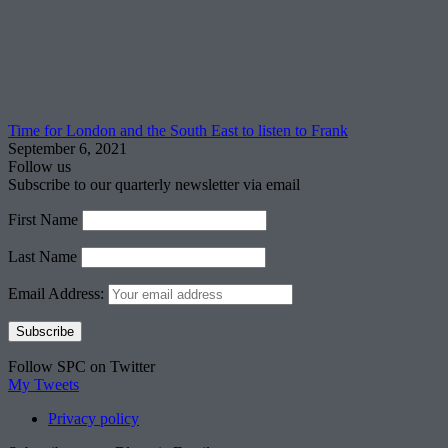
Time for London and the South East to listen to Frank
September 6, 2021
Follow us
Subscribe to our quarterly newsletter via email
First Name
Last Name
Email Address:
Follow SPC on Twitter
My Tweets
Privacy policy