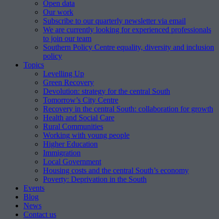
Open data
Our work
Subscribe to our quarterly newsletter via email
We are currently looking for experienced professionals
to join our team
Southern Policy Centre equality, diversity and inclusion
policy
Topics
Levelling Up
Green Recovery
Devolution: strategy for the central South
Tomorrow’s City Centre
Recovery in the central South: collaboration for growth
Health and Social Care
Rural Communities
Working with young people
Higher Education
Immigration
Local Government
Housing costs and the central South’s economy
Poverty: Deprivation in the South
Events
Blog
News
Contact us