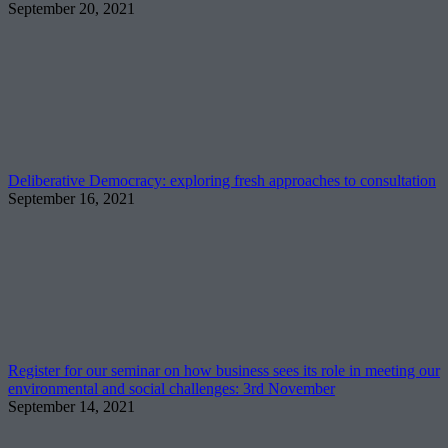
September 20, 2021
Deliberative Democracy: exploring fresh approaches to consultation
September 16, 2021
Register for our seminar on how business sees its role in meeting our
environmental and social challenges: 3rd November
September 14, 2021