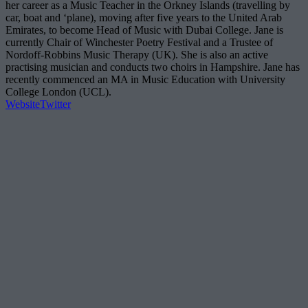
her career as a Music Teacher in the Orkney Islands (travelling by
car, boat and ‘plane), moving after five years to the United Arab
Emirates, to become Head of Music with Dubai College. Jane is
currently Chair of Winchester Poetry Festival and a Trustee of
Nordoff-Robbins Music Therapy (UK). She is also an active
practising musician and conducts two choirs in Hampshire. Jane has
recently commenced an MA in Music Education with University
College London (UCL).
Website
Twitter