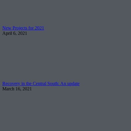
New Projects for 2021
April 6, 2021
Recovery in the Central South: An update
March 16, 2021