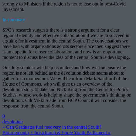
strongly to Ministers if the region is not to lose out in post-Covid
investment.
In summary
SPC’s research suggests there is a strong argument for a clear
regional identity and effective collaboration if we are to succeed in
arguing for investment in the central South. The conversations we
have had with organisations across sectors since then suggest there
is an appetite for closer collaboration, and now is an opportune
moment to discuss how the idea of the central South is developing.
Our July seminar will help us understand how we can ensure the
region is not left behind as the devolution debate seems about to
gather fresh momentum. We will hear from Mark Sandford of the
House of Commons, who will give us an overview of the
devolution story to date and Nick King from the Centre for Policy
Studies, whose work is helping shape the government’s thinking on
devolution. Cllr Vikki Slade from BCP Council will consider the
response from the central South.
0
devolution
« Can Graduates fuel recovery in the central South?
Bournemouth, Christchurch & Poole Youth Parliament »