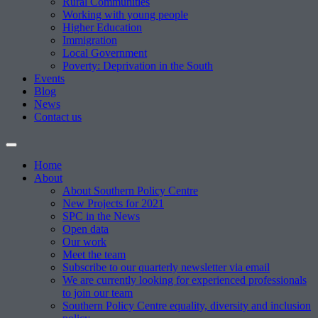
Rural Communities
Working with young people
Higher Education
Immigration
Local Government
Poverty: Deprivation in the South
Events
Blog
News
Contact us
Home
About
About Southern Policy Centre
New Projects for 2021
SPC in the News
Open data
Our work
Meet the team
Subscribe to our quarterly newsletter via email
We are currently looking for experienced professionals
to join our team
Southern Policy Centre equality, diversity and inclusion