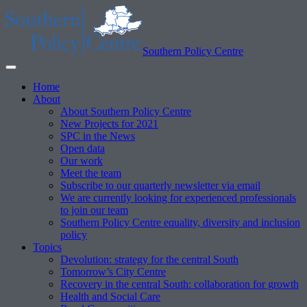
Southern Policy Centre
Home
About
About Southern Policy Centre
New Projects for 2021
SPC in the News
Open data
Our work
Meet the team
Subscribe to our quarterly newsletter via email
We are currently looking for experienced professionals
to join our team
Southern Policy Centre equality, diversity and inclusion
policy
Topics
Devolution: strategy for the central South
Tomorrow’s City Centre
Recovery in the central South: collaboration for growth
Health and Social Care