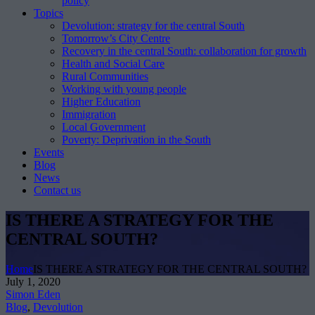
policy
Topics
Devolution: strategy for the central South
Tomorrow’s City Centre
Recovery in the central South: collaboration for growth
Health and Social Care
Rural Communities
Working with young people
Higher Education
Immigration
Local Government
Poverty: Deprivation in the South
Events
Blog
News
Contact us
IS THERE A STRATEGY FOR THE
CENTRAL SOUTH?
Home
IS THERE A STRATEGY FOR THE CENTRAL SOUTH?
July 1, 2020
Simon Eden
Blog
,
Devolution