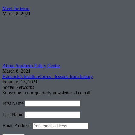
Meet the team
March 8, 2021
About Southern Policy Centre
March 8, 2021
Hancock’s health reforms - lessons from history
February 15, 2021
Social Networks
Subscribe to our quarterly newsletter via email
First Name
Last Name
Email Address: