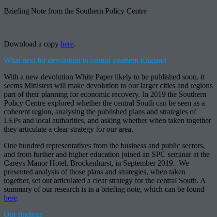
Briefing Note from the Southern Policy Centre
Download a copy
here
.
What next for devolution in central southern England
With a new devolution White Paper likely to be published soon, it
seems Ministers will make devolution to our larger cities and regions
part of their planning for economic recovery. In 2019 the Southern
Policy Centre explored whether the central South can be seen as a
coherent region, analysing the published plans and strategies of
LEPs and local authorities, and asking whether when taken together
they articulate a clear strategy for our area.
One hundred representatives from the business and public sectors,
and from further and higher education joined an SPC seminar at the
Careys Manor Hotel, Brockenhurst, in September 2019. We
presented analysis of those plans and strategies, when taken
together, set out articulated a clear strategy for the central South. A
summary of our research is in a briefing note, which can be found
here
.
Our findings