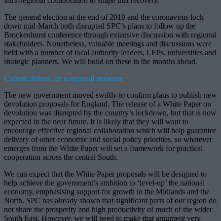
intra-regional collaboration to shape that recovery.
The general election at the end of 2019 and the coronavirus lock
down mid-March both disrupted SPC’s plans to follow up the
Brockenhurst conference through extensive discussion with regional
stakeholders. Nonetheless, valuable meetings and discussions were
held with a number of local authority leaders, LEPs, universities and
strategic planners. We will build on these in the months ahead.
Current drivers for a regional response
The new government moved swiftly to confirm plans to publish new
devolution proposals for England. The release of a White Paper on
devolution was disrupted by the country’s lockdown, but that is now
expected in the near future. It is likely that they will want to
encourage effective regional collaboration which will help guarantee
delivery of other economic and social policy priorities, so whatever
emerges from the White Paper will set a framework for practical
cooperation across the central South.
We can expect that the White Paper proposals will be designed to
help achieve the government’s ambition to ‘level-up’ the national
economy, emphasising support for growth in the Midlands and the
North. SPC has already shown that significant parts of our region do
not share the prosperity and high productivity of much of the wider
South East. However, we will need to make that argument very