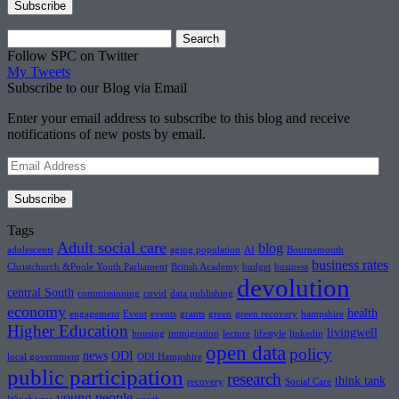
Search
for:
Follow SPC on Twitter
My Tweets
Subscribe to our Blog via Email
Enter your email address to subscribe to this blog and receive
notifications of new posts by email.
Email
Address
Subscribe
Tags
Adult social care
blog
adolescents
aging population
AI
Bournemouth
business rates
Christchurch &Poole Youth Parliament
British Academy
budget
business
devolution
central South
commissioning
covid
data publishing
economy
health
engagement
Event
events
grants
green
green recovery
hampshire
Higher Education
livingwell
housing
immigration
lecture
lifestyle
linkedin
open data
policy
news
ODI
local government
ODI Hampshire
public participation
research
think tank
recovery
Social Care
young people