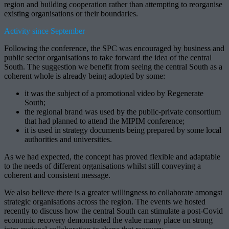
region and building cooperation rather than attempting to reorganise
existing organisations or their boundaries.
Activity since September
Following the conference, the SPC was encouraged by business and
public sector organisations to take forward the idea of the central
South. The suggestion we benefit from seeing the central South as a
coherent whole is already being adopted by some:
it was the subject of a promotional video by Regenerate
South;
the regional brand was used by the public-private consortium
that had planned to attend the MIPIM conference;
it is used in strategy documents being prepared by some local
authorities and universities.
As we had expected, the concept has proved flexible and adaptable
to the needs of different organisations whilst still conveying a
coherent and consistent message.
We also believe there is a greater willingness to collaborate amongst
strategic organisations across the region. The events we hosted
recently to discuss how the central South can stimulate a post-Covid
economic recovery demonstrated the value many place on strong