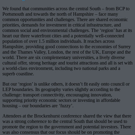
We found that communities across the central South – from BCP to
Portsmouth and towards the north of Hampshire – face many
common opportunities and challenges. There are shared economic
priorities, demands for investment in critical infrastructure, and
common social and environmental challenges. The ‘region’ has at its
heart our three waterfront cities and a potentially well-connected
population of over 1.5 million individuals. It reaches across
Hampshire, providing good connections to the economies of Surrey
and the Thames Valley, London, the rest of the UK, Europe and the
world. There are six complementary universities, a lively diverse
cultural offer, strong heritage and tourist attractions and all is set with
a world-class environment, including two national parks and a
superb coastline.
But our ‘region’ is unlike others, it doesn’t fit easily onto council or
LEP boundaries. Its geography varies slightly according to the
challenge: transport connectivity, encouraging innovation,
supporting priority economic sectors or investing in affordable
housing – our boundaries are ‘fuzzy’.
Attendees at the Brockenhurst conference shared the view that there
was a strong coherence to the central South that should be used to
promote the region to the government and potential investors. There
was also consensus that our focus should be on promoting the