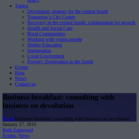
policy
Topics
Devolution: strategy for the central South
Tomorrow’s City Centre
Recovery in the central South: collaboration for growth
Health and Social Care
Rural Communities
Working with young people
Higher Education
Immigration
Local Government
Poverty: Deprivation in the South
Events
Blog
News
Contact us
Business breakfast: consulting with
business on devolution
Home
Business breakfast: consulting with business on devolution
January 27, 2016
Ruth Eastwood
Events
,
News