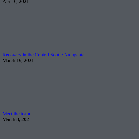
April 6, 2021
Recovery in the Central South: An update
March 16, 2021
Meet the team
March 8, 2021