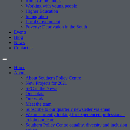
Rural Communities
Working with young people
Higher Education
Immigration
Local Government
Poverty: Deprivation in the South
Events
Blog
News
Contact us
Home
About
About Southern Policy Centre
New Projects for 2021
SPC in the News
Open data
Our work
Meet the team
Subscribe to our quarterly newsletter via email
We are currently looking for experienced professionals
to join our team
Southern Policy Centre equality, diversity and inclusion