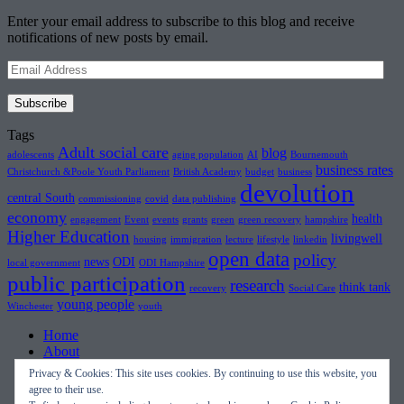
Enter your email address to subscribe to this blog and receive
notifications of new posts by email.
Email
Address
Subscribe
Tags
Adult social care
blog
adolescents
aging population
AI
Bournemouth
business rates
Christchurch &Poole Youth Parliament
British Academy
budget
business
devolution
central South
commissioning
covid
data publishing
economy
health
engagement
Event
events
grants
green
green recovery
hampshire
Higher Education
livingwell
housing
immigration
lecture
lifestyle
linkedin
open data
policy
news
ODI
local government
ODI Hampshire
public participation
research
think tank
recovery
Social Care
young people
Winchester
youth
Home
About
Topics
Privacy & Cookies: This site uses cookies. By continuing to use this website, you
Events
agree to their use.
Blog