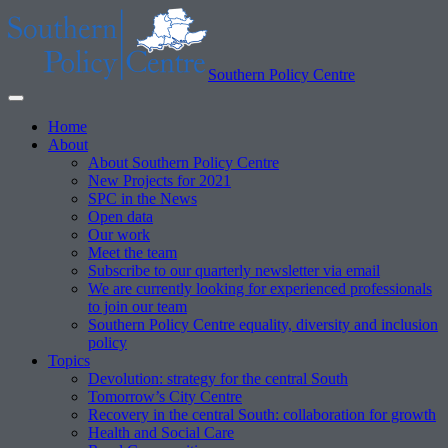
Southern Policy Centre
Home
About
About Southern Policy Centre
New Projects for 2021
SPC in the News
Open data
Our work
Meet the team
Subscribe to our quarterly newsletter via email
We are currently looking for experienced professionals
to join our team
Southern Policy Centre equality, diversity and inclusion
policy
Topics
Devolution: strategy for the central South
Tomorrow’s City Centre
Recovery in the central South: collaboration for growth
Health and Social Care