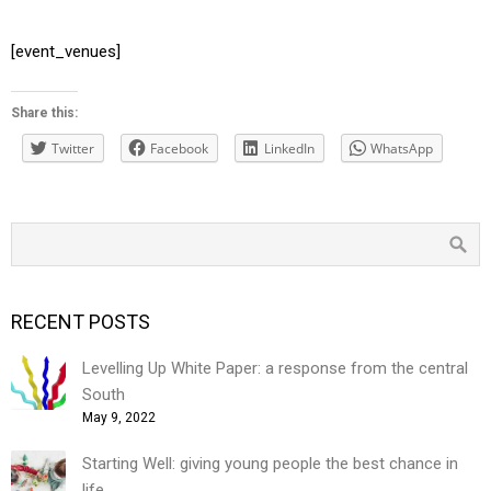
[event_venues]
Share this:
Twitter
Facebook
LinkedIn
WhatsApp
RECENT POSTS
Levelling Up White Paper: a response from the central
South
May 9, 2022
Starting Well: giving young people the best chance in
life