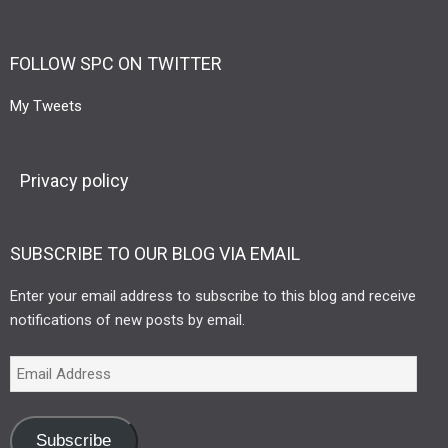
FOLLOW SPC ON TWITTER
My Tweets
Privacy policy
SUBSCRIBE TO OUR BLOG VIA EMAIL
Enter your email address to subscribe to this blog and receive
notifications of new posts by email.
Subscribe