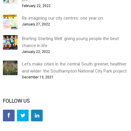
February 22, 2022
Re-imagining our city centres: one year on
January 27, 2022
Briefing-Starting Well: giving young people the best
chance in life
January 22, 2022
Let’s make cities in the central South greener, healthier
and wilder: the Southampton National City Park project
December 13, 2021
FOLLOW US