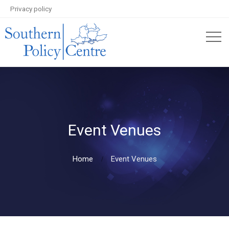
Privacy policy
Event Venues
Home
Event Venues