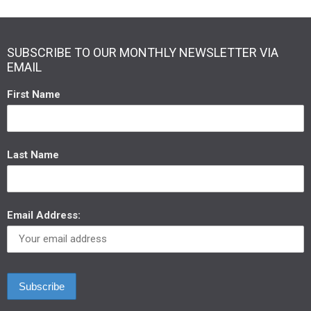
SUBSCRIBE TO OUR MONTHLY NEWSLETTER VIA
EMAIL
First Name
Last Name
Email Address: