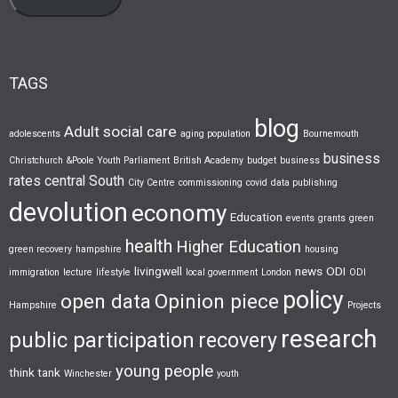
TAGS
blog
Adult social care
adolescents
aging population
Bournemouth
business
Christchurch &Poole Youth Parliament
British Academy
budget
business
rates
central South
City Centre
commissioning
covid
data publishing
devolution
economy
Education
events
grants
green
health
Higher Education
green recovery
hampshire
housing
livingwell
news
ODI
immigration
lecture
lifestyle
local government
London
ODI
policy
open data
Opinion piece
Hampshire
Projects
research
public participation
recovery
young people
think tank
Winchester
youth