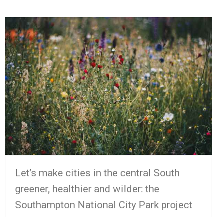
Let’s make cities in the central South
greener, healthier and wilder: the
Southampton National City Park project