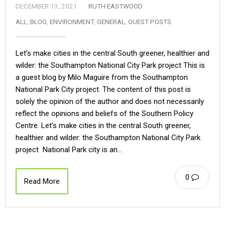
DECEMBER 13, 2021
RUTH EASTWOOD
ALL
,
BLOG
,
ENVIRONMENT
,
GENERAL
,
GUEST POSTS
Let’s make cities in the central South greener, healthier and
wilder: the Southampton National City Park project This is
a guest blog by Milo Maguire from the Southampton
National Park City project. The content of this post is
solely the opinion of the author and does not necessarily
reflect the opinions and beliefs of the Southern Policy
Centre. Let’s make cities in the central South greener,
healthier and wilder: the Southampton National City Park
project National Park city is an…
0
Read More