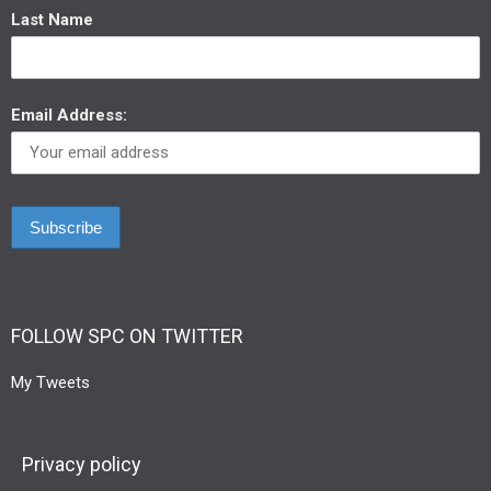
Last Name
Email Address:
FOLLOW SPC ON TWITTER
My Tweets
Privacy policy