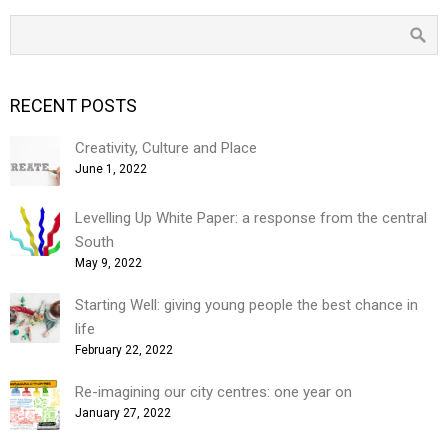
RECENT POSTS
Creativity, Culture and Place
June 1, 2022
Levelling Up White Paper: a response from the central
South
May 9, 2022
Starting Well: giving young people the best chance in
life
February 22, 2022
Re-imagining our city centres: one year on
January 27, 2022