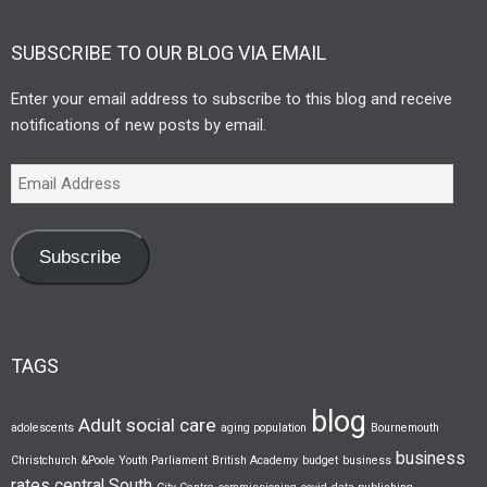
SUBSCRIBE TO OUR BLOG VIA EMAIL
Enter your email address to subscribe to this blog and receive
notifications of new posts by email.
Subscribe
TAGS
blog
Adult social care
adolescents
aging population
Bournemouth
business
Christchurch &Poole Youth Parliament
British Academy
budget
business
rates
central South