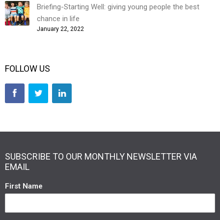
Briefing-Starting Well: giving young people the best
chance in life
January 22, 2022
FOLLOW US
SUBSCRIBE TO OUR MONTHLY NEWSLETTER VIA
EMAIL
First Name