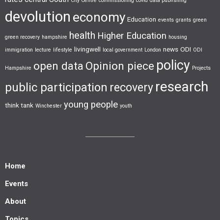
City Centre
commissioning
covid
data publishing
devolution
economy
Education
events
grants
green
health
Higher Education
green recovery
hampshire
housing
livingwell
news
ODI
immigration
lecture
lifestyle
local government
London
ODI
policy
open data
Opinion piece
Hampshire
Projects
research
public participation
recovery
young people
think tank
Winchester
youth
Home
Events
About
Topics