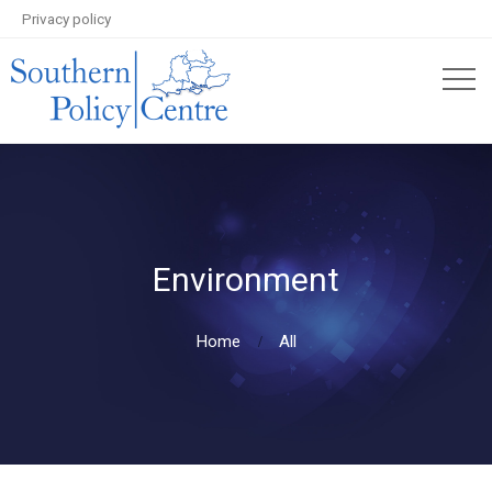
Privacy policy
Environment
Home
All