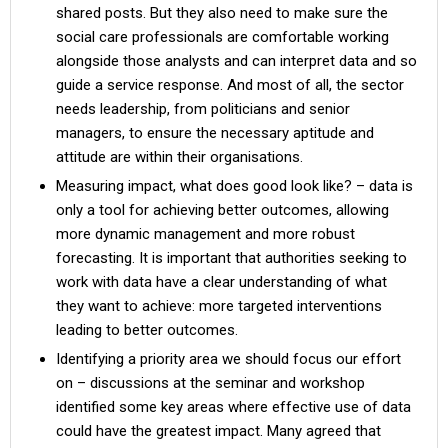
shared posts. But they also need to make sure the
social care professionals are comfortable working
alongside those analysts and can interpret data and so
guide a service response. And most of all, the sector
needs leadership, from politicians and senior
managers, to ensure the necessary aptitude and
attitude are within their organisations.
Measuring impact, what does good look like? – data is
only a tool for achieving better outcomes, allowing
more dynamic management and more robust
forecasting. It is important that authorities seeking to
work with data have a clear understanding of what
they want to achieve: more targeted interventions
leading to better outcomes.
Identifying a priority area we should focus our effort
on – discussions at the seminar and workshop
identified some key areas where effective use of data
could have the greatest impact. Many agreed that