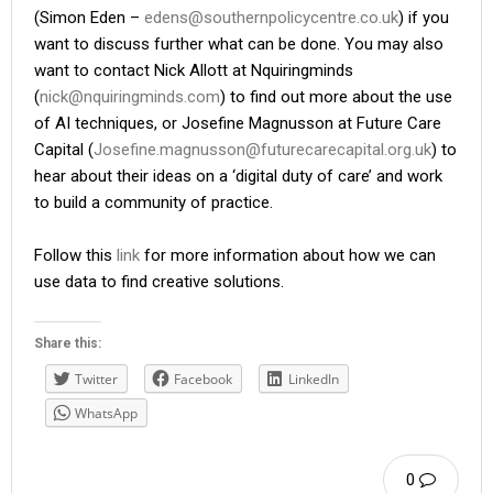
(Simon Eden –
edens@southernpolicycentre.co.uk
) if you
want to discuss further what can be done. You may also
want to contact Nick Allott at Nquiringminds
(
nick@nquiringminds.com
) to find out more about the use
of AI techniques, or Josefine Magnusson at Future Care
Capital (
Josefine.magnusson@futurecarecapital.org.uk
) to
hear about their ideas on a ‘digital duty of care’ and work
to build a community of practice.
Follow this
link
for more information about how we can
use data to find creative solutions.
Share this:
Twitter
Facebook
LinkedIn
WhatsApp
0