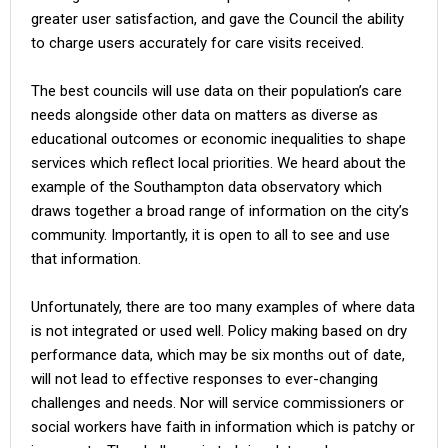
greater user satisfaction, and gave the Council the ability
to charge users accurately for care visits received.
The best councils will use data on their population’s care
needs alongside other data on matters as diverse as
educational outcomes or economic inequalities to shape
services which reflect local priorities. We heard about the
example of the Southampton data observatory which
draws together a broad range of information on the city’s
community. Importantly, it is open to all to see and use
that information.
Unfortunately, there are too many examples of where data
is not integrated or used well. Policy making based on dry
performance data, which may be six months out of date,
will not lead to effective responses to ever-changing
challenges and needs. Nor will service commissioners or
social workers have faith in information which is patchy or