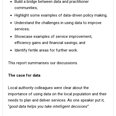
Build a bridge between data and practitioner
communities;
Highlight some examples of data-driven policy making;
Understand the challenges in using data to improve
services;
Showcase examples of service improvement,
efficiency gains and financial savings; and
Identify fertile areas for further work.
This report summarises our discussions.
The case for data
Local authority colleagues were clear about the
importance of using data on the local population and their
needs to plan and deliver services. As one speaker put it,
“
good data helps you take intelligent decisions
”.