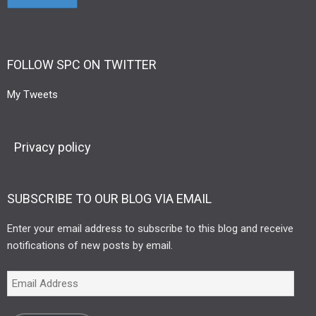
FOLLOW SPC ON TWITTER
My Tweets
Privacy policy
SUBSCRIBE TO OUR BLOG VIA EMAIL
Enter your email address to subscribe to this blog and receive
notifications of new posts by email.