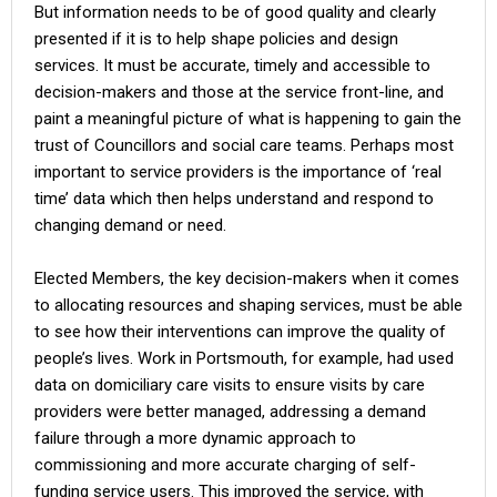
But information needs to be of good quality and clearly
presented if it is to help shape policies and design
services. It must be accurate, timely and accessible to
decision-makers and those at the service front-line, and
paint a meaningful picture of what is happening to gain the
trust of Councillors and social care teams. Perhaps most
important to service providers is the importance of ‘real
time’ data which then helps understand and respond to
changing demand or need.
Elected Members, the key decision-makers when it comes
to allocating resources and shaping services, must be able
to see how their interventions can improve the quality of
people’s lives. Work in Portsmouth, for example, had used
data on domiciliary care visits to ensure visits by care
providers were better managed, addressing a demand
failure through a more dynamic approach to
commissioning and more accurate charging of self-
funding service users. This improved the service, with