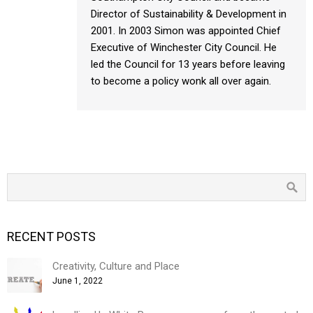
Director of Sustainability & Development in
2001. In 2003 Simon was appointed Chief
Executive of Winchester City Council. He
led the Council for 13 years before leaving
to become a policy wonk all over again.
RECENT POSTS
Creativity, Culture and Place
June 1, 2022