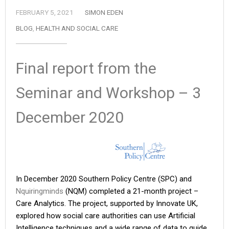
FEBRUARY 5, 2021
SIMON EDEN
BLOG
,
HEALTH AND SOCIAL CARE
Final report from the
Seminar and Workshop – 3
December 2020
In December 2020 Southern Policy Centre (SPC) and
Nquiringminds
(NQM) completed a 21-month project –
Care Analytics. The project, supported by Innovate UK,
explored how social care authorities can use Artificial
Intelligence techniques and a wide range of data to guide