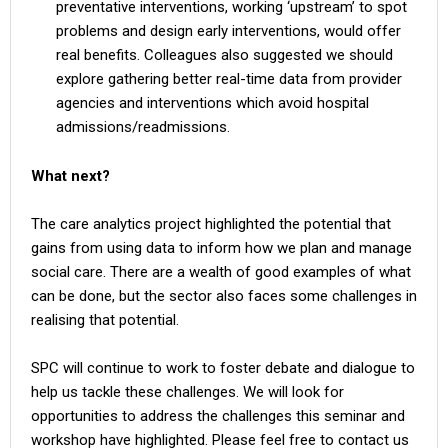
preventative interventions, working ‘upstream’ to spot
problems and design early interventions, would offer
real benefits. Colleagues also suggested we should
explore gathering better real-time data from provider
agencies and interventions which avoid hospital
admissions/readmissions.
What next?
The care analytics project highlighted the potential that
gains from using data to inform how we plan and manage
social care. There are a wealth of good examples of what
can be done, but the sector also faces some challenges in
realising that potential.
SPC will continue to work to foster debate and dialogue to
help us tackle these challenges. We will look for
opportunities to address the challenges this seminar and
workshop have highlighted. Please feel free to contact us