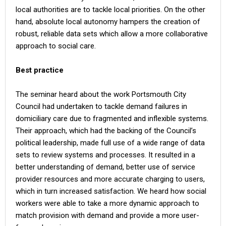
local authorities are to tackle local priorities. On the other
hand, absolute local autonomy hampers the creation of
robust, reliable data sets which allow a more collaborative
approach to social care.
Best practice
The seminar heard about the work Portsmouth City
Council had undertaken to tackle demand failures in
domiciliary care due to fragmented and inflexible systems.
Their approach, which had the backing of the Council’s
political leadership, made full use of a wide range of data
sets to review systems and processes. It resulted in a
better understanding of demand, better use of service
provider resources and more accurate charging to users,
which in turn increased satisfaction. We heard how social
workers were able to take a more dynamic approach to
match provision with demand and provide a more user-