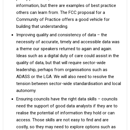
information, but there are examples of best practice
others can learn from. The FCC proposal for a
Community of Practice offers a good vehicle for
building that understanding.
Improving quality and consistency of data – the
necessity of accurate, timely and accessible data was
a theme our speakers returned to again and again.
Ideas such as a digital duty of care could assist in the
quality of data, but that will require sector-wide
leadership, perhaps from organisations such as
ADASS or the LGA. We will also need to resolve the
tension between sector-wide standardisation and local
autonomy.
Ensuring councils have the right data skills – councils
need the support of good data analysts if they are to
realise the potential of information they hold or can
access. Those skills are not easy to find and are
costly, so they may need to explore options such as