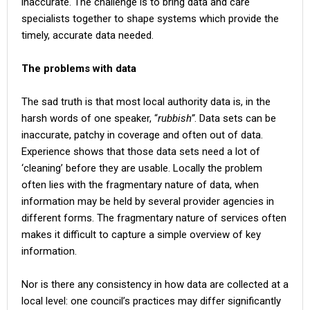
inaccurate. The challenge is to bring data and care
specialists together to shape systems which provide the
timely, accurate data needed.
The problems with data
The sad truth is that most local authority data is, in the
harsh words of one speaker, “
rubbish”
. Data sets can be
inaccurate, patchy in coverage and often out of data.
Experience shows that those data sets need a lot of
‘cleaning’ before they are usable. Locally the problem
often lies with the fragmentary nature of data, when
information may be held by several provider agencies in
different forms. The fragmentary nature of services often
makes it difficult to capture a simple overview of key
information.
Nor is there any consistency in how data are collected at a
local level: one council’s practices may differ significantly