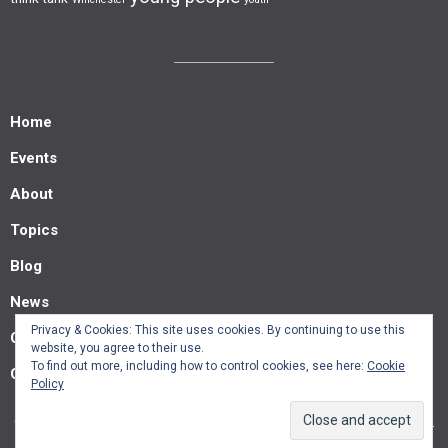
Home
Events
About
Topics
Blog
News
Privacy & Cookies: This site uses cookies. By continuing to use this
Contact us
website, you agree to their use.
To find out more, including how to control cookies, see here:
Cookie
Guest posts
Policy
© Southern Policy Centre 2022.
Allegiant
theme by CPOThemes.