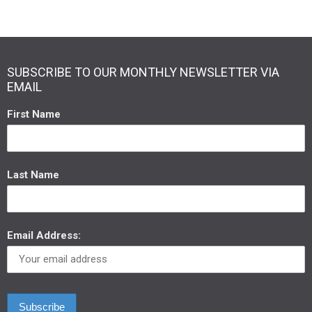
SUBSCRIBE TO OUR MONTHLY NEWSLETTER VIA
EMAIL
First Name
Last Name
Email Address: