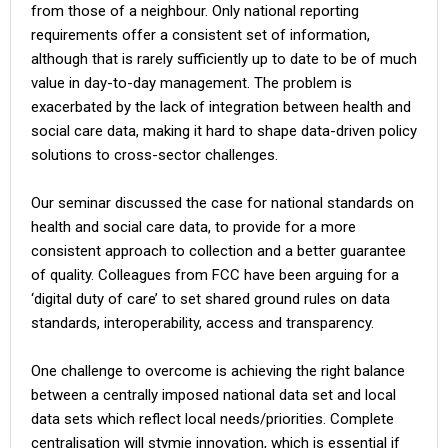
from those of a neighbour. Only national reporting
requirements offer a consistent set of information,
although that is rarely sufficiently up to date to be of much
value in day-to-day management. The problem is
exacerbated by the lack of integration between health and
social care data, making it hard to shape data-driven policy
solutions to cross-sector challenges.
Our seminar discussed the case for national standards on
health and social care data, to provide for a more
consistent approach to collection and a better guarantee
of quality. Colleagues from FCC have been arguing for a
‘digital duty of care’ to set shared ground rules on data
standards, interoperability, access and transparency.
One challenge to overcome is achieving the right balance
between a centrally imposed national data set and local
data sets which reflect local needs/priorities. Complete
centralisation will stymie innovation, which is essential if