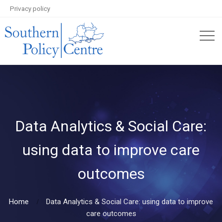
Privacy policy
Data Analytics & Social Care:
using data to improve care
outcomes
Home
Data Analytics & Social Care: using data to improve
care outcomes