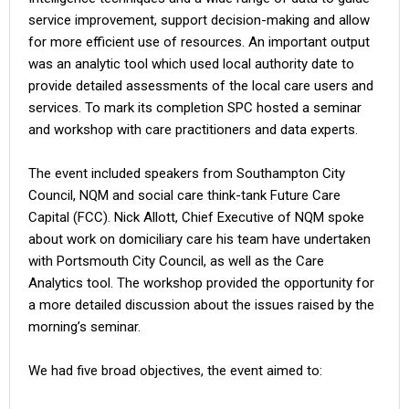
service improvement, support decision-making and allow
for more efficient use of resources. An important output
was an analytic tool which used local authority date to
provide detailed assessments of the local care users and
services. To mark its completion SPC hosted a seminar
and workshop with care practitioners and data experts.
The event included speakers from Southampton City
Council, NQM and social care think-tank Future Care
Capital (FCC). Nick Allott, Chief Executive of NQM spoke
about work on domiciliary care his team have undertaken
with Portsmouth City Council, as well as the Care
Analytics tool. The workshop provided the opportunity for
a more detailed discussion about the issues raised by the
morning’s seminar.
We had five broad objectives, the event aimed to: