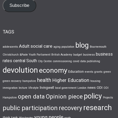
Subscribe
TAGS
blog
Adult social care
adolescents
aging population
Bournemouth
business
Christchurch &Poole Youth Parliament
British Academy
budget
business
rates
central South
City Centre
commissioning
covid
data publishing
devolution
economy
Education
events
grants
green
health
Higher Education
green recovery
hampshire
housing
livingwell
news
ODI
immigration
lecture
lifestyle
local government
London
ODI
policy
open data
Opinion piece
Hampshire
Projects
research
public participation
recovery
young people
think tank
Winchester
youth