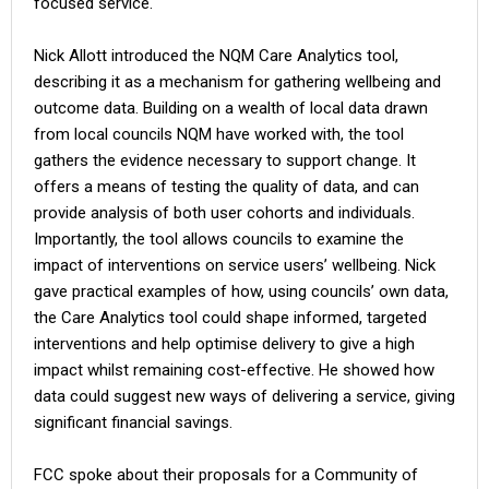
focused service.
Nick Allott introduced the NQM Care Analytics tool,
describing it as a mechanism for gathering wellbeing and
outcome data. Building on a wealth of local data drawn
from local councils NQM have worked with, the tool
gathers the evidence necessary to support change. It
offers a means of testing the quality of data, and can
provide analysis of both user cohorts and individuals.
Importantly, the tool allows councils to examine the
impact of interventions on service users’ wellbeing. Nick
gave practical examples of how, using councils’ own data,
the Care Analytics tool could shape informed, targeted
interventions and help optimise delivery to give a high
impact whilst remaining cost-effective. He showed how
data could suggest new ways of delivering a service, giving
significant financial savings.
FCC spoke about their proposals for a Community of