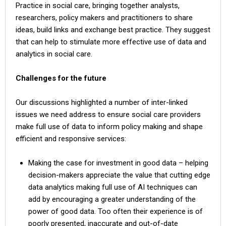
Practice in social care, bringing together analysts,
researchers, policy makers and practitioners to share
ideas, build links and exchange best practice. They suggest
that can help to stimulate more effective use of data and
analytics in social care.
Challenges for the future
Our discussions highlighted a number of inter-linked
issues we need address to ensure social care providers
make full use of data to inform policy making and shape
efficient and responsive services:
Making the case for investment in good data – helping
decision-makers appreciate the value that cutting edge
data analytics making full use of AI techniques can
add by encouraging a greater understanding of the
power of good data. Too often their experience is of
poorly presented, inaccurate and out-of-date