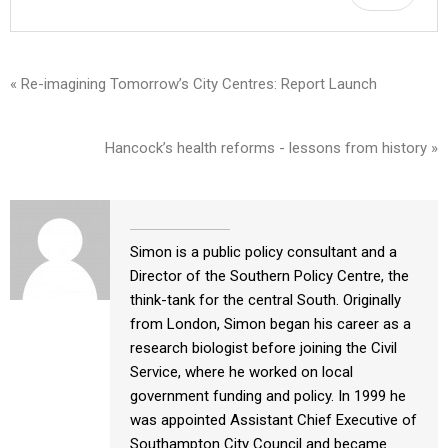
« Re-imagining Tomorrow’s City Centres: Report Launch
Hancock’s health reforms - lessons from history »
Simon is a public policy consultant and a
Director of the Southern Policy Centre, the
think-tank for the central South. Originally
from London, Simon began his career as a
research biologist before joining the Civil
Service, where he worked on local
government funding and policy. In 1999 he
was appointed Assistant Chief Executive of
Southampton City Council and became