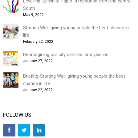
Levelling Up White Paper: a response from the central
South
May 9, 2022
Starting Well: giving young people the best chance in
life
February 22, 2022
Re-imagining our city centres: one year on
January 27, 2022
Briefing-Starting Well: giving young people the best
chance in life
January 22, 2022
FOLLOW US