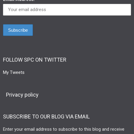
FOLLOW SPC ON TWITTER
My Tweets
Privacy policy
SUBSCRIBE TO OUR BLOG VIA EMAIL
Enter your email address to subscribe to this blog and receive