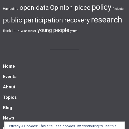
policy
open data
Opinion piece
Hampshire
Projects
research
public participation
recovery
young people
think tank
Winchester
youth
Home
Events
About
Topics
Blog
News
Privacy & Cookies: This site uses cookies. By continuing to use this
Contact us