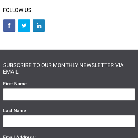
FOLLOW US
SUBSCRIBE TO OUR MONTHLY NEWSLETTER VIA
EMAIL
First Name
Last Name
Email Address: