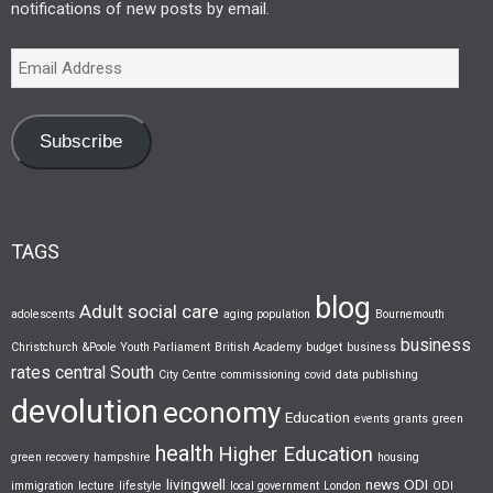
notifications of new posts by email.
Subscribe
TAGS
blog
Adult social care
adolescents
aging population
Bournemouth
business
Christchurch &Poole Youth Parliament
British Academy
budget
business
rates
central South
City Centre
commissioning
covid
data publishing
devolution
economy
Education
events
grants
green
health
Higher Education
green recovery
hampshire
housing
livingwell
news
ODI
immigration
lecture
lifestyle
local government
London
ODI