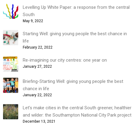
Levelling Up White Paper: a response from the central
South
May 9, 2022
Starting Well: giving young people the best chance in
life
February 22, 2022
Re-imagining our city centres: one year on
January 27, 2022
Briefing-Starting Well: giving young people the best
chance in life
January 22, 2022
Let’s make cities in the central South greener, healthier
and wilder: the Southampton National City Park project
December 13, 2021