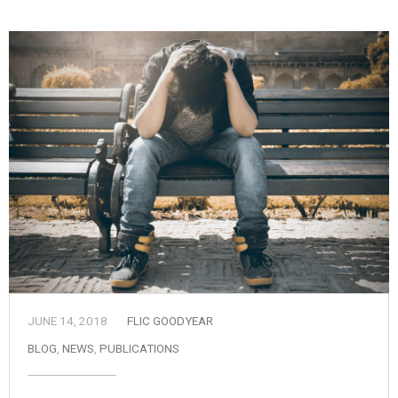
JUNE 14, 2018
FLIC GOODYEAR
BLOG
,
NEWS
,
PUBLICATIONS