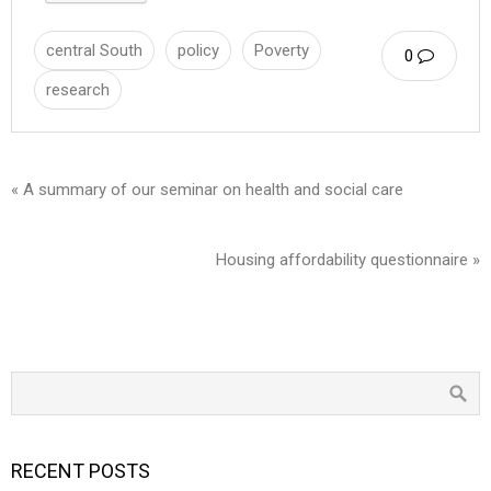
central South
policy
Poverty
0
research
« A summary of our seminar on health and social care
Housing affordability questionnaire »
RECENT POSTS