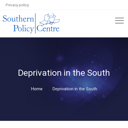
Privacy policy
Deprivation in the South
Home
Deprivation in the South