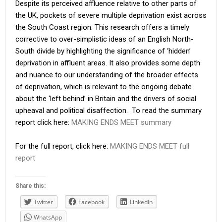
Despite its perceived affluence relative to other parts of
the UK, pockets of severe multiple deprivation exist across
the South Coast region. This research offers a timely
corrective to over-simplistic ideas of an English North-
South divide by highlighting the significance of ‘hidden’
deprivation in affluent areas. It also provides some depth
and nuance to our understanding of the broader effects
of deprivation, which is relevant to the ongoing debate
about the ‘left behind’ in Britain and the drivers of social
upheaval and political disaffection. To read the summary
report click here:
MAKING ENDS MEET summary
For the full report, click here:
MAKING ENDS MEET full
report
Share this:
Twitter
Facebook
LinkedIn
WhatsApp