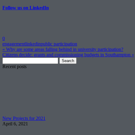
Follow us on LinkedIn
0
engagement
linkedin
public participation
« Why are some areas falling behind in university participation?
Citizens decide: grants and commissioning budgets in Southampton »
Search
for:
Recent posts
New Projects for 2021
April 6, 2021