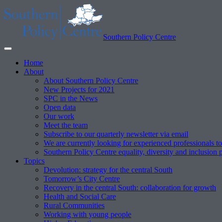
Southern Policy Centre
Home
About
About Southern Policy Centre
New Projects for 2021
SPC in the News
Open data
Our work
Meet the team
Subscribe to our quarterly newsletter via email
We are currently looking for experienced professionals to
Southern Policy Centre equality, diversity and inclusion 
Topics
Devolution: strategy for the central South
Tomorrow’s City Centre
Recovery in the central South: collaboration for growth
Health and Social Care
Rural Communities
Working with young people