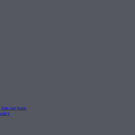
 join our team
policy