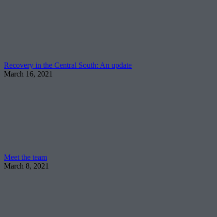
Recovery in the Central South: An update
March 16, 2021
Meet the team
March 8, 2021