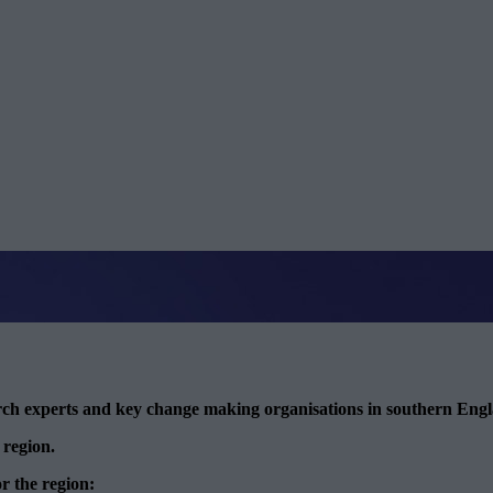
arch experts and key change making organisations in southern Eng
 region.
or the region: