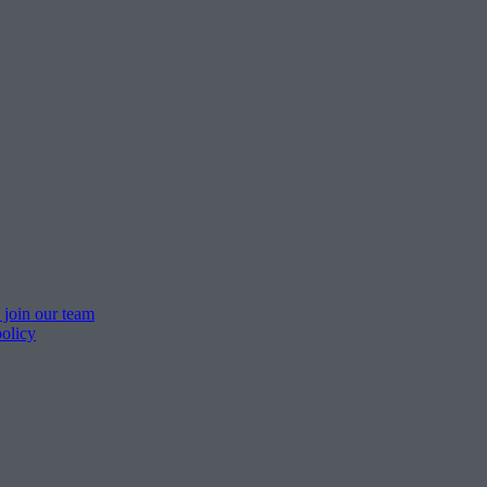
 join our team
policy