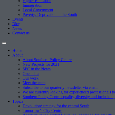
Higher Education
Immigration
Local Government
Poverty: Deprivation in the South
Events
Blog
News
Contact us
Home
About
About Southern Policy Centre
New Projects for 2021
SPC in the News
Open data
Our work
Meet the team
Subscribe to our quarterly newsletter via email
We are currently looking for experienced professionals to
Southern Policy Centre equality, diversity and inclusion 
Topics
Devolution: strategy for the central South
Tomorrow’s City Centre