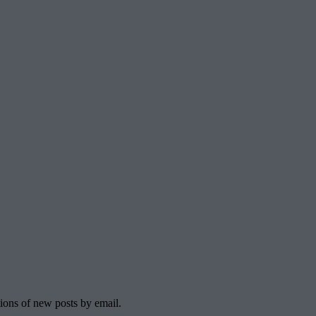
tions of new posts by email.