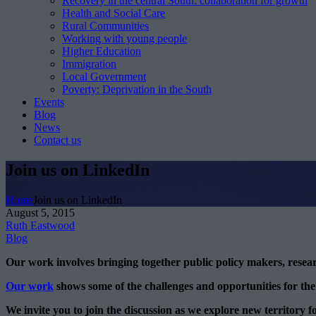
Recovery in the central South: collaboration for growth
Health and Social Care
Rural Communities
Working with young people
Higher Education
Immigration
Local Government
Poverty: Deprivation in the South
Events
Blog
News
Contact us
Join us on LinkedIn
Home
Join us on LinkedIn
August 5, 2015
Ruth Eastwood
Blog
Our work involves bringing together public policy makers, rese
Our work
shows some of the challenges and opportunities for the
We invite you to join the discussion as we explore new territory f