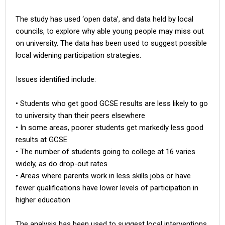
The study has used ‘open data’, and data held by local
councils, to explore why able young people may miss out
on university. The data has been used to suggest possible
local widening participation strategies.
Issues identified include:
• Students who get good GCSE results are less likely to go
to university than their peers elsewhere
• In some areas, poorer students get markedly less good
results at GCSE
• The number of students going to college at 16 varies
widely, as do drop-out rates
• Areas where parents work in less skills jobs or have
fewer qualifications have lower levels of participation in
higher education
The analysis has been used to suggest local interventions