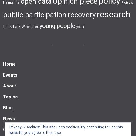
policy
Opinion piece
open data
Hampshire
Projects
research
public participation
recovery
young people
think tank
Winchester
youth
Home
Events
About
Topics
Blog
News
Privacy & Cookies: This site uses cookies. By continuing to use this
Contact us
website, you agree to their use.