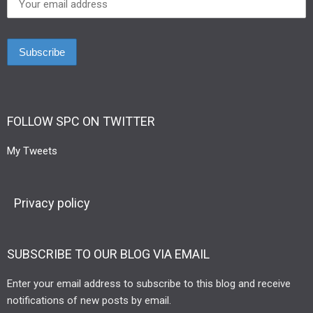
FOLLOW SPC ON TWITTER
My Tweets
Privacy policy
SUBSCRIBE TO OUR BLOG VIA EMAIL
Enter your email address to subscribe to this blog and receive
notifications of new posts by email.