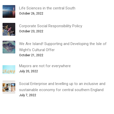
Life Sciences in the central South
October 26, 2022
Corporate Social Responsibility Policy
October 23, 2022
We Are Island! Supporting and Developing the Isle of
Wight’s Cultural Offer
October 21, 2022
Mayors are not for everywhere
July 20, 2022
Social Enterprise and levelling up to an inclusive and
sustainable economy for central southern England
July 7, 2022