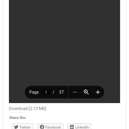
Download [2.13 MB]
Share this:
Twitter
Facebook
LinkedIn