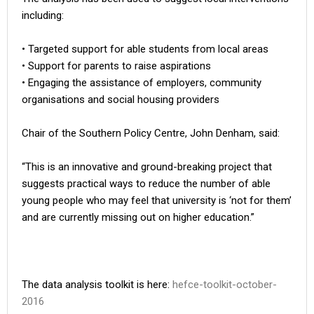
including:
• Targeted support for able students from local areas
• Support for parents to raise aspirations
• Engaging the assistance of employers, community
organisations and social housing providers
Chair of the Southern Policy Centre, John Denham, said:
“This is an innovative and ground-breaking project that
suggests practical ways to reduce the number of able
young people who may feel that university is ‘not for them’
and are currently missing out on higher education.”
The data analysis toolkit is here:
hefce-toolkit-october-
2016