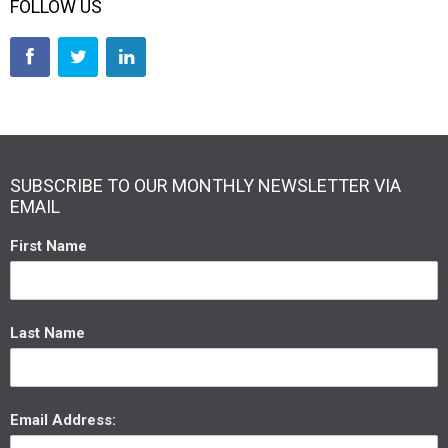
FOLLOW US
SUBSCRIBE TO OUR MONTHLY NEWSLETTER VIA
EMAIL
First Name
Last Name
Email Address: