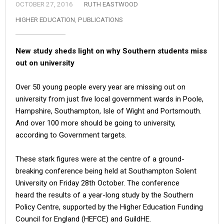
OCTOBER 27, 2016
RUTH EASTWOOD
HIGHER EDUCATION
,
PUBLICATIONS
New study sheds light on why Southern students miss
out on university
Over 50 young people every year are missing out on
university from just five local government wards in Poole,
Hampshire, Southampton, Isle of Wight and Portsmouth.
And over 100 more should be going to university,
according to Government targets.
These stark figures were at the centre of a ground-
breaking conference being held at Southampton Solent
University on Friday 28th October. The conference
heard the results of a year-long study by the Southern
Policy Centre, supported by the Higher Education Funding
Council for England (HEFCE) and GuildHE.