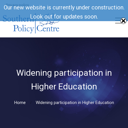
Privacy policy
Our new website is currently under construction.
Look out for updates soon.
Widening participation in
Higher Education
Home
Widening participation in Higher Education