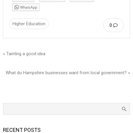
WhatsApp
Higher Education
0
« Tainting a good idea
What do Hampshire businesses want from local government? »
RECENT POSTS