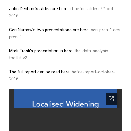
John Denham’s slides are here:
jd-hefce-slides-27-oct-
2016
Ceri Nursaw’s two presentations are here:
ceri-pres-1
ceri-
pres-2
Mark Frank’s presentation is here:
the-data-analysis-
toolkit-v2
The full report can be read here:
hefce-report-october-
2016