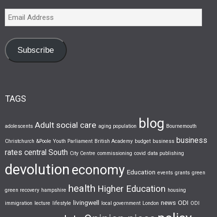
Subscribe
TAGS
blog
Adult social care
adolescents
aging population
Bournemouth
business
Christchurch &Poole Youth Parliament
British Academy
budget
business
rates
central South
City Centre
commissioning
covid
data publishing
devolution
economy
Education
events
grants
green
health
Higher Education
green recovery
hampshire
housing
livingwell
news
ODI
immigration
lecture
lifestyle
local government
London
ODI