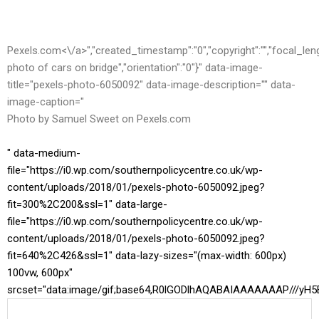
Pexels.com<\/a>","created_timestamp":"0","copyright":"","focal_length"
photo of cars on bridge","orientation":"0"}" data-image-
title="pexels-photo-6050092" data-image-description="" data-
image-caption="
Photo by Samuel Sweet on
Pexels.com
" data-medium-
file="https://i0.wp.com/southernpolicycentre.co.uk/wp-
content/uploads/2018/01/pexels-photo-6050092.jpeg?
fit=300%2C200&ssl=1" data-large-
file="https://i0.wp.com/southernpolicycentre.co.uk/wp-
content/uploads/2018/01/pexels-photo-6050092.jpeg?
fit=640%2C426&ssl=1" data-lazy-sizes="(max-width: 600px)
100vw, 600px"
srcset="data:image/gif;base64,R0lGODlhAQABAIAAAAAAAP//