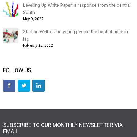
Levelling Up White Paper: a response from the central
South
May 9, 2022
Starting Well: giving young people the best chance in
life
February 22, 2022
FOLLOW US
SUBSCRIBE TO OUR MONTHLY NEWSLETTER VIA
EMAIL