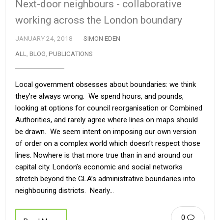
Next-door neighbours - collaborative
working across the London boundary
JANUARY 24, 2018
SIMON EDEN
ALL
,
BLOG
,
PUBLICATIONS
Local government obsesses about boundaries: we think
they’re always wrong. We spend hours, and pounds,
looking at options for council reorganisation or Combined
Authorities, and rarely agree where lines on maps should
be drawn. We seem intent on imposing our own version
of order on a complex world which doesn’t respect those
lines. Nowhere is that more true than in and around our
capital city. London’s economic and social networks
stretch beyond the GLA’s administrative boundaries into
neighbouring districts. Nearly…
0