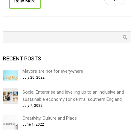
Read More
RECENT POSTS
Mayors are not for everywhere
July 20, 2022
Social Enterprise and levelling up to an inclusive and
sustainable economy for central southern England
July 7, 2022
Creativity, Culture and Place
June 1, 2022