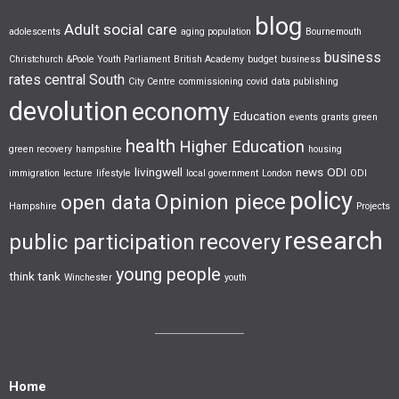
blog
Adult social care
adolescents
aging population
Bournemouth
business
Christchurch &Poole Youth Parliament
British Academy
budget
business
rates
central South
City Centre
commissioning
covid
data publishing
devolution
economy
Education
events
grants
green
health
Higher Education
green recovery
hampshire
housing
livingwell
news
ODI
immigration
lecture
lifestyle
local government
London
ODI
policy
Opinion piece
open data
Hampshire
Projects
research
public participation
recovery
young people
think tank
Winchester
youth
Home