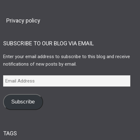
Privacy policy
SUBSCRIBE TO OUR BLOG VIA EMAIL
Enter your email address to subscribe to this blog and receive
notifications of new posts by email.
Subscribe
TAGS