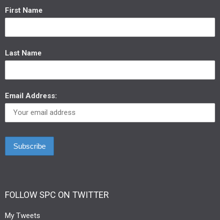
First Name
Last Name
Email Address:
FOLLOW SPC ON TWITTER
My Tweets