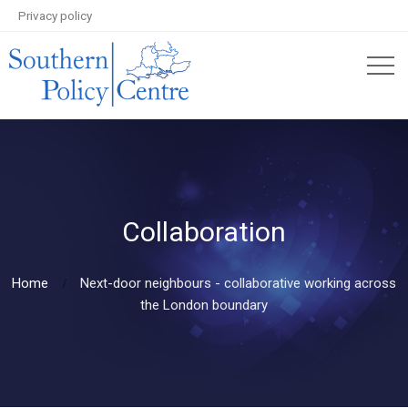
Privacy policy
Collaboration
Home
Next-door neighbours - collaborative working across
the London boundary