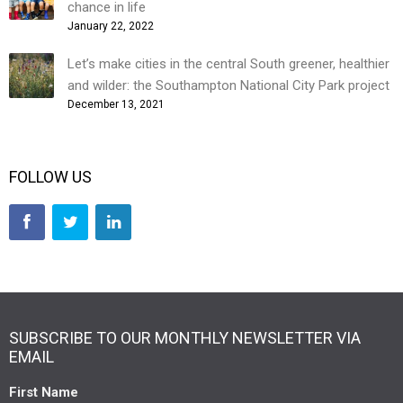
chance in life
January 22, 2022
Let’s make cities in the central South greener, healthier
and wilder: the Southampton National City Park project
December 13, 2021
FOLLOW US
SUBSCRIBE TO OUR MONTHLY NEWSLETTER VIA
EMAIL
First Name