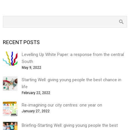
RECENT POSTS
Levelling Up White Paper: a response from the central
South
May 9, 2022
Starting Well: giving young people the best chance in
life
February 22, 2022
Re-imagining our city centres: one year on
January 27, 2022
Briefing-Starting Well: giving young people the best