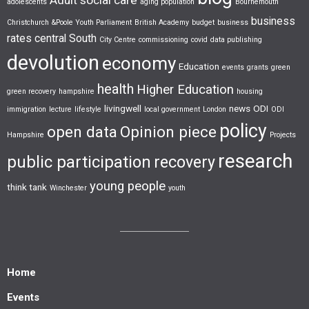
adolescents
aging population
Bournemouth
business
Christchurch &Poole Youth Parliament
British Academy
budget
business
rates
central South
City Centre
commissioning
covid
data publishing
devolution
economy
Education
events
grants
green
health
Higher Education
green recovery
hampshire
housing
livingwell
news
ODI
immigration
lecture
lifestyle
local government
London
ODI
policy
open data
Opinion piece
Hampshire
Projects
research
public participation
recovery
young people
think tank
Winchester
youth
Home
Events