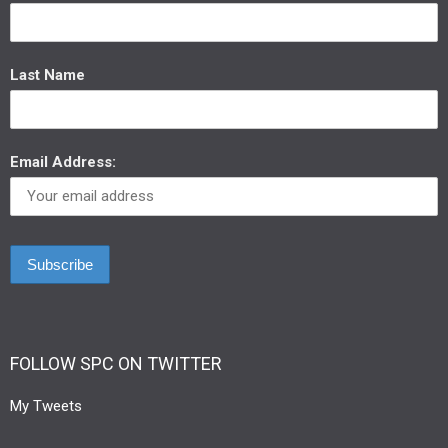
Last Name
Email Address:
FOLLOW SPC ON TWITTER
My Tweets