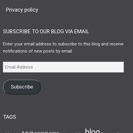
Privacy policy
SUBSCRIBE TO OUR BLOG VIA EMAIL
Enter your email address to subscribe to this blog and receive
notifications of new posts by email.
Subscribe
TAGS
blog
Adult social care