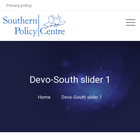
Privacy policy
Devo-South slider 1
Home
Devo-South slider 1