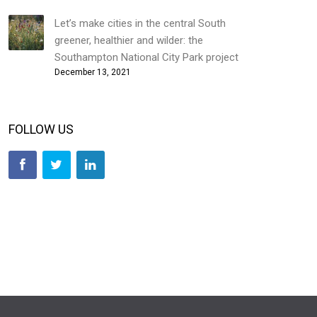
Let’s make cities in the central South
greener, healthier and wilder: the
Southampton National City Park project
December 13, 2021
FOLLOW US