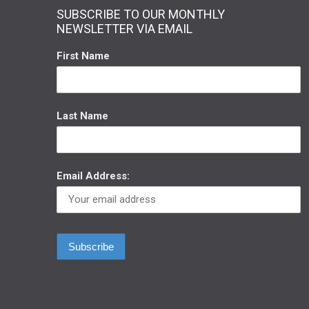
SUBSCRIBE TO OUR MONTHLY
NEWSLETTER VIA EMAIL
First Name
Last Name
Email Address: