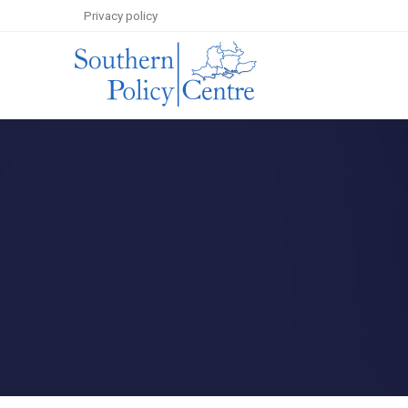
Privacy policy