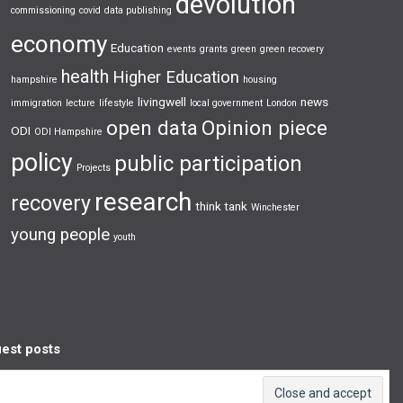
devolution
commissioning
covid
data publishing
economy
Education
events
grants
green
green recovery
health
Higher Education
hampshire
housing
livingwell
news
immigration
lecture
lifestyle
local government
London
open data
Opinion piece
ODI
ODI Hampshire
policy
public participation
Projects
research
recovery
think tank
Winchester
young people
youth
est posts