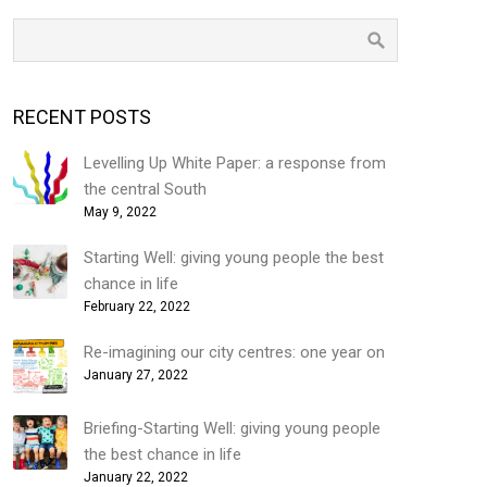
RECENT POSTS
Levelling Up White Paper: a response from
the central South
May 9, 2022
Starting Well: giving young people the best
chance in life
February 22, 2022
Re-imagining our city centres: one year on
January 27, 2022
Briefing-Starting Well: giving young people
the best chance in life
January 22, 2022