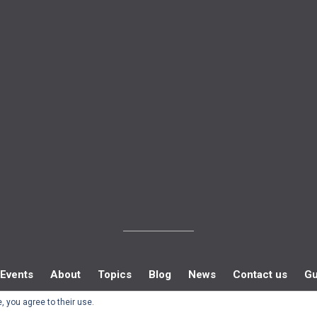
Events
About
Topics
Blog
News
Contact us
Gu
, you agree to their use.
© Southern Policy Centre 2022.
Allegiant
theme by CPOThemes.