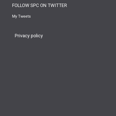
FOLLOW SPC ON TWITTER
My Tweets
Privacy policy