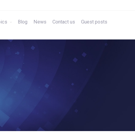
ics
Blog
News
Contact us
Guest posts