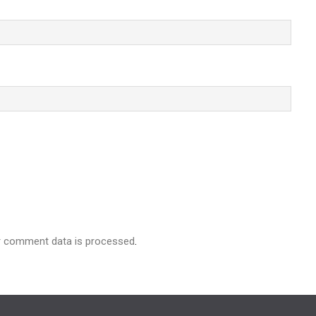
r comment data is processed
.