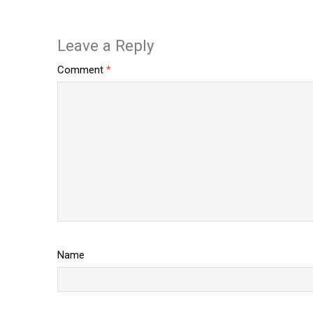
Leave a Reply
Comment
*
Name