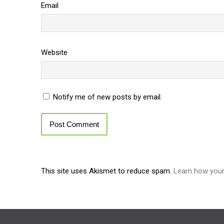
Email
Website
Notify me of new posts by email.
This site uses Akismet to reduce spam.
Learn how you