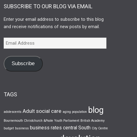
SUBSCRIBE TO OUR BLOG VIA EMAIL
Enter your email address to subscribe to this blog
and receive notifications of new posts by email.
Subscribe
TAGS
blog
Adult social care
adolescents
aging population
Bournemouth Christchurch &Poole Youth Parliament
British Academy
business rates
central South
budget
business
City Centre