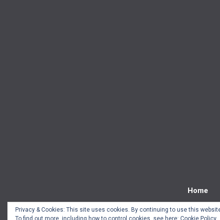
Home
Privacy & Cookies: This site uses cookies. By continuing to use this website
To find out more, including how to control cookies, see here:
Cookie Policy