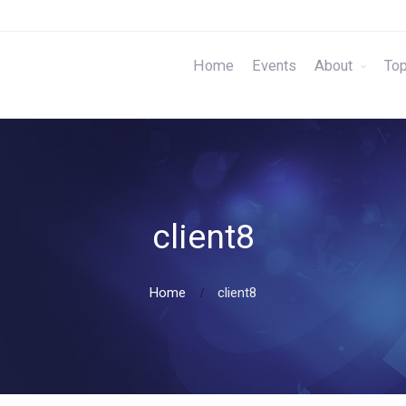
Home
Events
About
Top
client8
Home
client8