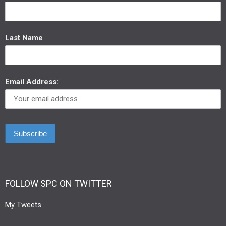
Last Name
Email Address:
FOLLOW SPC ON TWITTER
My Tweets