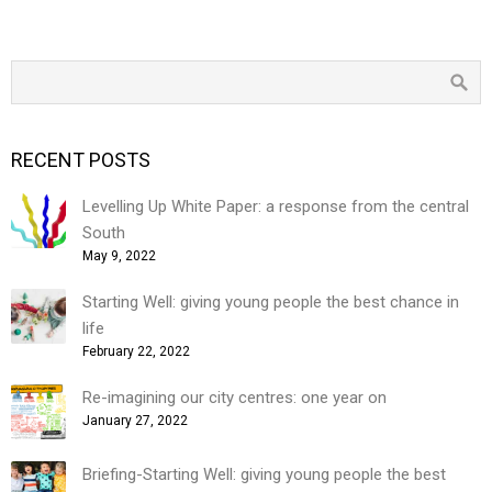
RECENT POSTS
Levelling Up White Paper: a response from the central
South
May 9, 2022
Starting Well: giving young people the best chance in
life
February 22, 2022
Re-imagining our city centres: one year on
January 27, 2022
Briefing-Starting Well: giving young people the best