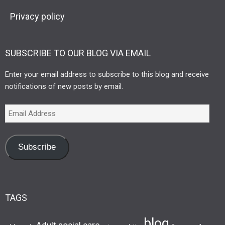
Privacy policy
SUBSCRIBE TO OUR BLOG VIA EMAIL
Enter your email address to subscribe to this blog and receive
notifications of new posts by email.
Subscribe
TAGS
blog
Adult social care