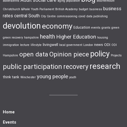
adolescents
aging population
Bournemouth
business
Christchurch &Poole Youth Parliament
British Academy
budget
business
rates
central South
City Centre
commissioning
covid
data publishing
devolution
economy
Education
events
grants
green
health
Higher Education
green recovery
hampshire
housing
livingwell
news
ODI
immigration
lecture
lifestyle
local government
London
ODI
policy
open data
Opinion piece
Hampshire
Projects
research
public participation
recovery
young people
think tank
Winchester
youth
Home
Events