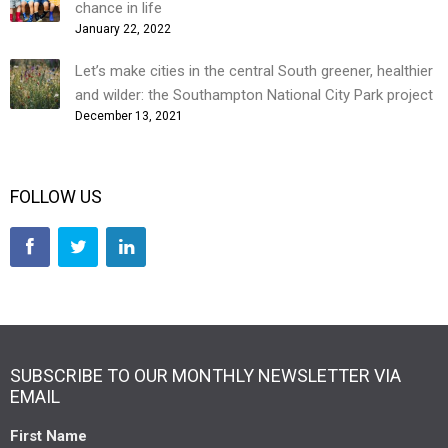
chance in life
January 22, 2022
Let’s make cities in the central South greener, healthier
and wilder: the Southampton National City Park project
December 13, 2021
FOLLOW US
SUBSCRIBE TO OUR MONTHLY NEWSLETTER VIA
EMAIL
First Name