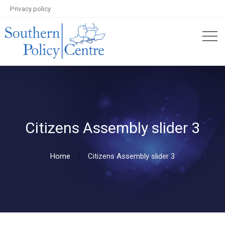
Privacy policy
Citizens Assembly slider 3
Home
Citizens Assembly slider 3