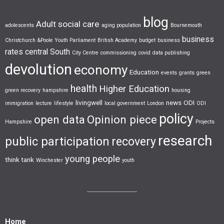
blog
Adult social care
adolescents
aging population
Bournemouth
business
Christchurch &Poole Youth Parliament
British Academy
budget
business
rates
central South
City Centre
commissioning
covid
data publishing
devolution
economy
Education
events
grants
green
health
Higher Education
green recovery
hampshire
housing
livingwell
news
ODI
immigration
lecture
lifestyle
local government
London
ODI
policy
open data
Opinion piece
Hampshire
Projects
research
public participation
recovery
young people
think tank
Winchester
youth
Home