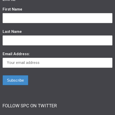
First Name
Last Name
Email Address:
FOLLOW SPC ON TWITTER