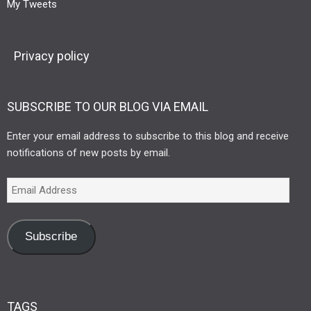
My Tweets
Privacy policy
SUBSCRIBE TO OUR BLOG VIA EMAIL
Enter your email address to subscribe to this blog and receive
notifications of new posts by email.
Subscribe
TAGS