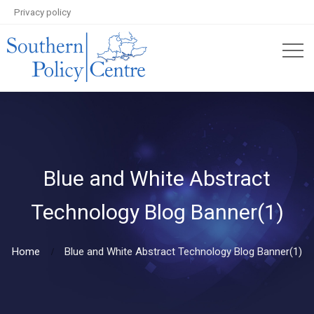
Privacy policy
Blue and White Abstract
Technology Blog Banner(1)
Home
Blue and White Abstract Technology Blog Banner(1)