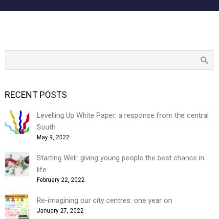
RECENT POSTS
Levelling Up White Paper: a response from the central
South
May 9, 2022
Starting Well: giving young people the best chance in
life
February 22, 2022
Re-imagining our city centres: one year on
January 27, 2022