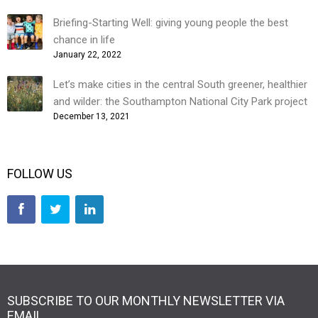
Briefing-Starting Well: giving young people the best
chance in life
January 22, 2022
Let’s make cities in the central South greener, healthier
and wilder: the Southampton National City Park project
December 13, 2021
FOLLOW US
SUBSCRIBE TO OUR MONTHLY NEWSLETTER VIA
EMAIL