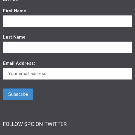
First Name
Last Name
Email Address:
FOLLOW SPC ON TWITTER