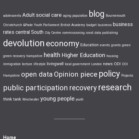
blog
Adult social care
adolescents
aging population
Bournemouth
business
Christchurch &Poole Youth Parliament
British Academy
budget
business
rates
central South
City Centre
commissioning
covid
data publishing
devolution
economy
Education
events
grants
green
health
Higher Education
green recovery
hampshire
housing
livingwell
news
ODI
immigration
lecture
lifestyle
local government
London
ODI
policy
open data
Opinion piece
Hampshire
Projects
research
public participation
recovery
young people
think tank
Winchester
youth
Home