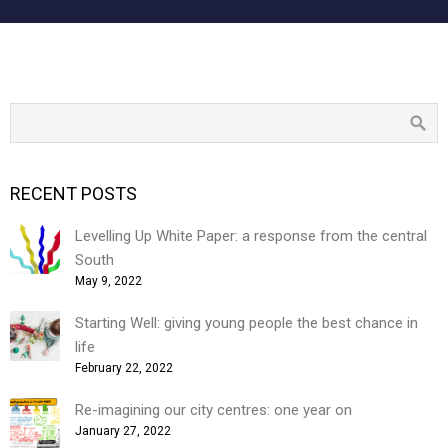
RECENT POSTS
Levelling Up White Paper: a response from the central
South
May 9, 2022
Starting Well: giving young people the best chance in
life
February 22, 2022
Re-imagining our city centres: one year on
January 27, 2022