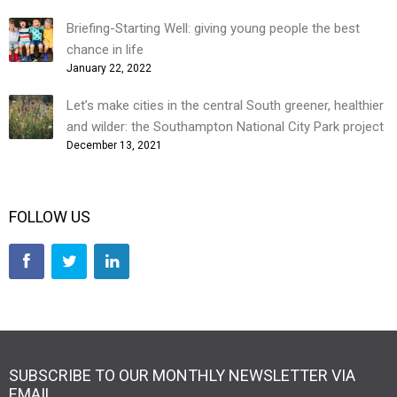
Briefing-Starting Well: giving young people the best
chance in life
January 22, 2022
Let’s make cities in the central South greener, healthier
and wilder: the Southampton National City Park project
December 13, 2021
FOLLOW US
SUBSCRIBE TO OUR MONTHLY NEWSLETTER VIA
EMAIL