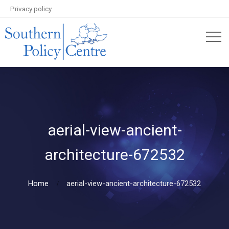
Privacy policy
aerial-view-ancient-
architecture-672532
Home
aerial-view-ancient-architecture-672532