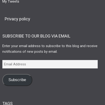
My Tweets
Privacy policy
SUBSCRIBE TO OUR BLOG VIA EMAIL
Enter your email address to subscribe to this blog and receive
notifications of new posts by email.
Subscribe
TAGS