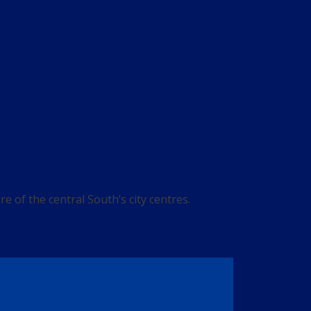
 of the central South’s city centres.