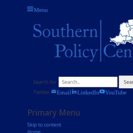
Menu
The think tank for central Southern England
Southern Policy C
Search for:
Email
LinkedIn
YouTube
Twitter
Primary Menu
Skip to content
Home