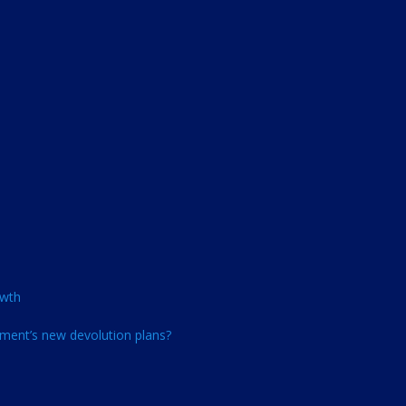
owth
ment’s new devolution plans?