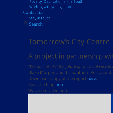
Poverty: Deprivation in the South
Working with young people
Contact us
Stay in touch
Search
Tomorrow’s City Centre
A project in partnership w
“We can’t predict the future of cities, but we can
Blake Morgan and the Southern Policy Centre 
Download a copy of the report
here
.
Read the blog
here
.
Watch the video here: