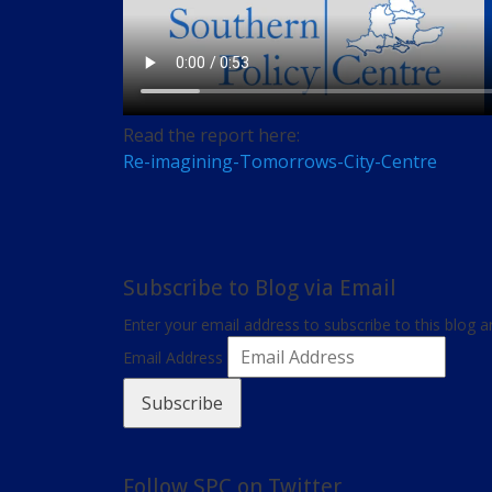
Read the report here:
Re-imagining-Tomorrows-City-Centre
Subscribe to Blog via Email
Enter your email address to subscribe to this blog a
Email Address
Subscribe
Follow SPC on Twitter