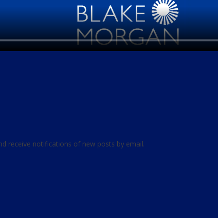
nd receive notifications of new posts by email.