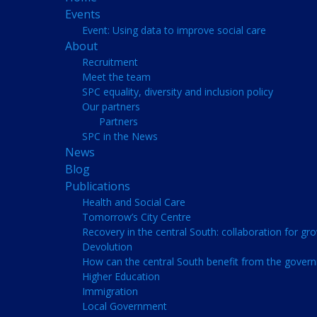
Events
Event: Using data to improve social care
About
Recruitment
Meet the team
SPC equality, diversity and inclusion policy
Our partners
Partners
SPC in the News
News
Blog
Publications
Health and Social Care
Tomorrow’s City Centre
Recovery in the central South: collaboration for gr
Devolution
How can the central South benefit from the govern
Higher Education
Immigration
Local Government