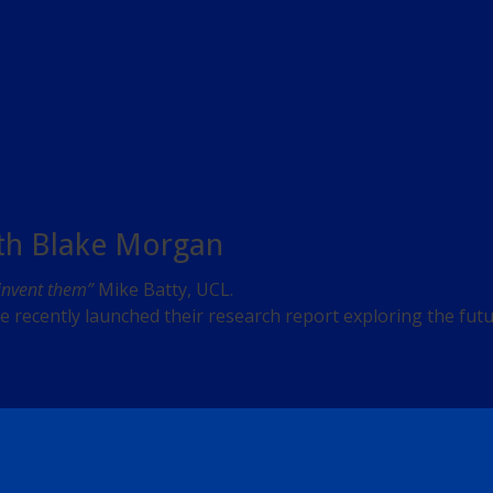
ith Blake Morgan
 invent them”
Mike Batty, UCL.
recently launched their research report exploring the future