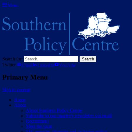
Menu
Southern Policy Centre
The think tank for central Southern England
Search for:
Twitter
Email
LinkedIn
YouTube
Primary Menu
Skip to content
Home
About
About Southern Policy Centre
Subscribe to our quarterly newsletter via email
Recruitment
Meet the team
SPC equality, diversity and inclusion policy