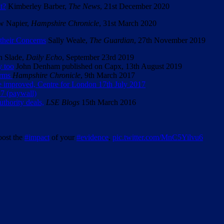
t?
Kimberley Barber,
The News
, 21st December 2020
 Napier,
Hampshire Chronicle
, 31st March 2020
their Concerns
Sally Weale,
The Guardian
, 27th November 2019
n Slade,
Daily Echo
, September 23rd 2019
y too
John Denham published on Capx, 13th August 2019
irms
Hampshire Chronicle
, 9th March 2017
 improved, Centre for London 17th July 2017
7 (paywall)
thority deals,
LSE Blogs
15th March 2016
oost the
#impact
of your
#evidence
.
pic.twitter.com/MnC5Yilvu6