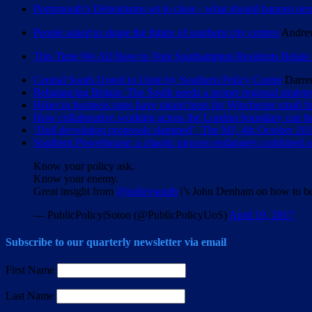
Portsmouth’s Debenhams set to close - what should happen nex
People asked to shape the future of southern city centres
Andrew
This Time We All Have to Vote Southampton Residents Relate 
Central South Urged to Unite by Southern Policy Centre
Darre
Rebalancing Britain: The South needs a proper regional strateg
Hikes in business rates have raised fears for Winchester small f
How collaborative working across the London boundary can be
‘Dull devolution proposals slammed’, The MJ, 4th October 201
Southern Powerhouse: a chaotic process endangers combined au
Know your policy ask.
Know your enemy.
Great insight from
@policysouth
|’s John Denham on how to b
— PublicPolicy|Soton (@PublicPolicyUoS)
April 19, 2017
Subscribe to our quarterly newsletter via email
First Name
Last Name