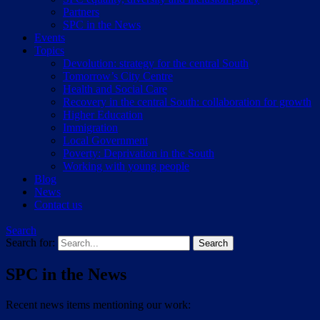
Partners
SPC in the News
Events
Topics
Devolution: strategy for the central South
Tomorrow’s City Centre
Health and Social Care
Recovery in the central South: collaboration for growth
Higher Education
Immigration
Local Government
Poverty: Deprivation in the South
Working with young people
Blog
News
Contact us
Search
Search for:
SPC in the News
Recent news items mentioning our work: