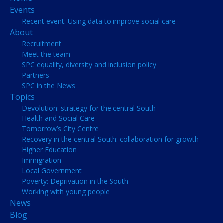
Events
Recent event: Using data to improve social care
About
Recruitment
Meet the team
SPC equality, diversity and inclusion policy
Partners
SPC in the News
Topics
Devolution: strategy for the central South
Health and Social Care
Tomorrow’s City Centre
Recovery in the central South: collaboration for growth
Higher Education
Immigration
Local Government
Poverty: Deprivation in the South
Working with young people
News
Blog