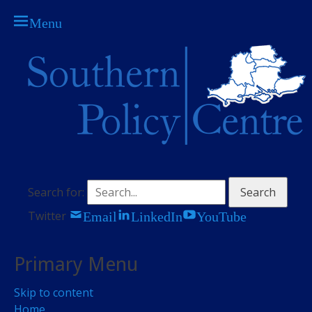
Menu
The think tank for central Southern England
Southern Policy
Centre
Search for:
Email
LinkedIn
YouTube
Twitter
Primary Menu
Skip to content
Home