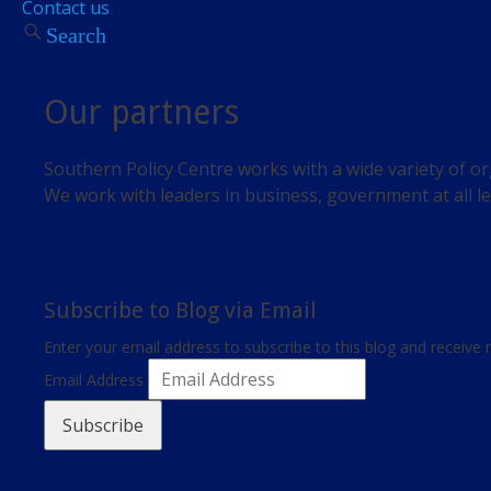
Contact us
Search
Our partners
Southern Policy Centre works with a wide variety of or
We work with leaders in business, government at all le
Subscribe to Blog via Email
Enter your email address to subscribe to this blog and receive 
Email Address
Subscribe