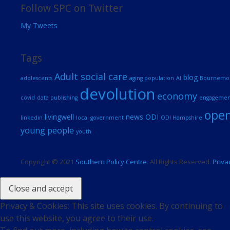
Follow SPC on Twitter
My Tweets
Tags
Adult social care
blog
adolescents
aging population
AI
Bournemout
devolution
economy
covid
data publishing
engagemen
open
livingwell
news
ODI
linkedin
local government
ODI Hampshire
young people
youth
Copyright © 2021
Southern Policy Centre
. All Rights Reserved.
Priva
Privacy & Cookies: This site uses cookies. By continuing to
use this website, you agree to their use.