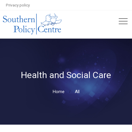
Privacy policy
Health and Social Care
Home
All