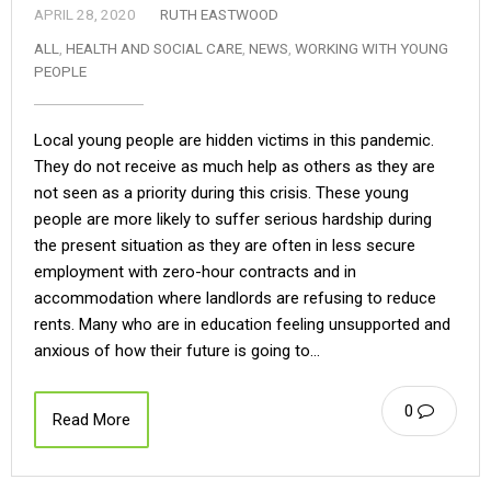
APRIL 28, 2020
RUTH EASTWOOD
ALL
,
HEALTH AND SOCIAL CARE
,
NEWS
,
WORKING WITH YOUNG
PEOPLE
Local young people are hidden victims in this pandemic.
They do not receive as much help as others as they are
not seen as a priority during this crisis. These young
people are more likely to suffer serious hardship during
the present situation as they are often in less secure
employment with zero-hour contracts and in
accommodation where landlords are refusing to reduce
rents. Many who are in education feeling unsupported and
anxious of how their future is going to…
0
Read More