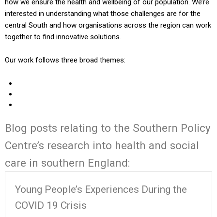
how we ensure the health and wellbeing of our population. We’re
interested in understanding what those challenges are for the
central South and how organisations across the region can work
together to find innovative solutions.
Our work follows three broad themes:
Blog posts relating to the Southern Policy
Centre’s research into health and social
care in southern England:
Young People’s Experiences During the
COVID 19 Crisis