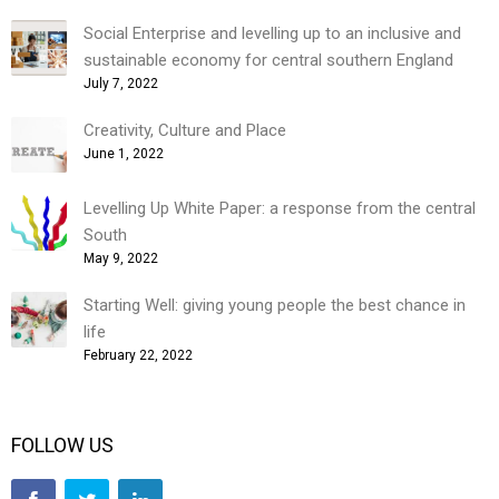
Social Enterprise and levelling up to an inclusive and
sustainable economy for central southern England
July 7, 2022
Creativity, Culture and Place
June 1, 2022
Levelling Up White Paper: a response from the central
South
May 9, 2022
Starting Well: giving young people the best chance in
life
February 22, 2022
FOLLOW US