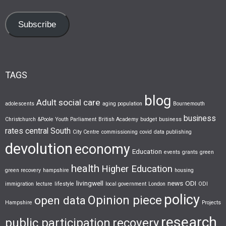
Subscribe
TAGS
blog
Adult social care
adolescents
aging population
Bournemouth
business
Christchurch &Poole Youth Parliament
British Academy
budget
business
rates
central South
City Centre
commissioning
covid
data publishing
devolution
economy
Education
events
grants
green
health
Higher Education
green recovery
hampshire
housing
livingwell
news
ODI
immigration
lecture
lifestyle
local government
London
ODI
policy
Opinion piece
open data
Hampshire
Projects
research
public participation
recovery