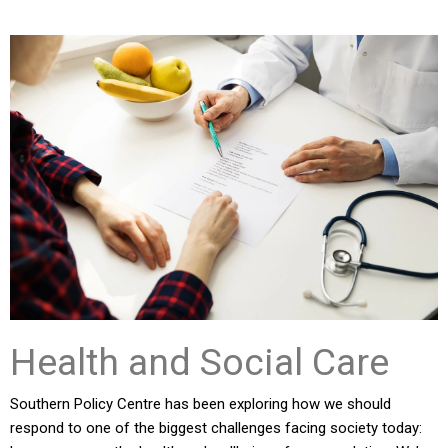
Health and Social Care
Southern Policy Centre has been exploring how we should
respond to one of the biggest challenges facing society today: