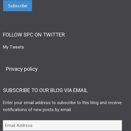
FOLLOW SPC ON TWITTER
My Tweets
Privacy policy
SUBSCRIBE TO OUR BLOG VIA EMAIL
Enter your email address to subscribe to this blog and receive
notifications of new posts by email.