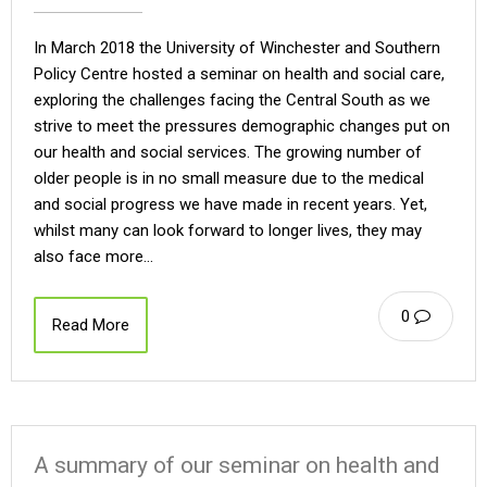
In March 2018 the University of Winchester and Southern
Policy Centre hosted a seminar on health and social care,
exploring the challenges facing the Central South as we
strive to meet the pressures demographic changes put on
our health and social services. The growing number of
older people is in no small measure due to the medical
and social progress we have made in recent years. Yet,
whilst many can look forward to longer lives, they may
also face more…
0
Read More
A summary of our seminar on health and