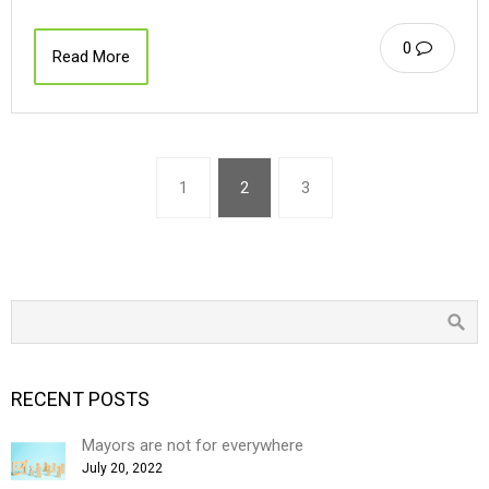
0
Read More
1
2
3
RECENT POSTS
Mayors are not for everywhere
July 20, 2022