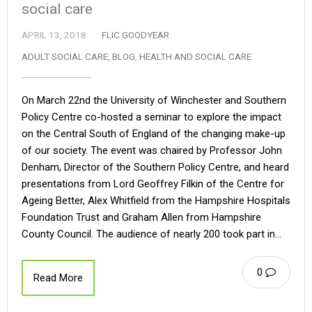
social care
APRIL 13, 2018
FLIC GOODYEAR
ADULT SOCIAL CARE
,
BLOG
,
HEALTH AND SOCIAL CARE
On March 22nd the University of Winchester and Southern
Policy Centre co-hosted a seminar to explore the impact
on the Central South of England of the changing make-up
of our society. The event was chaired by Professor John
Denham, Director of the Southern Policy Centre, and heard
presentations from Lord Geoffrey Filkin of the Centre for
Ageing Better, Alex Whitfield from the Hampshire Hospitals
Foundation Trust and Graham Allen from Hampshire
County Council. The audience of nearly 200 took part in…
0
Read More