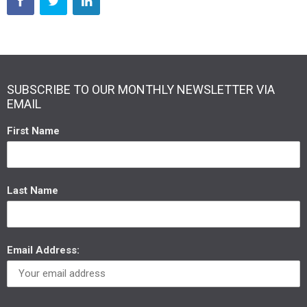
SUBSCRIBE TO OUR MONTHLY NEWSLETTER VIA
EMAIL
First Name
Last Name
Email Address: