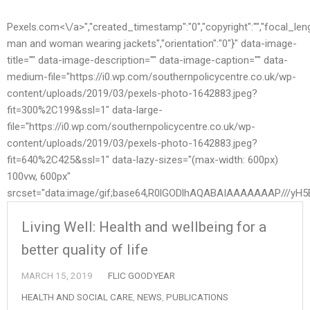
Pexels.com<\/a>","created_timestamp":"0","copyright":"","focal_length"
man and woman wearing jackets","orientation":"0"}" data-image-
title="" data-image-description="" data-image-caption="" data-
medium-file="https://i0.wp.com/southernpolicycentre.co.uk/wp-
content/uploads/2019/03/pexels-photo-1642883.jpeg?
fit=300%2C199&ssl=1" data-large-
file="https://i0.wp.com/southernpolicycentre.co.uk/wp-
content/uploads/2019/03/pexels-photo-1642883.jpeg?
fit=640%2C425&ssl=1" data-lazy-sizes="(max-width: 600px)
100vw, 600px"
srcset="data:image/gif;base64,R0lGODlhAQABAIAAAAAAAP//
Living Well: Health and wellbeing for a
better quality of life
MARCH 15, 2019
FLIC GOODYEAR
HEALTH AND SOCIAL CARE
,
NEWS
,
PUBLICATIONS