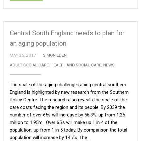
Central South England needs to plan for
an aging population
MAY 26, 2017
SIMON EDEN
ADULT SOCIAL CARE
,
HEALTH AND SOCIAL CARE
,
NEWS
The scale of the aging challenge facing central southern
England is highlighted by new research from the Southern
Policy Centre. The research also reveals the scale of the
care costs facing the region and its people. By 2039 the
number of over 65s will increase by 56.3%: up from 1.25
million to 1.95m. Over 65’s will make up 1 in 4 of the
population, up from 1 in 5 today. By comparison the total
population will increase by 14.7%. The…