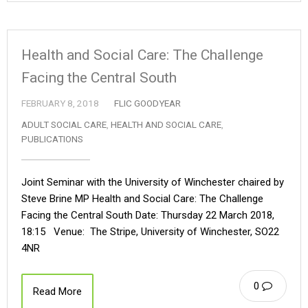
Health and Social Care: The Challenge
Facing the Central South
FEBRUARY 8, 2018
FLIC GOODYEAR
ADULT SOCIAL CARE
,
HEALTH AND SOCIAL CARE
,
PUBLICATIONS
Joint Seminar with the University of Winchester chaired by
Steve Brine MP Health and Social Care: The Challenge
Facing the Central South Date: Thursday 22 March 2018,
18:15 Venue: The Stripe, University of Winchester, SO22
4NR
0
Read More