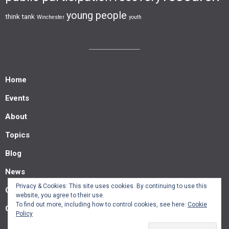
young people
think tank
Winchester
youth
Home
Events
About
Topics
Blog
News
Privacy & Cookies: This site uses cookies. By continuing to use this
Contact us
website, you agree to their use.
To find out more, including how to control cookies, see here:
Cookie
Guest posts
Policy