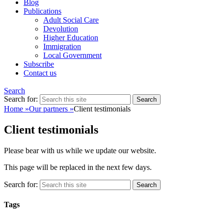
Blog
Publications
Adult Social Care
Devolution
Higher Education
Immigration
Local Government
Subscribe
Contact us
Search
Search for:
Home
»
Our partners
»
Client testimonials
Client testimonials
Please bear with us while we update our website.
This page will be replaced in the next few days.
Search for:
Tags