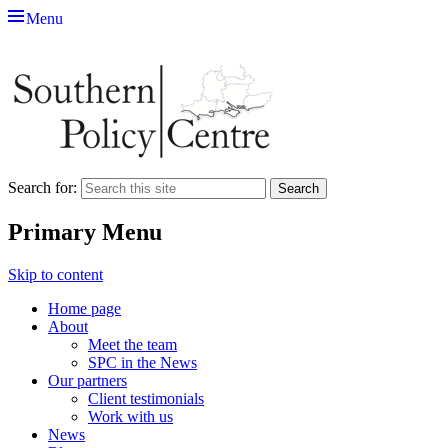
Menu
Southern Policy Centre
The thinktank for southern England
Search for:
Primary Menu
Skip to content
Home page
About
Meet the team
SPC in the News
Our partners
Client testimonials
Work with us
News