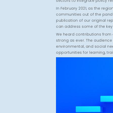
sectors to integrate policy r
In February 2021, as the regi
communities out of the pand
publication of our original r
can address some of the key 
We heard contributions from a
strong as ever. The audience
environmental, and social ne
opportunities for learning, tr