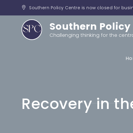
Skip
Southern Policy Centre is now closed for busi
to
content
Southern Policy
Challenging thinking for the centr
Ho
Recovery in th