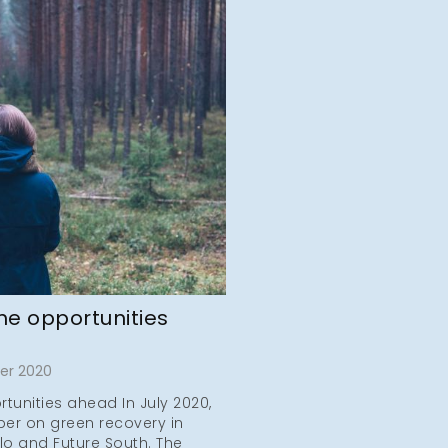
he opportunities
er 2020
tunities ahead In July 2020,
er on green recovery in
lo and Future South. The