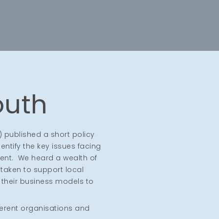
outh
) published a short policy
entify the key issues facing
ent. We heard a wealth of
taken to support local
 their business models to
ferent organisations and