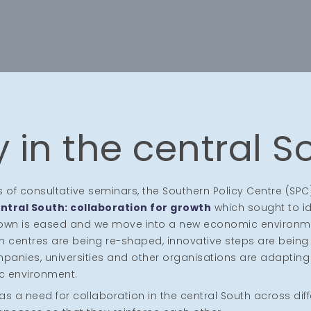
 in the central S
es of consultative seminars, the Southern Policy Centre (SPC
ntral South: collaboration for growth
which sought to id
down is eased and we move into a new economic environm
n centres are being re-shaped, innovative steps are being 
anies, universities and other organisations are adapting
c environment.
 a need for collaboration in the central South across dif