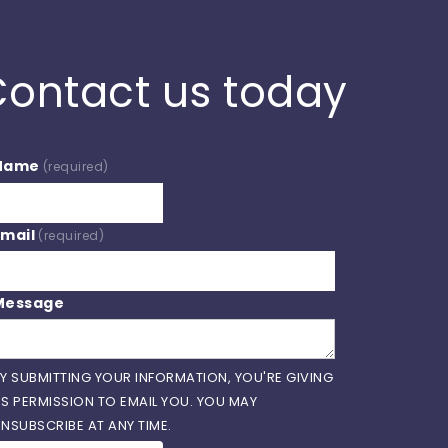
ontact us today
Name
(required)
Email
(required)
Message
Y SUBMITTING YOUR INFORMATION, YOU'RE GIVING
S PERMISSION TO EMAIL YOU. YOU MAY
NSUBSCRIBE AT ANY TIME.