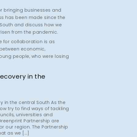
or bringing businesses and
ss has been made since the
al South and discuss how we
risen from the pandemic.
 for collaboration is as
e between economic,
young people, who were losing
ecovery in the
in the central South As the
w try to find ways of tackling
ouncils, universities and
reenprint Partnership are
or our region. The Partnership
at as we […]