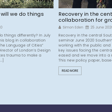
ill we do things
Recovery in the cent
collaboration for g
20
Simon Eden
25 June 202
things differently? In July
Recovery in the central Sout
is blog in collaboration
seminar June 2020 Southern
“The Language of Cities”
working with the public and 
Director of London’s Design
key issues facing the centr
akes trauma to make a
eased and we move into a 
[…]
This new policy paper, base
READ MORE