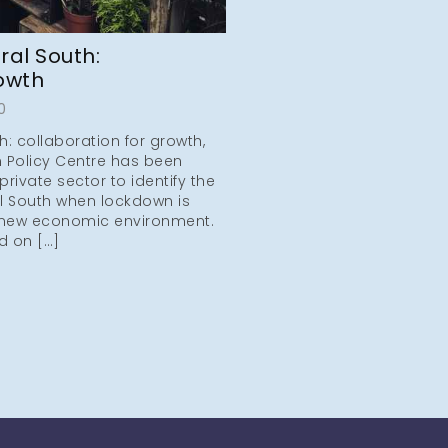
ral South:
rowth
0
h: collaboration for growth,
 Policy Centre has been
private sector to identify the
al South when lockdown is
new economic environment.
d on […]