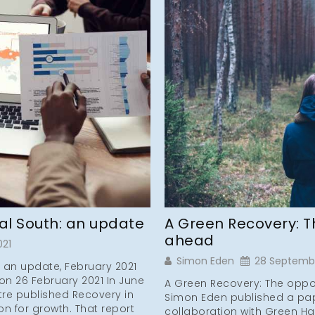
ral South: an update
A Green Recovery: T
ahead
021
Simon Eden
28 Septemb
: an update, February 2021
on 26 February 2021 In June
A Green Recovery: The oppor
tre published Recovery in
Simon Eden published a pap
on for growth. That report
collaboration with Green Ha