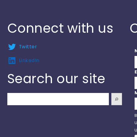
Connect with us
C
Twitter
LinkedIn
Search our site
Search
B
U
U