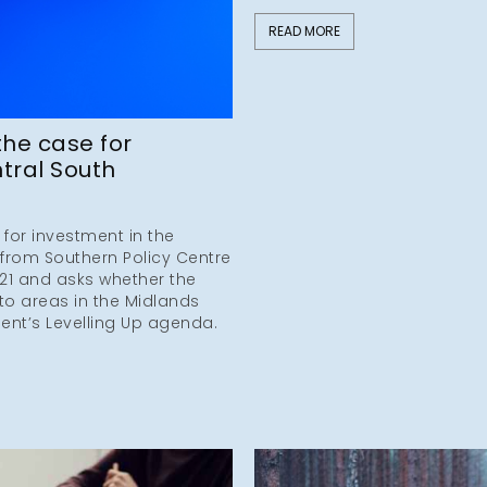
READ MORE
the case for
tral South
 for investment in the
 from Southern Policy Centre
21 and asks whether the
 to areas in the Midlands
ent’s Levelling Up agenda.