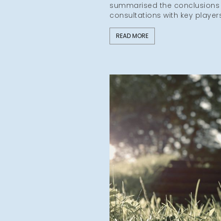
summarised the conclusions o
consultations with key player
READ MORE