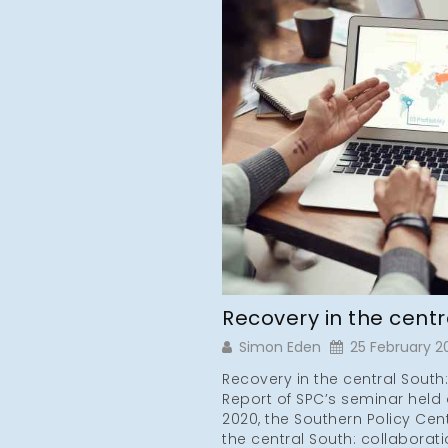
Recovery in the cent
Simon Eden
25 February 2
Recovery in the central South
Report of SPC’s seminar held 
2020, the Southern Policy Cen
the central South: collaborati