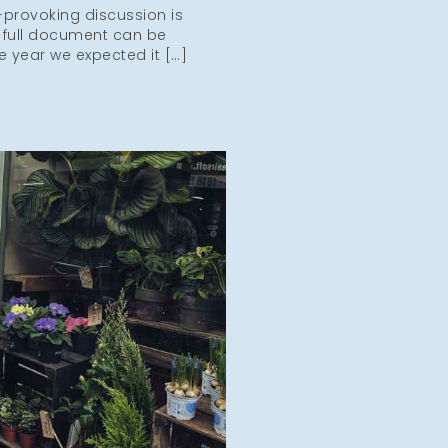
-provoking discussion is
 full document can be
e year we expected it […]