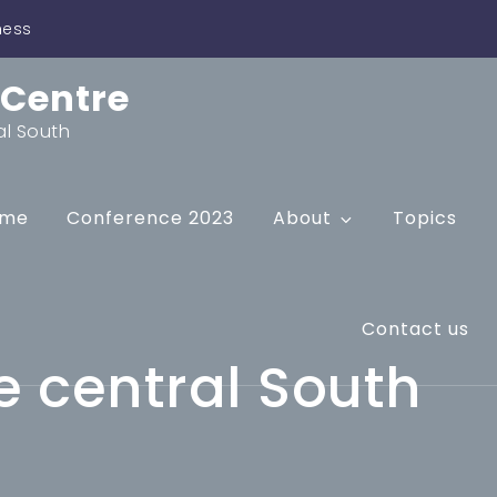
ness
 Centre
al South
me
Conference 2023
About
Topics
Contact us
e central South