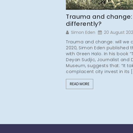
Trauma and change: w
differently?
Simon Eden
20 August 20
Trauma and change: will we do 
2020, Simon Eden published th
with Green Halo. In his book 
Deyan Sudjic, Journalist and 
Museum, suggests that: “It t
complacent city invest in its 
READ MORE