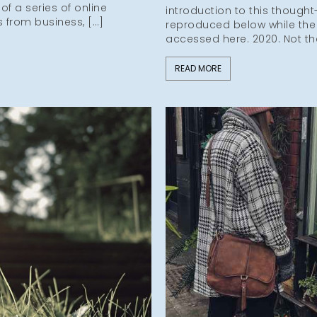
f a series of online
introduction to this thought
s from business, […]
reproduced below while the
accessed here. 2020. Not th
READ MORE