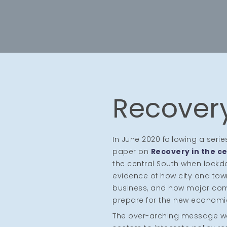
Recovery
In June 2020 following a seri
paper on
Recovery in the ce
the central South when lock
evidence of how city and tow
business, and how major comp
prepare for the new economi
The over-arching message was