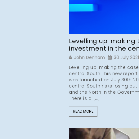
Levelling up: making 
investment in the cen
John Denham
30 July 2021
Levelling up: making the case
central South This new report
was launched on July 30th 20
central South risks losing out
and the North in the Governm
There is a […]
READ MORE