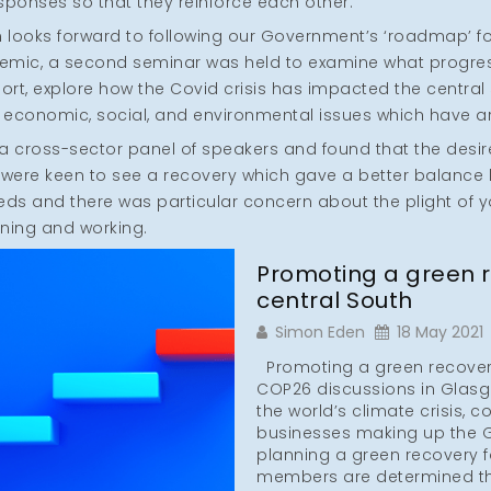
esponses so that they reinforce each other.
on looks forward to following our Government’s ‘roadmap’ f
emic, a second seminar was held to examine what progre
eport, explore how the Covid crisis has impacted the centr
economic, social, and environmental issues which have a
 cross-sector panel of speakers and found that the desire
 were keen to see a recovery which gave a better balanc
eds and there was particular concern about the plight of 
aining and working.
Promoting a green r
central South
Simon Eden
18 May 2021
Promoting a green recovery 
COP26 discussions in Glasgo
the world’s climate crisis, c
businesses making up the G
planning a green recovery f
members are determined th