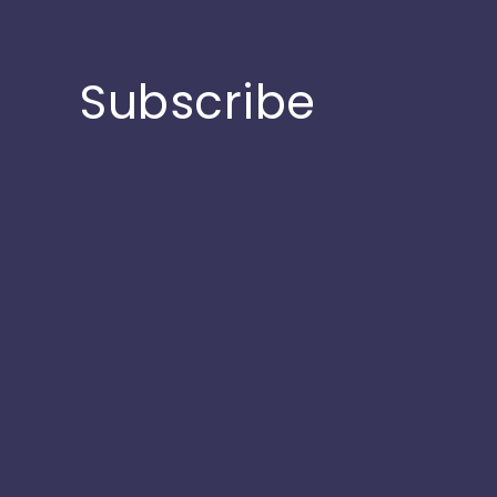
Subscribe