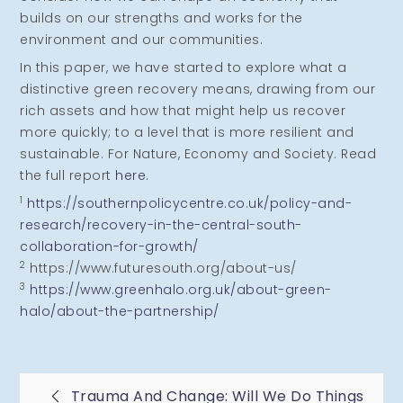
builds on our strengths and works for the
environment and our communities.
In this paper, we have started to explore what a
distinctive green recovery means, drawing from our
rich assets and how that might help us recover
more quickly; to a level that is more resilient and
sustainable. For Nature, Economy and Society. Read
the full report
here.
1
https://southernpolicycentre.co.uk/policy-and-
research/recovery-in-the-central-south-
collaboration-for-growth/
2
https://www.futuresouth.org/about-us/
3
https://www.greenhalo.org.uk/about-green-
halo/about-the-partnership/
Trauma And Change: Will We Do Things