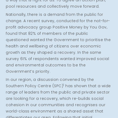
a way that is right for us. To agree an action plan,
pool resources and collectively move forward.
Nationally, there is a demand from the public for
change. A recent survey, conducted for the not-for-
profit advocacy group Positive Money by You Gov,
found that 82% of members of the public
questioned wanted the Government to prioritise the
health and wellbeing of citizens over economic
growth as they shaped a recovery. In the same
survey 61% of respondents wanted improved social
and environmental outcomes to be the
Government’s priority.
In our region, a discussion convened by the
1
Southern Policy Centre (SPC)
has shown that a wide
range of leaders from the public and private sector
are looking for a recovery, which re-builds social
cohesion in our communities and recognises our
world-class environment as a shared asset that
differentiates our area. Following that initial