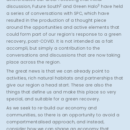
2
3
discussion, Future South
and Green Halo
have held
a series of conversations with SPC, which have
resulted in the production of a thought piece
around the opportunities and active elements that
could form part of our region’s response to a green
recovery, post-COVID. It is not intended as a fait
accompli, but simply a contribution to the
conversations and discussions that are now taking
place across the region.
The great news is that we can already point to
activities, rich natural habitats and partnerships that
give our region a head start. These are also the
things that define us and make this place so very
special, and suitable for a green recovery.
As we seek to re-build our economy and
communities, so there is an opportunity to avoid a
compartmentalised approach, and instead,
consider how we can shape an economy that