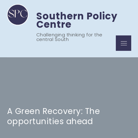
Skip
to
Southern Policy
content
Centre
Challenging thinking for the
central South
Menu
A Green Recovery: The
opportunities ahead