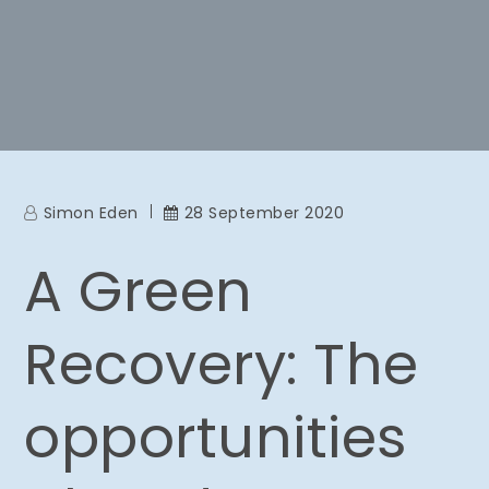
Simon Eden
28 September 2020
A Green
Recovery: The
opportunities