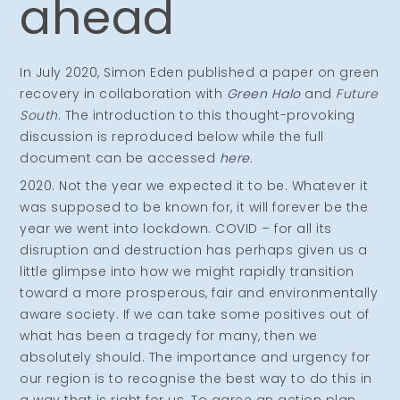
ahead
In July 2020, Simon Eden published a paper on green
recovery in collaboration with
Green Halo
and
Future
South
. The introduction to this thought-provoking
discussion is reproduced below while the full
document can be accessed
here
.
2020. Not the year we expected it to be. Whatever it
was supposed to be known for, it will forever be the
year we went into lockdown. COVID – for all its
disruption and destruction has perhaps given us a
little glimpse into how we might rapidly transition
toward a more prosperous, fair and environmentally
aware society. If we can take some positives out of
what has been a tragedy for many, then we
absolutely should. The importance and urgency for
our region is to recognise the best way to do this in