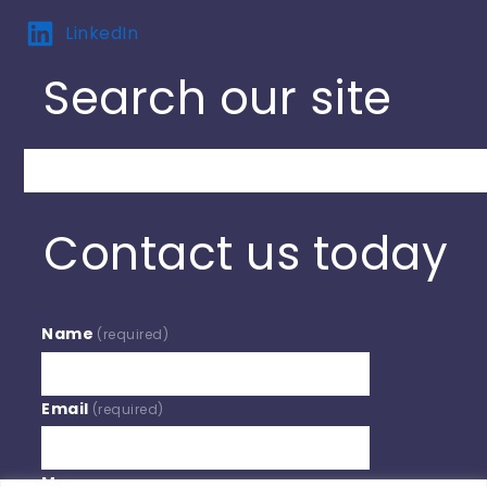
LinkedIn
Search our site
Search
Contact us today
Name
(required)
Email
(required)
Message