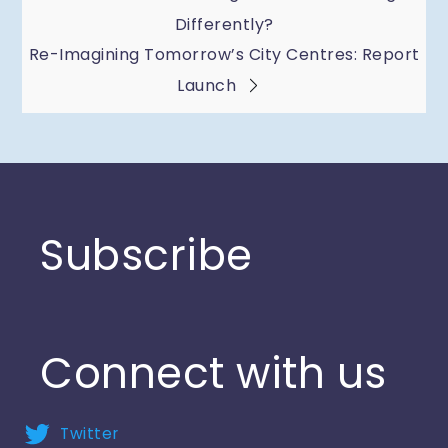
Post
Differently?
navigation
Re-Imagining Tomorrow’s City Centres: Report
Launch
Subscribe
Connect with us
Twitter