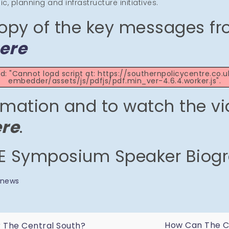
, planning and infrastructure initiatives.
opy of the key messages fr
ere
led: "Cannot load script at: https://southernpolicycentre.co
embedder/assets/js/pdfjs/pdf.min_ver-4.6.4.worker.js".
rmation and to watch the vi
ere
.
 Symposium Speaker Biog
news
How Can The Ce
r The Central South?