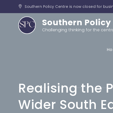
Skip
Southern Policy Centre is now closed for busi
to
content
Southern Policy
Challenging thinking for the centr
Ho
Realising the P
Wider South E