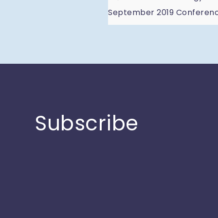
Post
September 2019 Conference
navigatio
Subscribe