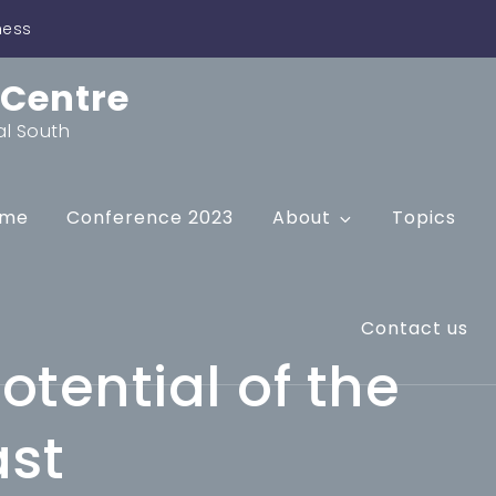
ness
 Centre
al South
me
Conference 2023
About
Topics
Contact us
otential of the
ast