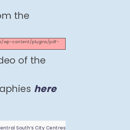
om the
.uk/wp-content/plugins/pdf-
deo of the
raphies
here
ntral South’s City Centres