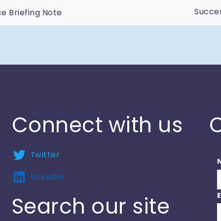
Succes
 Briefing Note
n
Connect with us
C
Twitter
LinkedIn
Search our site