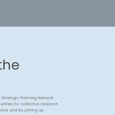
 the
 Strategic Planning Network.
nities for collective research
ctive and by joining up