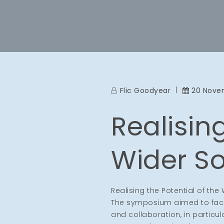
Flic Goodyear
20 Nove
Realising
Wider So
Realising the Potential of th
The symposium aimed to facili
and collaboration, in particu