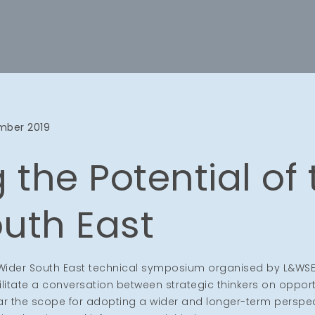
mber 2019
 the Potential of
uth East
e Wider South East technical symposium organised by L&WSE
tate a conversation between strategic thinkers on opportu
lar the scope for adopting a wider and longer-term perspe