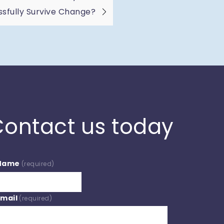
sfully Survive Change?
ontact us today
Name
(required)
Email
(required)