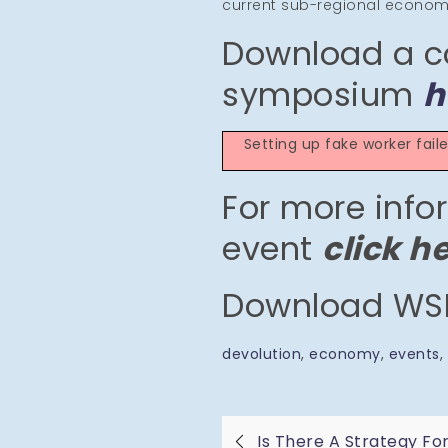
current sub-regional economic
Download a c
symposium
h
Setting up fake worker fai
For more info
event
click h
Download WSE
devolution
, 
economy
, 
events
, 
Is There A Strategy Fo