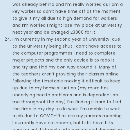
was already behind and I’m really worried as I am a
key worker so don’t have time off at the moment
to give it my all due to high demand for workers
and I’m worried I might lose my place at university
next year and be charged £3000 for it.
I’m currently in my second year of university, due
to the university being shut I don’t have access to
the computer programmes I need to complete
major projects and the only advice is to redo it
and try and find my own way around it. Many of
the teachers aren’t providing their classes online
following the timetable making it difficult to keep
up due to my home situation (my mum has
underlying health problems and is dependent on
me throughout the day) I’m finding it hard to find
the time in my day to do work. I’m unable to work
a job due to COVID-19 as are my parents meaning
I currently have no income, but I still have bills
coming out. I struggle with anxiety and depression