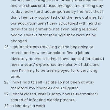
and the stress and these changes are making day
to day really hard, accompanied by the fact that I
don’t feel very supported and the new outlines for
our education aren’t very structured with hand in
dates for assignments not even being released
nearly 3 weeks after they said they were being
changed.
I got back from travelling at the beginning of
march and now am unable to find a job as
obviously no one is hiring. I have applied for loads. I
have a years’ experience and plenty of skills and
now I’m likely to be unemployed for a very long
time.
I have had to self-isolate so not been at work
therefore my finances are struggling.
School closed, work is scary now (supermarket)
scared of infecting elderly parents.
In less days a week