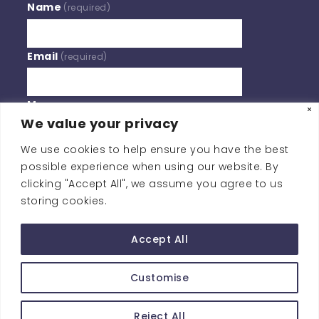
Name
(required)
Email
(required)
Message
We value your privacy
We use cookies to help ensure you have the best
BY SUBMITTING YOUR INFORMATION, YOU'RE GIVING US
possible experience when using our website. By
PERMISSION TO EMAIL YOU. YOU MAY UNSUBSCRIBE AT
clicking "Accept All", we assume you agree to us
ANY TIME.
storing cookies.
Contact Us
Accept All
Customise
Copyright © Southern Policy Centre
Reject All