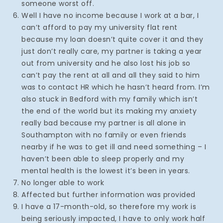
someone worst off.
Well I have no income because I work at a bar, I
can’t afford to pay my university flat rent
because my loan doesn’t quite cover it and they
just don’t really care, my partner is taking a year
out from university and he also lost his job so
can’t pay the rent at all and all they said to him
was to contact HR which he hasn’t heard from. I’m
also stuck in Bedford with my family which isn’t
the end of the world but its making my anxiety
really bad because my partner is all alone in
Southampton with no family or even friends
nearby if he was to get ill and need something – I
haven’t been able to sleep properly and my
mental health is the lowest it’s been in years.
No longer able to work
Affected but further information was provided
I have a 17-month-old, so therefore my work is
being seriously impacted, I have to only work half