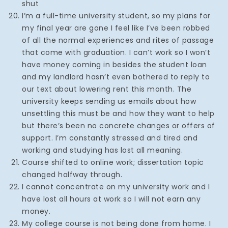
shut
I’m a full-time university student, so my plans for
my final year are gone I feel like I’ve been robbed
of all the normal experiences and rites of passage
that come with graduation. I can’t work so I won’t
have money coming in besides the student loan
and my landlord hasn’t even bothered to reply to
our text about lowering rent this month. The
university keeps sending us emails about how
unsettling this must be and how they want to help
but there’s been no concrete changes or offers of
support. I’m constantly stressed and tired and
working and studying has lost all meaning.
Course shifted to online work; dissertation topic
changed halfway through.
I cannot concentrate on my university work and I
have lost all hours at work so I will not earn any
money.
My college course is not being done from home. I