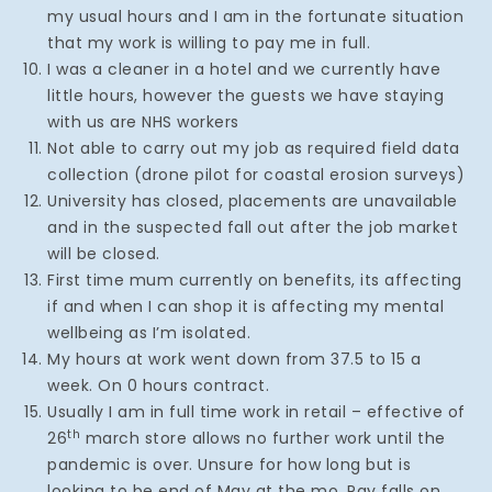
my usual hours and I am in the fortunate situation
that my work is willing to pay me in full.
I was a cleaner in a hotel and we currently have
little hours, however the guests we have staying
with us are NHS workers
Not able to carry out my job as required field data
collection (drone pilot for coastal erosion surveys)
University has closed, placements are unavailable
and in the suspected fall out after the job market
will be closed.
First time mum currently on benefits, its affecting
if and when I can shop it is affecting my mental
wellbeing as I’m isolated.
My hours at work went down from 37.5 to 15 a
week. On 0 hours contract.
Usually I am in full time work in retail – effective of
th
26
march store allows no further work until the
pandemic is over. Unsure for how long but is
looking to be end of May at the mo. Pay falls on