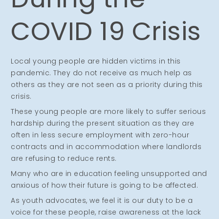
COVID 19 Crisis
Local young people are hidden victims in this
pandemic. They do not receive as much help as
others as they are not seen as a priority during this
crisis.
These young people are more likely to suffer serious
hardship during the present situation as they are
often in less secure employment with zero-hour
contracts and in accommodation where landlords
are refusing to reduce rents.
Many who are in education feeling unsupported and
anxious of how their future is going to be affected.
As youth advocates, we feel it is our duty to be a
voice for these people, raise awareness at the lack