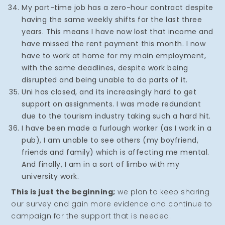
My part-time job has a zero-hour contract despite
having the same weekly shifts for the last three
years. This means I have now lost that income and
have missed the rent payment this month. I now
have to work at home for my main employment,
with the same deadlines, despite work being
disrupted and being unable to do parts of it.
Uni has closed, and its increasingly hard to get
support on assignments. I was made redundant
due to the tourism industry taking such a hard hit.
I have been made a furlough worker (as I work in a
pub), I am unable to see others (my boyfriend,
friends and family) which is affecting me mental.
And finally, I am in a sort of limbo with my
university work.
This is just the beginning;
we plan to keep sharing
our survey and gain more evidence and continue to
campaign for the support that is needed.