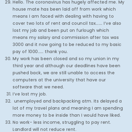
Hello. The coronavirus has hugely affected me. My
house mate has been laid off from work which
means I am faced with dealing with having to
cover two lots of rent and council tax……. I’ve also
lost my job and been put on furlough which
means my salary and commission after tax was
3000 and it now going to be reduced to my basic
pay of 1000…… thank you.
My work has been closed and so my union in my
third year and although our deadlines have been
pushed back, we are still unable to access the
computers at the university that have our
software that we need.
I’ve lost my job.
unemployed and backpacking atm. Its delayed a
lot of my travel plans and meaning I am spending
more money to be inside than I would have liked.
No work- less income, struggling to pay rent.
Landlord will not reduce rent.