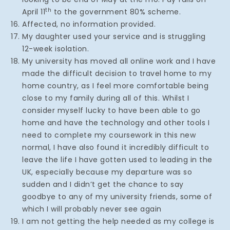
th
April 11
to the government 80% scheme.
Affected, no information provided.
My daughter used your service and is struggling
12-week isolation.
My university has moved all online work and I have
made the difficult decision to travel home to my
home country, as I feel more comfortable being
close to my family during all of this. Whilst I
consider myself lucky to have been able to go
home and have the technology and other tools I
need to complete my coursework in this new
normal, I have also found it incredibly difficult to
leave the life I have gotten used to leading in the
UK, especially because my departure was so
sudden and I didn’t get the chance to say
goodbye to any of my university friends, some of
which I will probably never see again
I am not getting the help needed as my college is