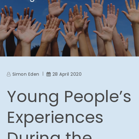
Simon Eden
28 April 2020
Young People’s
Experiences
During the