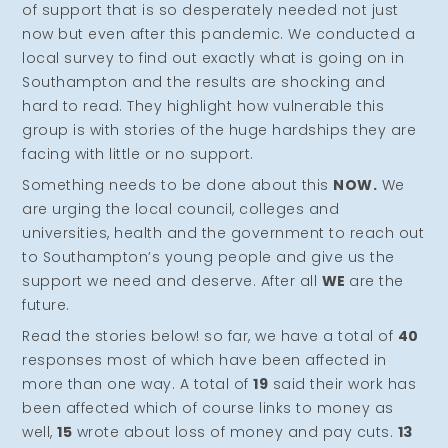
of support that is so desperately needed not just
now but even after this pandemic. We conducted a
local survey to find out exactly what is going on in
Southampton and the results are shocking and
hard to read. They highlight how vulnerable this
group is with stories of the huge hardships they are
facing with little or no support.
Something needs to be done about this
NOW.
We
are urging the local council, colleges and
universities, health and the government to reach out
to Southampton’s young people and give us the
support we need and deserve. After all
WE
are the
future.
Read the stories below! so far, we have a total of
40
responses most of which have been affected in
more than one way. A total of
19
said their work has
been affected which of course links to money as
well,
15
wrote about loss of money and pay cuts.
13