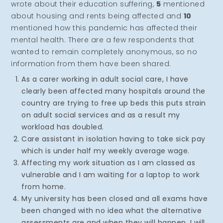
wrote about their education suffering,
5
mentioned
about housing and rents being affected and
10
mentioned how this pandemic has affected their
mental health. There are a few respondents that
wanted to remain completely anonymous, so no
information from them have been shared.
As a carer working in adult social care, I have
clearly been affected many hospitals around the
country are trying to free up beds this puts strain
on adult social services and as a result my
workload has doubled.
Care assistant in isolation having to take sick pay
which is under half my weekly average wage.
Affecting my work situation as I am classed as
vulnerable and I am waiting for a laptop to work
from home.
My university has been closed and all exams have
been changed with no idea what the alternative
assessments are and when they will happen, I will