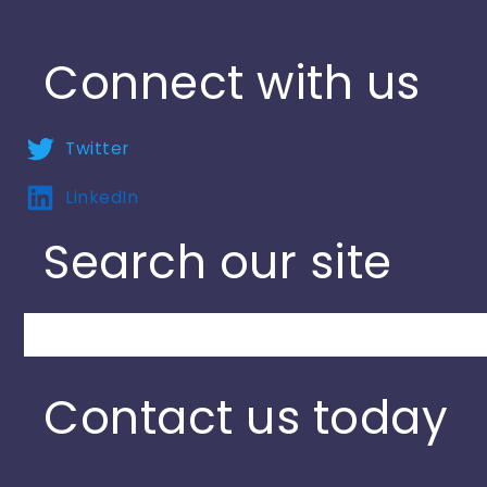
Connect with us
Twitter
LinkedIn
Search our site
Search
Contact us today