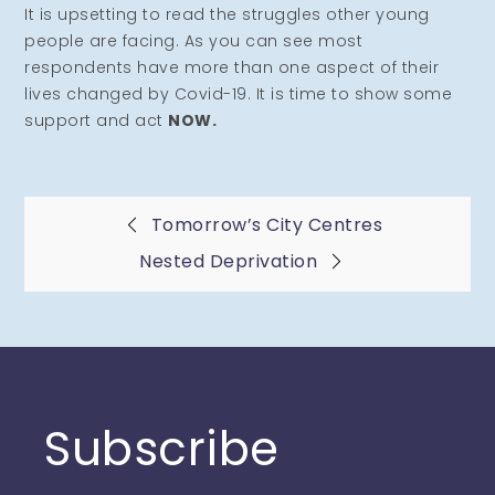
It is upsetting to read the struggles other young
people are facing. As you can see most
respondents have more than one aspect of their
lives changed by Covid-19. It is time to show some
support and act
NOW.
Post
Tomorrow’s City Centres
Nested Deprivation
navigation
Subscribe