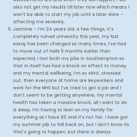
also not get my results till later now which means I
won’t be able to start my job until a later date –
affecting me severely.
Jasmine – I’m 24 years old, a few things, it’s
completely ruined university this year, my last
essay has been changed so many times, I’ve had
to move out of halls 5 months earlier than
expected, I lost both my jobs in Southampton so
that in itself has had a knock on effect to money
and my mental wellbeing, I’m so skint, stressed
out, then everyone at home are keyworkers and
work for the NHS but I’ve tried to get a job and I
don’t seem to be getting anywhere, my mental
health has taken a massive knock, all I want to do
is sleep, I’m having to lean on my family for
everything as I have £0 and it’s not fair. I have got
my summer job to fall back on, but I don’t know its
that’s going to happen, but there is always