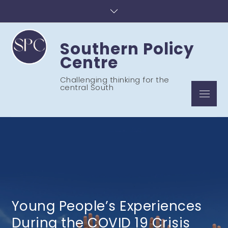
Skip
to
content
Southern Policy
Centre
Challenging thinking for the
central South
Menu
Young People’s Experiences
During the COVID 19 Crisis