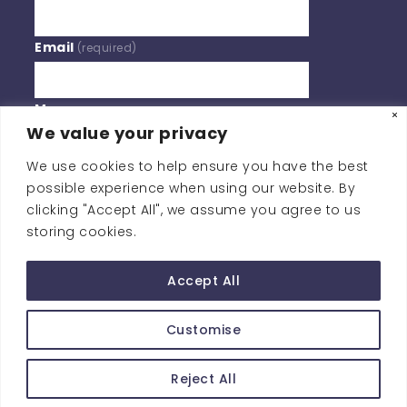
Email
(required)
Message
We value your privacy
We use cookies to help ensure you have the best
BY SUBMITTING YOUR INFORMATION, YOU'RE GIVING US
possible experience when using our website. By
PERMISSION TO EMAIL YOU. YOU MAY UNSUBSCRIBE AT
clicking "Accept All", we assume you agree to us
ANY TIME.
storing cookies.
Contact Us
Accept All
Customise
Copyright © Southern Policy Centre
Reject All