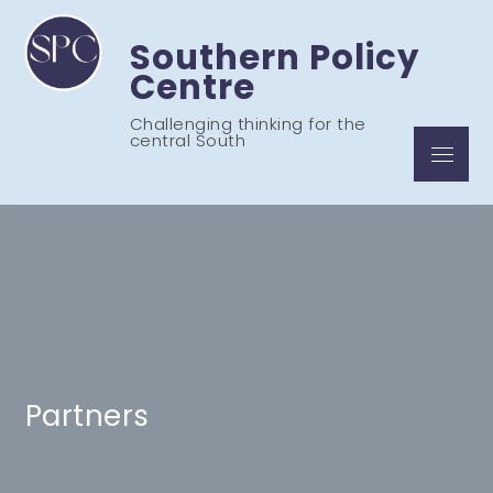
Skip
to
Southern Policy
content
Centre
Challenging thinking for the
central South
Menu
Partners