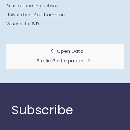
Sussex Learning Network
University of Southampton
Winchester BID
Post
Open Data
Public Participation
navigation
Subscribe