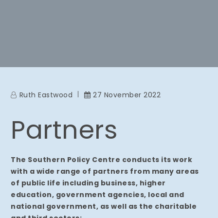
Ruth Eastwood
27 November 2022
Partners
The Southern Policy Centre conducts its work
with a wide range of partners from many areas
of public life including business, higher
education, government agencies, local and
national government, as well as the charitable