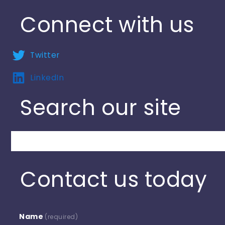
Connect with us
Twitter
LinkedIn
Search our site
Search
Contact us today
Name
(required)