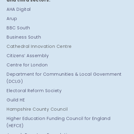
and third sectors:
AHA Digital
Arup
BBC South
Business South
Cathedral Innovation Centre
Citizens’ Assembly
Centre for London
Department for Communities & Local Government
(DCLG)
Electoral Reform Society
Guild HE
Hampshire County Council
Higher Education Funding Council for England
(HEFCE)