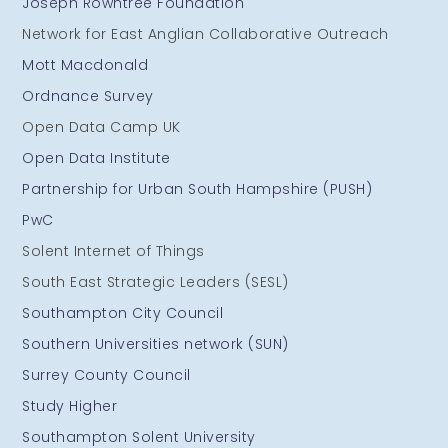
Joseph Rowntree Foundation
Network for East Anglian Collaborative Outreach
Mott Macdonald
Ordnance Survey
Open Data Camp UK
Open Data Institute
Partnership for Urban South Hampshire (PUSH)
PwC
Solent Internet of Things
South East Strategic Leaders (SESL)
Southampton City Council
Southern Universities network (SUN)
Surrey County Council
Study Higher
Southampton Solent University