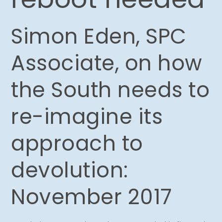
Simon Eden, SPC
Associate, on how
the South needs to
re-imagine its
approach to
devolution:
November 2017