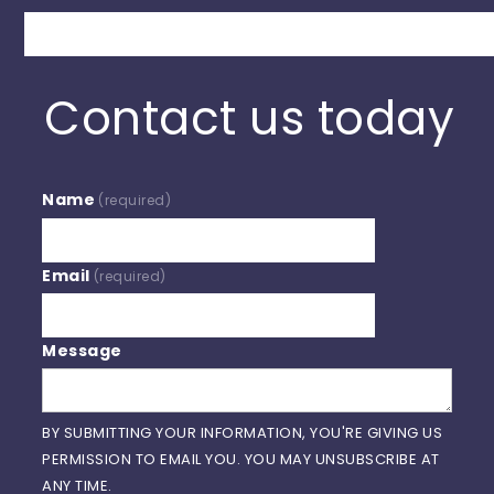
Search
Contact us today
Name
(required)
Email
(required)
Message
BY SUBMITTING YOUR INFORMATION, YOU'RE GIVING US
PERMISSION TO EMAIL YOU. YOU MAY UNSUBSCRIBE AT
ANY TIME.