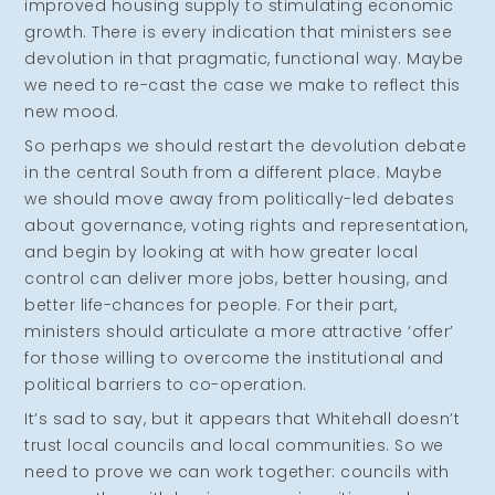
improved housing supply to stimulating economic
growth. There is every indication that ministers see
devolution in that pragmatic, functional way. Maybe
we need to re-cast the case we make to reflect this
new mood.
So perhaps we should restart the devolution debate
in the central South from a different place. Maybe
we should move away from politically-led debates
about governance, voting rights and representation,
and begin by looking at with how greater local
control can deliver more jobs, better housing, and
better life-chances for people. For their part,
ministers should articulate a more attractive ‘offer’
for those willing to overcome the institutional and
political barriers to co-operation.
It’s sad to say, but it appears that Whitehall doesn’t
trust local councils and local communities. So we
need to prove we can work together: councils with