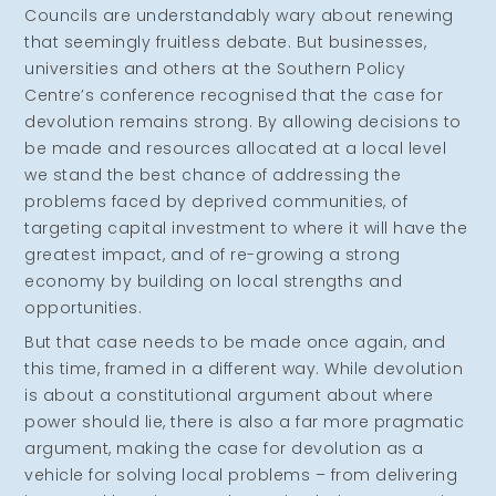
Councils are understandably wary about renewing
that seemingly fruitless debate. But businesses,
universities and others at the Southern Policy
Centre’s conference recognised that the case for
devolution remains strong. By allowing decisions to
be made and resources allocated at a local level
we stand the best chance of addressing the
problems faced by deprived communities, of
targeting capital investment to where it will have the
greatest impact, and of re-growing a strong
economy by building on local strengths and
opportunities.
But that case needs to be made once again, and
this time, framed in a different way. While devolution
is about a constitutional argument about where
power should lie, there is also a far more pragmatic
argument, making the case for devolution as a
vehicle for solving local problems – from delivering