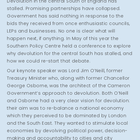
Devolution in the central South of England has
stalled. Promising partnerships have collapsed.
Government has said nothing in response to the
bids they received from once enthusiastic councils,
LEPs and businesses. No one is clear what will
happen next, if anything. In May of this year the
Southern Policy Centre held a conference to explore
why devolution for the central South has stalled, and
how we could re-start that debate.
Our keynote speaker was Lord Jim O’Neill, former
Treasury Minister who, along with former Chancellor
George Osborne, was the architect of the Cameron
Government’s approach to devolution. Both O’Neill
and Osborne had a very clear vision for devolution:
their aim was to re-balance a national economy
which they perceived to be dominated by London
and the South East. They wanted to stimulate local
economies by devolving political power, decision-
making and accountability to cities and city