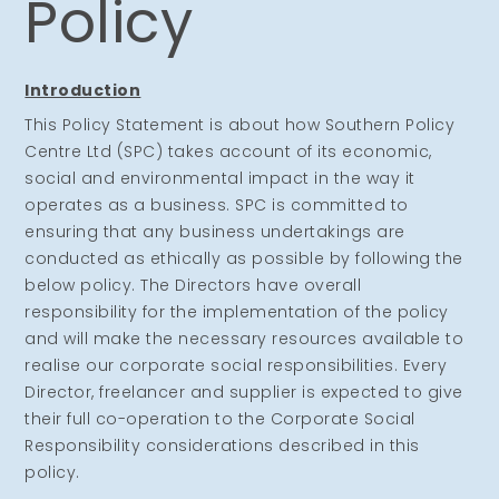
Policy
Introduction
This Policy Statement is about how Southern Policy
Centre Ltd (SPC) takes account of its economic,
social and environmental impact in the way it
operates as a business. SPC is committed to
ensuring that any business undertakings are
conducted as ethically as possible by following the
below policy. The Directors have overall
responsibility for the implementation of the policy
and will make the necessary resources available to
realise our corporate social responsibilities. Every
Director, freelancer and supplier is expected to give
their full co-operation to the Corporate Social
Responsibility considerations described in this
policy.