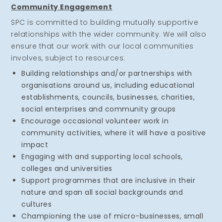
Community Engagement
SPC is committed to building mutually supportive
relationships with the wider community. We will also
ensure that our work with our local communities
involves, subject to resources:
Building relationships and/or partnerships with
organisations around us, including educational
establishments, councils, businesses, charities,
social enterprises and community groups
Encourage occasional volunteer work in
community activities, where it will have a positive
impact
Engaging with and supporting local schools,
colleges and universities
Support programmes that are inclusive in their
nature and span all social backgrounds and
cultures
Championing the use of micro-businesses, small