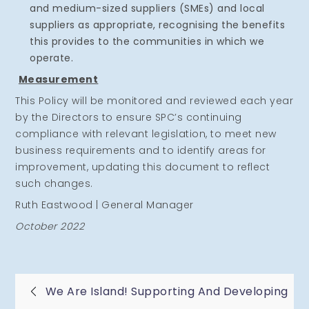
and medium-sized suppliers (SMEs) and local
suppliers as appropriate, recognising the benefits
this provides to the communities in which we
operate.
Measurement
This Policy will be monitored and reviewed each year
by the Directors to ensure SPC’s continuing
compliance with relevant legislation, to meet new
business requirements and to identify areas for
improvement, updating this document to reflect
such changes.
Ruth Eastwood | General Manager
October 2022
Post
We Are Island! Supporting And Developing