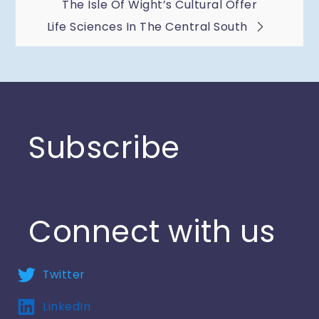
The Isle Of Wight’s Cultural Offer
navigation
Life Sciences In The Central South
Subscribe
Connect with us
Twitter
LinkedIn