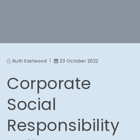
Ruth Eastwood
23 October 2022
Corporate
Social
Responsibility