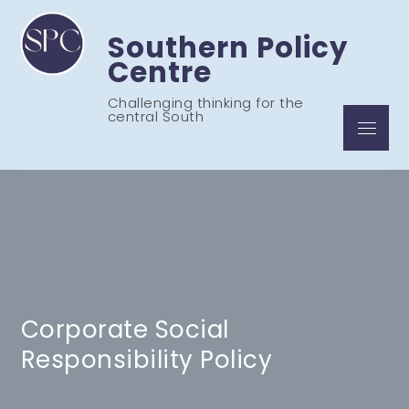
Skip
to
Southern Policy
content
Centre
Challenging thinking for the
central South
Menu
Corporate Social
Responsibility Policy