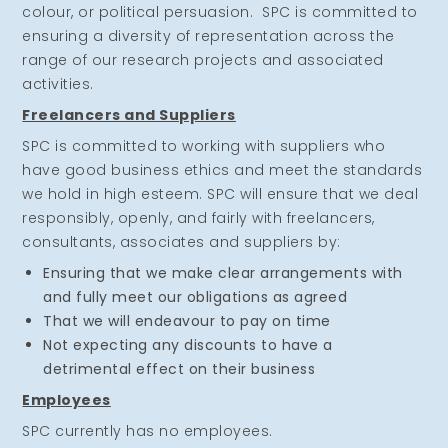
colour, or political persuasion. SPC is committed to
ensuring a diversity of representation across the
range of our research projects and associated
activities.
Freelancers and Suppliers
SPC is committed to working with suppliers who
have good business ethics and meet the standards
we hold in high esteem. SPC will ensure that we deal
responsibly, openly, and fairly with freelancers,
consultants, associates and suppliers by:
Ensuring that we make clear arrangements with
and fully meet our obligations as agreed
That we will endeavour to pay on time
Not expecting any discounts to have a
detrimental effect on their business
Employees
SPC currently has no employees.