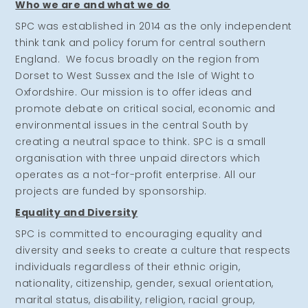
Who we are and what we do
SPC was established in 2014 as the only independent
think tank and policy forum for central southern
England. We focus broadly on the region from
Dorset to West Sussex and the Isle of Wight to
Oxfordshire. Our mission is to offer ideas and
promote debate on critical social, economic and
environmental issues in the central South by
creating a neutral space to think. SPC is a small
organisation with three unpaid directors which
operates as a not-for-profit enterprise. All our
projects are funded by sponsorship.
Equality and Diversity
SPC is committed to encouraging equality and
diversity and seeks to create a culture that respects
individuals regardless of their ethnic origin,
nationality, citizenship, gender, sexual orientation,
marital status, disability, religion, racial group,