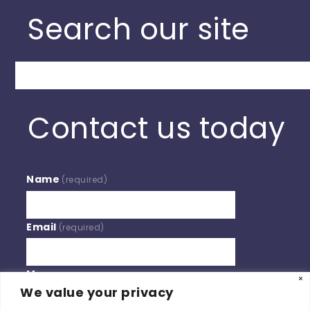
Search our site
Search
Contact us today
Name
(required)
Email
(required)
Message
We value your privacy