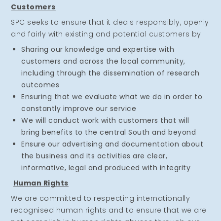
Customers
SPC seeks to ensure that it deals responsibly, openly
and fairly with existing and potential customers by:
Sharing our knowledge and expertise with
customers and across the local community,
including through the dissemination of research
outcomes
Ensuring that we evaluate what we do in order to
constantly improve our service
We will conduct work with customers that will
bring benefits to the central South and beyond
Ensure our advertising and documentation about
the business and its activities are clear,
informative, legal and produced with integrity
Human Rights
We are committed to respecting internationally
recognised human rights and to ensure that we are