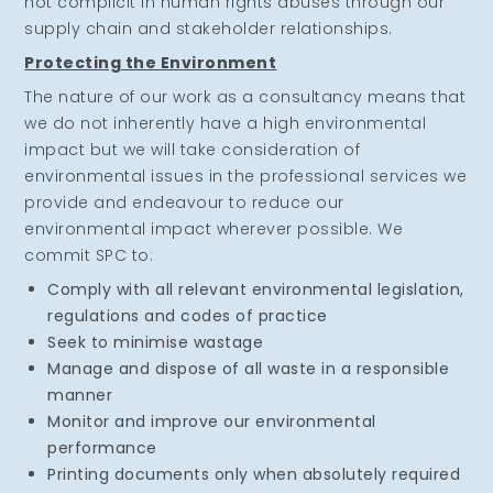
not complicit in human rights abuses through our
supply chain and stakeholder relationships.
Protecting the Environment
The nature of our work as a consultancy means that
we do not inherently have a high environmental
impact but we will take consideration of
environmental issues in the professional services we
provide and endeavour to reduce our
environmental impact wherever possible. We
commit SPC to:
Comply with all relevant environmental legislation,
regulations and codes of practice
Seek to minimise wastage
Manage and dispose of all waste in a responsible
manner
Monitor and improve our environmental
performance
Printing documents only when absolutely required